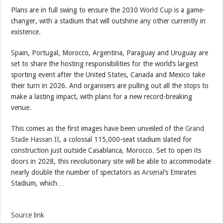
Plans are in full swing to ensure the 2030
World Cup
is a game-
changer, with a stadium that will outshine any other currently in
existence.
Spain, Portugal, Morocco, Argentina, Paraguay and Uruguay are
set to share the hosting responsibilities for the world’s largest
sporting event after the United States, Canada and Mexico take
their turn in 2026. And organisers are pulling out all the stops to
make a lasting impact, with plans for a new record-breaking
venue.
This comes as the first images have been unveiled of the
Grand
Stade Hassan II
, a colossal 115,000-seat stadium slated for
construction just outside Casablanca, Morocco. Set to open its
doors in 2028, this revolutionary site will be able to accommodate
nearly double the number of spectators as
Arsenal
‘s Emirates
Stadium, which…
Source link