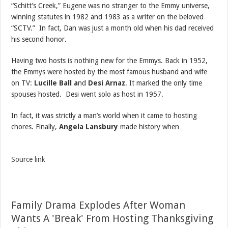
“Schitt’s Creek,” Eugene was no stranger to the Emmy universe,
winning statutes in 1982 and 1983 as a writer on the beloved
“SCTV.” In fact, Dan was just a month old when his dad received
his second honor.
Having two hosts is nothing new for the Emmys. Back in 1952,
the Emmys were hosted by the most famous husband and wife
on TV:
Lucille Ball a
nd
Desi Arnaz
. It marked the only time
spouses hosted. Desi went solo as host in 1957.
In fact, it was strictly a man’s world when it came to hosting
chores. Finally,
Angela Lansbury
made history when…
Source link
Family Drama Explodes After Woman
Wants A 'Break' From Hosting Thanksgiving