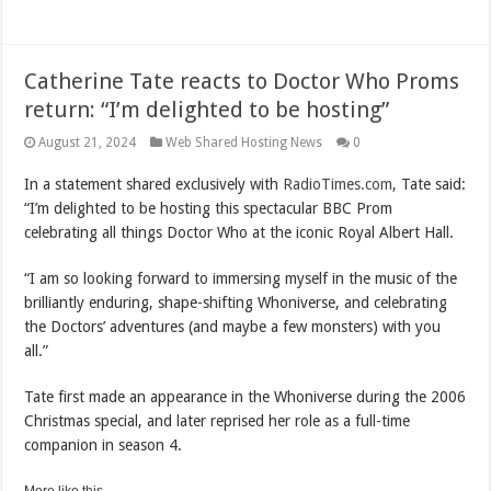
Catherine Tate reacts to Doctor Who Proms
return: “I’m delighted to be hosting”
August 21, 2024
Web Shared Hosting News
0
In a statement shared exclusively with
RadioTimes.com
, Tate said:
“I’m delighted to be hosting this spectacular BBC Prom
celebrating all things Doctor Who at the iconic Royal Albert Hall.
“I am so looking forward to immersing myself in the music of the
brilliantly enduring, shape-shifting Whoniverse, and celebrating
the Doctors’ adventures (and maybe a few monsters) with you
all.”
Tate first made an appearance in the Whoniverse during the 2006
Christmas special, and later reprised her role as a full-time
companion in season 4.