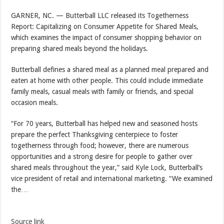
GARNER, NC. — Butterball LLC released its Togetherness
Report: Capitalizing on Consumer Appetite for Shared Meals,
which examines the impact of consumer shopping behavior on
preparing shared meals beyond the holidays.
Butterball defines a shared meal as a planned meal prepared and
eaten at home with other people. This could include immediate
family meals, casual meals with family or friends, and special
occasion meals.
“For 70 years, Butterball has helped new and seasoned hosts
prepare the perfect Thanksgiving centerpiece to foster
togetherness through food; however, there are numerous
opportunities and a strong desire for people to gather over
shared meals throughout the year,” said Kyle Lock, Butterball’s
vice president of retail and international marketing. “We examined
the…
Source link