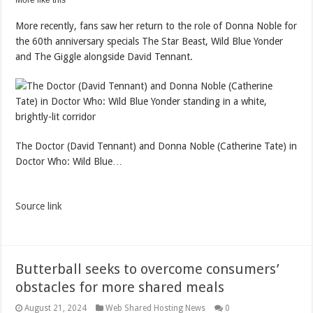
More like this
More recently, fans saw her return to the role of Donna Noble for
the 60th anniversary specials The Star Beast, Wild Blue Yonder
and The Giggle alongside David Tennant.
The Doctor (David Tennant) and Donna Noble (Catherine Tate) in
Doctor Who: Wild Blue…
Source link
Butterball seeks to overcome consumers’
obstacles for more shared meals
August 21, 2024
Web Shared Hosting News
0