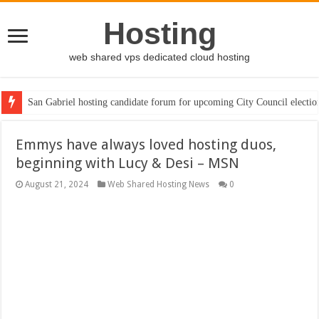
Hosting
web shared vps dedicated cloud hosting
San Gabriel hosting candidate forum for upcoming City Council electio
Emmys have always loved hosting duos,
beginning with Lucy & Desi – MSN
August 21, 2024
Web Shared Hosting News
0