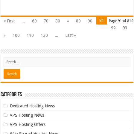
91
« First
...
60
70
80
«
89
90
Page 91 of 810
92
93
»
100
110
120
...
Last »
Categories
Dedicated Hosting News
VPS Hosting News
VPS Hosting Offers
Web Shared Hosting News