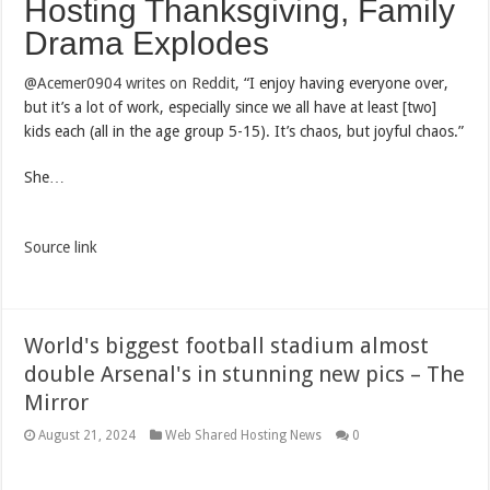
Hosting Thanksgiving, Family
Drama Explodes
@Acemer0904 writes on Reddit
, “I enjoy having everyone over,
but it’s a lot of work, especially since we all have at least [two]
kids each (all in the age group 5-15). It’s chaos, but joyful chaos.”
She…
Source link
World's biggest football stadium almost
double Arsenal's in stunning new pics – The
Mirror
August 21, 2024
Web Shared Hosting News
0