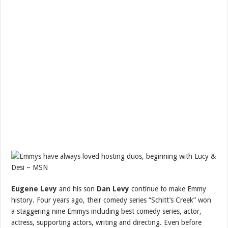
Eugene Levy
and his son
Dan Levy
continue to make Emmy
history. Four years ago, their comedy series “Schitt’s Creek” won
a staggering nine Emmys including best comedy series, actor,
actress, supporting actors, writing and directing. Even before