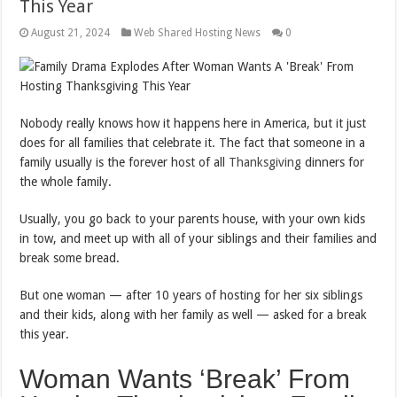
This Year
August 21, 2024
Web Shared Hosting News
0
N
obody really knows how it happens here in America, but it just
does for all families that celebrate it. The fact that someone in a
family usually is the forever host of all
Thanksgiving
dinners for
the whole family.
Usually, you go back to your parents house, with your own kids
in tow, and meet up with all of your siblings and their families and
break some bread.
But one woman — after 10 years of hosting for her six siblings
and their kids, along with her family as well — asked for a break
this year.
Woman Wants ‘Break’ From