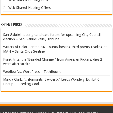
Web Shared Hosting Offers
Recent Posts
San Gabriel hosting candidate forum for upcoming City Council
election – San Gabriel Valley Tribune
Writers of Color Santa Cruz County hosting third poetry reading at
MAH – Santa Cruz Sentinel
Frank Fritz, the ‘Bearded Charmer’ from American Pickers, dies 2
years after stroke
Webflow Vs. WordPress – TechRound
Marcia Clark, "Informants: Lawyer X" Leads Wondery Exhibit C
Lineup – Bleeding Cool