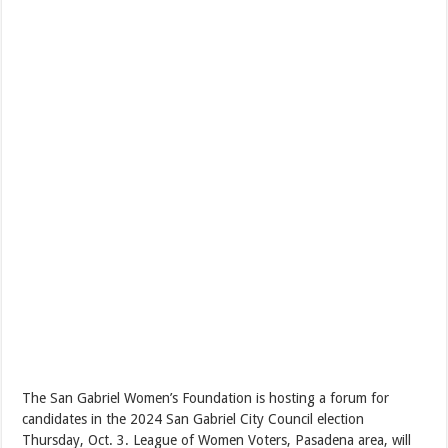
The San Gabriel Women’s Foundation is hosting a forum for
candidates in the 2024 San Gabriel City Council election
Thursday, Oct. 3. League of Women Voters, Pasadena area, will