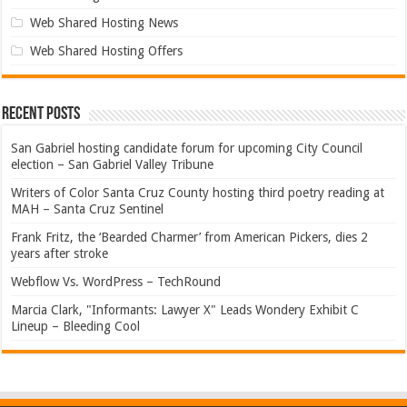
Web Shared Hosting News
Web Shared Hosting Offers
Recent Posts
San Gabriel hosting candidate forum for upcoming City Council
election – San Gabriel Valley Tribune
Writers of Color Santa Cruz County hosting third poetry reading at
MAH – Santa Cruz Sentinel
Frank Fritz, the ‘Bearded Charmer’ from American Pickers, dies 2
years after stroke
Webflow Vs. WordPress – TechRound
Marcia Clark, "Informants: Lawyer X" Leads Wondery Exhibit C
Lineup – Bleeding Cool