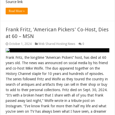
Source link
Read More »
Frank Fritz, 'American Pickers' Co-Host, Dies
at 60 – MSN
October 1, 2024
Web Shared Hosting News
0
Frank Fritz, the longtime “American Pickers” host, has died at 60
years old. The news was announced on social media by his friend
and co-host Mike Wolfe. The duo appeared together on the
History Channel staple for 10 years and hundreds of episodes.
The series followed Fritz and Wolfe as they toured the country in
search of antiques and artifacts they can sell in their shop or buy
to add to their personal collections. Fritz died on Sept. 30, 2024.
“It’s with a broken heart that I share with all of you that Frank
passed away last night,” Wolfe wrote in a tribute post on
Instagram. “I’ve know Frank for more then half my life and what
you’ve seen on TV has always been what I have seen, a dreamer