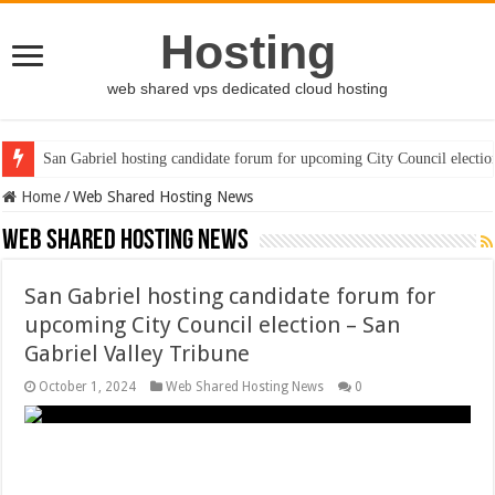
Hosting
web shared vps dedicated cloud hosting
San Gabriel hosting candidate forum for upcoming City Council electio
Home
/
Web Shared Hosting News
Web Shared Hosting News
San Gabriel hosting candidate forum for
upcoming City Council election – San
Gabriel Valley Tribune
October 1, 2024
Web Shared Hosting News
0