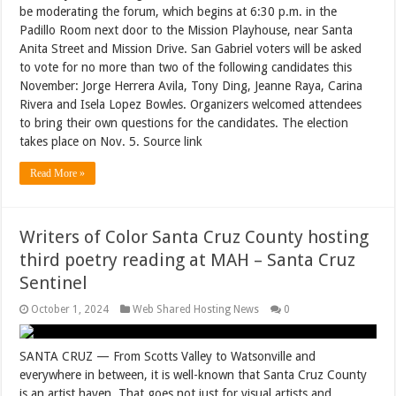
be moderating the forum, which begins at 6:30 p.m. in the
Padillo Room next door to the Mission Playhouse, near Santa
Anita Street and Mission Drive. San Gabriel voters will be asked
to vote for no more than two of the following candidates this
November: Jorge Herrera Avila, Tony Ding, Jeanne Raya, Carina
Rivera and Isela Lopez Bowles. Organizers welcomed attendees
to bring their own questions for the candidates. The election
takes place on Nov. 5. Source link
Read More »
Writers of Color Santa Cruz County hosting
third poetry reading at MAH – Santa Cruz
Sentinel
October 1, 2024
Web Shared Hosting News
0
SANTA CRUZ — From Scotts Valley to Watsonville and
everywhere in between, it is well-known that Santa Cruz County
is an artist haven. That goes not just for visual artists and