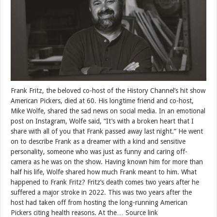
Frank Fritz, the beloved co-host of the History Channel’s hit show
American Pickers, died at 60. His longtime friend and co-host,
Mike Wolfe, shared the sad news on social media. In an emotional
post on Instagram, Wolfe said, “It’s with a broken heart that I
share with all of you that Frank passed away last night.” He went
on to describe Frank as a dreamer with a kind and sensitive
personality, someone who was just as funny and caring off-
camera as he was on the show. Having known him for more than
half his life, Wolfe shared how much Frank meant to him. What
happened to Frank Fritz? Fritz’s death comes two years after he
suffered a major stroke in 2022. This was two years after the
host had taken off from hosting the long-running American
Pickers citing health reasons. At the… Source link