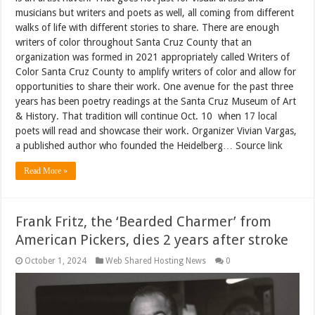
musicians but writers and poets as well, all coming from different
walks of life with different stories to share. There are enough
writers of color throughout Santa Cruz County that an
organization was formed in 2021 appropriately called Writers of
Color Santa Cruz County to amplify writers of color and allow for
opportunities to share their work. One avenue for the past three
years has been poetry readings at the Santa Cruz Museum of Art
& History. That tradition will continue Oct. 10 when 17 local
poets will read and showcase their work. Organizer Vivian Vargas,
a published author who founded the Heidelberg… Source link
Read More »
Frank Fritz, the ‘Bearded Charmer’ from
American Pickers, dies 2 years after stroke
October 1, 2024
Web Shared Hosting News
0