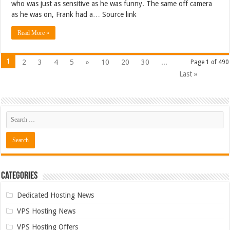
who was just as sensitive as he was funny. The same off camera
as he was on, Frank had a… Source link
Read More »
1
2
3
4
5
»
10
20
30
...
Page 1 of 490
Last »
Categories
Dedicated Hosting News
VPS Hosting News
VPS Hosting Offers