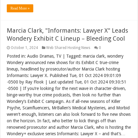
Read More »
Marcia Clark, "Informants: Lawyer X" Leads
Wondery Exhibit C Lineup – Bleeding Cool
October 1, 2024
Web Shared Hosting News
0
Posted in: Audio Dramas, TV | Tagged: marcia clark, wondery
Wondery announced new shows for its Exhibit C true-crime
lineup, headlined by prosecutor/author Marcia Clark hosting
Informants: Lawyer X. Published Tue, 01 Oct 2024 09:01:09
-0500 by Ray Flook | Last updated Tue, 01 Oct 2024 09:30:51
-0500 | If you’re looking for the next wave in character-driven,
binge-worthy true crime podcasts, then look no further than
Wondery’s Exhibit C campaign. As if all-new seasons of Killer
Psyche, Scamfluencers, MrBallen’s Medical Mysteries, and Morbid
weren’t enough, listeners can also look forward to five new shows
on the horizon. In fact, who better to kick things off than
renowned prosecutor and author Marcia Clark, who is hosting the
Wondery+ exclusive series Informants: Lawyer X – and that’s…