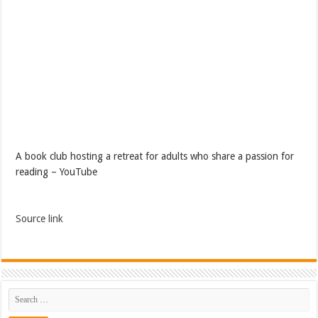
A book club hosting a retreat for adults who share a passion for
reading – YouTube
Source link