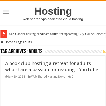
Hosting
web shared vps dedicated cloud hosting
San Gabriel hosting candidate forum for upcoming City Council electio
Home
/
Tag:
adults
Tag Archives:
adults
A book club hosting a retreat for adults
who share a passion for reading – YouTube
July 29, 2024
Web Shared Hosting News
0