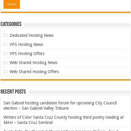
Categories
Dedicated Hosting News
VPS Hosting News
VPS Hosting Offers
Web Shared Hosting News
Web Shared Hosting Offers
Recent Posts
San Gabriel hosting candidate forum for upcoming City Council
election – San Gabriel Valley Tribune
Writers of Color Santa Cruz County hosting third poetry reading at
MAH – Santa Cruz Sentinel