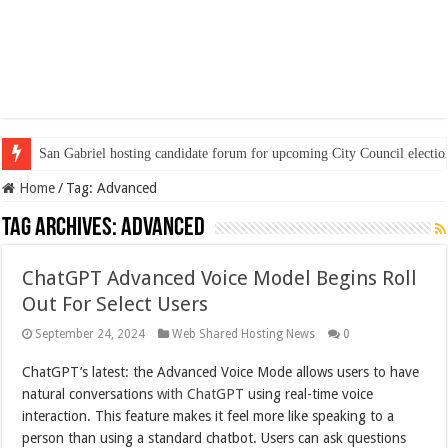
San Gabriel hosting candidate forum for upcoming City Council electio
Home
/
Tag:
Advanced
Tag Archives:
Advanced
ChatGPT Advanced Voice Model Begins Roll
Out For Select Users
September 24, 2024
Web Shared Hosting News
0
ChatGPT’s latest: the Advanced Voice Mode allows users to have
natural conversations
with ChatGPT
using real-time voice
interaction. This feature makes it feel more like speaking to a
person than using a standard chatbot. Users can ask questions