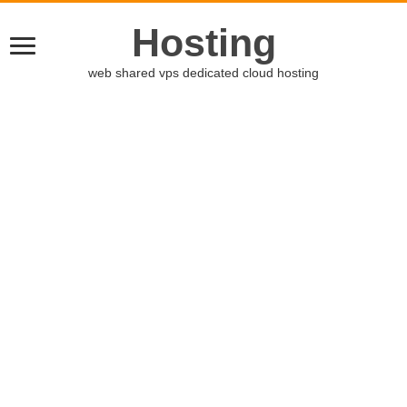
Hosting
web shared vps dedicated cloud hosting