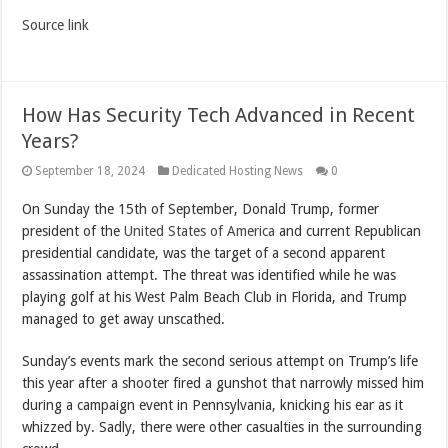
Source link
How Has Security Tech Advanced in Recent
Years?
September 18, 2024
Dedicated Hosting News
0
On Sunday the 15th of September, Donald Trump, former
president of the
United States of America
and current Republican
presidential candidate, was the target of a second apparent
assassination attempt. The threat was identified while he was
playing golf at his West Palm Beach Club in Florida, and Trump
managed to get away unscathed.
Sunday’s events mark the second serious attempt on Trump’s life
this year after a shooter fired a gunshot that narrowly missed him
during a campaign event in Pennsylvania, knicking his ear as it
whizzed by. Sadly, there were other casualties in the surrounding