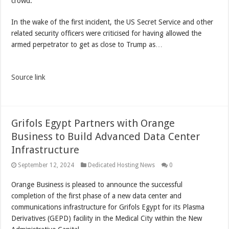
crowd.
In the wake of the first incident, the US Secret Service and other
related security officers were criticised for having allowed the
armed perpetrator to get as close to Trump as…
Source link
Grifols Egypt Partners with Orange
Business to Build Advanced Data Center
Infrastructure
September 12, 2024
Dedicated Hosting News
0
Orange Business is pleased to announce the successful
completion of the first phase of a new data center and
communications infrastructure for Grifols Egypt for its Plasma
Derivatives (GEPD) facility in the Medical City within the New