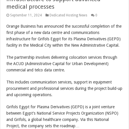
medical processes
September 11, 2024
Dedicated Hosting News
0
Orange Business has announced the successful completion of the
first phase of a new data centre and communications
infrastructure for Grifols Egypt for its Plasma Derivatives (GEPD)
facility in the Medical City within the New Administrative Capital.
The partnership involves delivering colocation services through
the ACUD (Administrative Capital for Urban Development)
commercial and telco data centre.
This includes communication services, support in equipment
procurement and professional services during the project build-up
and upcoming operations.
Grifols Egypt for Plasma Derivatives (GEPD) is a joint venture
between Egypt’s National Service Projects Organization (NSPO)
and Grifols, a global healthcare company. Via this National
Project, the company sets the roadmap…