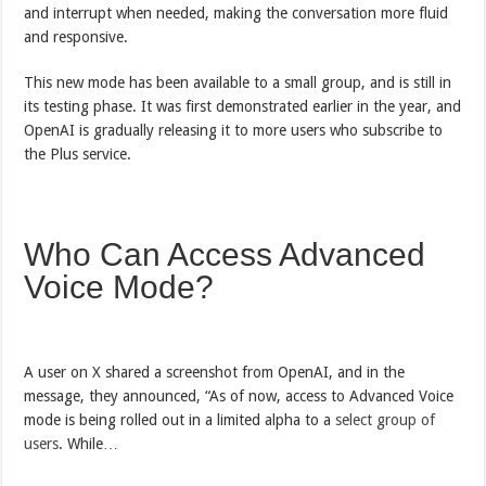
and interrupt when needed, making the conversation more fluid
and responsive.
This new mode has been available to a small group, and is still in
its testing phase. It was first demonstrated earlier in the year, and
OpenAI is gradually releasing it to more users who subscribe to
the Plus service.
Who Can Access Advanced
Voice Mode?
A user on X shared a screenshot from OpenAI, and in the
message, they announced, “As of now, access to Advanced Voice
mode is being rolled out in a limited alpha to a
select group of
users
. While…