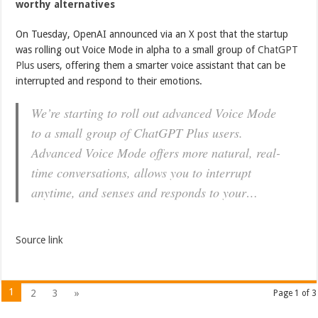
worthy alternatives
On Tuesday, OpenAI announced via an X post that the startup
was rolling out Voice Mode in alpha to a small group of
ChatGPT
Plus
users, offering them a smarter voice assistant that can be
interrupted and respond to their emotions.
We’re starting to roll out advanced Voice Mode
to a small group of ChatGPT Plus users.
Advanced Voice Mode offers more natural, real-
time conversations, allows you to interrupt
anytime, and senses and responds to your…
Source link
1
2
3
»
Page 1 of 3