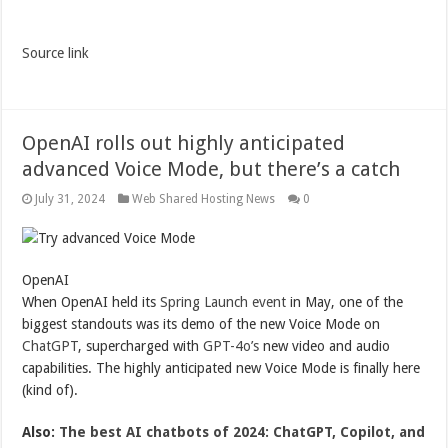
Source link
OpenAI rolls out highly anticipated
advanced Voice Mode, but there’s a catch
July 31, 2024
Web Shared Hosting News
0
OpenAI
When OpenAI held its
Spring Launch event
in May, one of the
biggest standouts was its demo of the new Voice Mode on
ChatGPT
, supercharged with
GPT-4o’s
new video and audio
capabilities. The highly anticipated new Voice Mode is finally here
(kind of).
Also:
The best AI chatbots of 2024: ChatGPT, Copilot, and