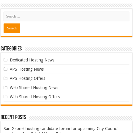
Categories
Dedicated Hosting News
VPS Hosting News
VPS Hosting Offers
Web Shared Hosting News
Web Shared Hosting Offers
Recent Posts
San Gabriel hosting candidate forum for upcoming City Council