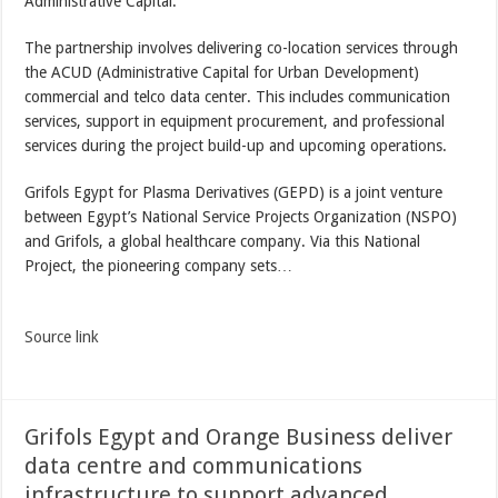
Administrative Capital.
The partnership involves delivering co-location services through
the ACUD (Administrative Capital for Urban Development)
commercial and telco data center. This includes communication
services, support in equipment procurement, and professional
services during the project build-up and upcoming operations.
Grifols Egypt for Plasma Derivatives (GEPD) is a joint venture
between Egypt’s National Service Projects Organization (NSPO)
and Grifols, a global healthcare company. Via this National
Project, the pioneering company sets…
Source link
Grifols Egypt and Orange Business deliver
data centre and communications
infrastructure to support advanced