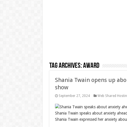
Tag Archives:
award
Shania Twain opens up abou
show
September 27, 2024
Web Shared Hosti
Shania Twain speaks about anxiety ahead
Shania Twain expressed her anxiety about 