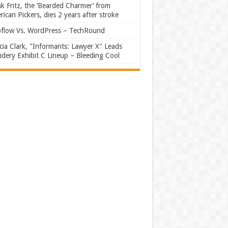
k Fritz, the ‘Bearded Charmer’ from
ican Pickers, dies 2 years after stroke
flow Vs. WordPress – TechRound
ia Clark, "Informants: Lawyer X" Leads
dery Exhibit C Lineup – Bleeding Cool