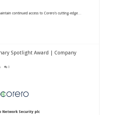
maintain continued access to Corero’s cutting-edge…
onary Spotlight Award | Company
s
0
o Network Security plc