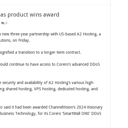
l as product wins award
0
new three-year partnership with US-based A2 Hosting, a
tions, on Friday.
gnified a transition to a longer-term contract.
would continue to have access to Corero’s advanced DDoS
security and availability of A2 Hosting’s various high-
ing shared hosting, VPS hosting, dedicated hosting, and
ro said it had been awarded ChannelVision’s 2024 Visionary
Business Technology, for its Corero ‘SmartWall ONE’ DDoS