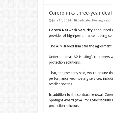
Corero inks three-year dea
June 14, 2024
Dedicated Hosting News
Corero Network Security
announced a 
provider of high-performance hosting solu
The AIM-traded firm said the agreement si
Under the deal, A2 Hosting’s customers 
protection solutions.
That, the company said, would ensure the 
performance web hosting services, includ
reseller hosting.
In addition to the contract renewal, Core
Spotlight Award (VSA) for Cybersecurity 
protection solution.