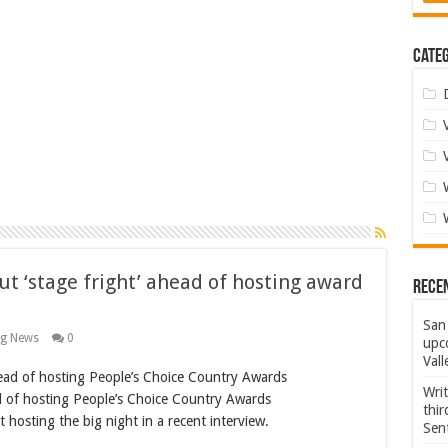
Categ
t ‘stage fright’ ahead of hosting award
Rece
San 
ng News
0
upco
Vall
Wri
 of hosting People’s Choice Country Awards
thi
hosting the big night in a recent interview.
Sent