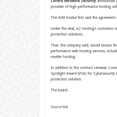
Corero Network Security
announced a 
provider of high-performance hosting solu
The AIM-traded firm said the agreement si
Under the deal, A2 Hosting’s customers 
protection solutions.
That, the company said, would ensure the 
performance web hosting services, includ
reseller hosting.
In addition to the contract renewal, Core
Spotlight Award (VSA) for Cybersecurity 
protection solution.
The board…
Source link