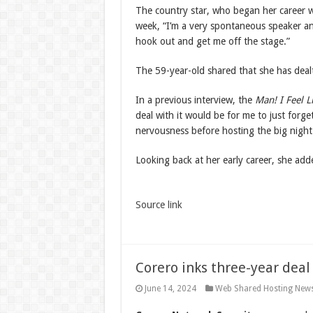
The country star, who began her career w
week, “I’m a very spontaneous speaker and
hook out and get me off the stage.”
The 59-year-old shared that she has dealt 
In a previous interview, the
Man! I Feel 
deal with it would be for me to just forg
nervousness before hosting the big night
Looking back at her early career, she adde
Source link
Corero inks three-year dea
June 14, 2024
Web Shared Hosting New