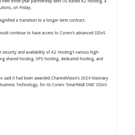
new three-year partnership with US-based A2 Hosting, a
tions, on Friday.
gnified a transition to a longer-term contract.
would continue to have access to Corero’s advanced DDoS
security and availability of A2 Hosting’s various high-
ing shared hosting, VPS hosting, dedicated hosting, and
ro said it had been awarded ChannelVision’s 2024 Visionary
Business Technology, for its Corero ‘SmartWall ONE’ DDoS