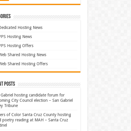
ories
Dedicated Hosting News
VPS Hosting News
VPS Hosting Offers
Web Shared Hosting News
Web Shared Hosting Offers
nt Posts
Gabriel hosting candidate forum for
ming City Council election – San Gabriel
ey Tribune
ters of Color Santa Cruz County hosting
rd poetry reading at MAH – Santa Cruz
inel