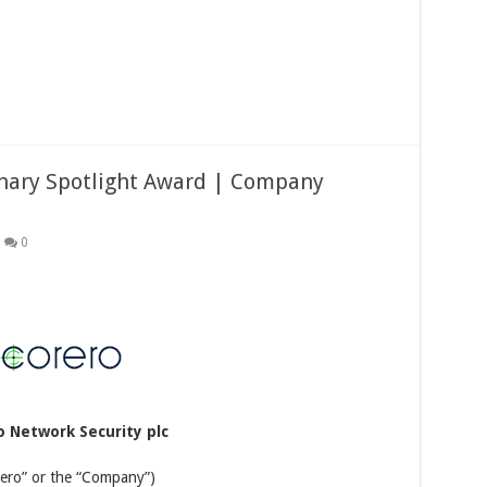
onary Spotlight Award | Company
0
o Network Security plc
rero” or the “Company”)