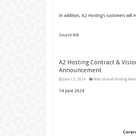
In addition, A2 Hosting’s customers will 
Source link
A2 Hosting Contract & Visi
Announcement
June 13, 2024
Web Shared Hosting New
14 June 2024
Corer