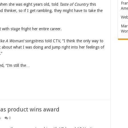
Fran
hen she was eight years old, told
Taste of Country
this
Amer
 thinker, so if I get rambling, they might have to take the
Web
Marc
with stage fright her entire career.
Won
Like A Woman!
songstress told CTV, “I think the only way to
et about what I was doing and jump right into her feelings of
.”
d, “I’m still the…
l as product wins award
s
0