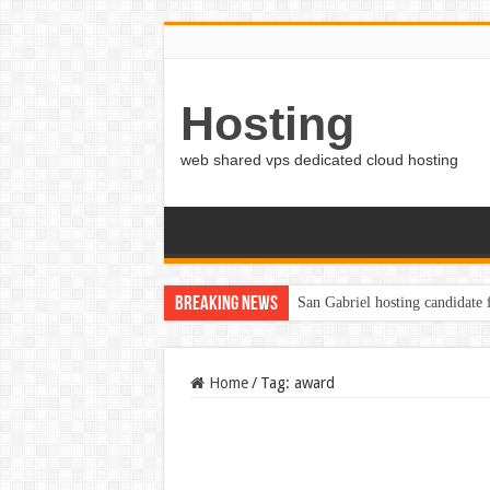
Hosting
web shared vps dedicated cloud hosting
Breaking News
San Gabriel hosting candidate
Home
/
Tag:
award