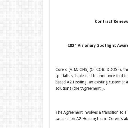
Contract Renewa
2024 Visionary Spotlight Awar
Corero
(AIM: CNS)
(OTCQB: DDOSF)
, th
specialists, is pleased to announce that i
based A2 Hosting, an existing customer a
solutions (the “Agreement”).
The Agreement involves a transition to a 
satisfaction A2 Hosting has in Corero’s a