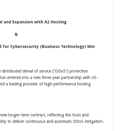
l and Expansion with A2 Hosting
&
d for Cybersecurity (Business Technology) Win
e distributed denial of service (“DDoS”) protection
t has entered into a new three year partnership with US-
nd a leading provider of high-performance hosting
new longer-term contract, reflecting the trust and
bility to deliver continuous and automatic DDoS mitigation.