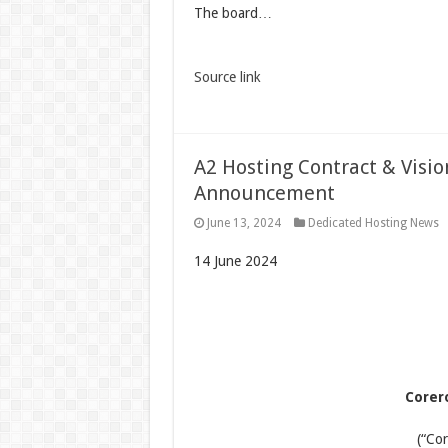
The board…
Source link
A2 Hosting Contract & Visi
Announcement
June 13, 2024
Dedicated Hosting News
14 June 2024
Corer
(“Co