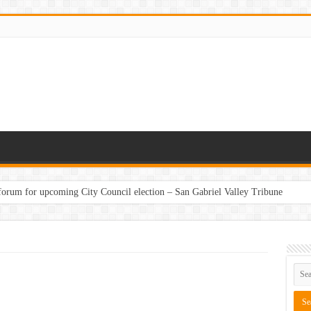
 forum for upcoming City Council election – San Gabriel Valley Tribune