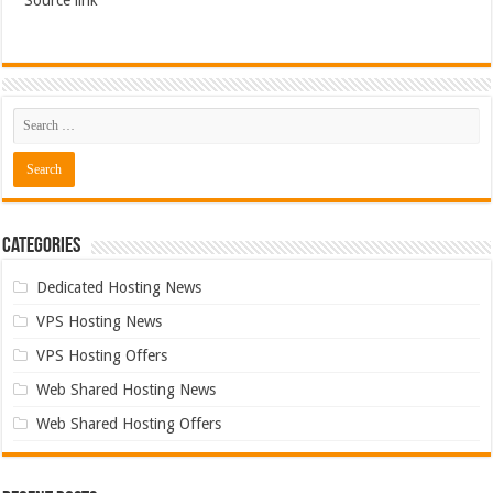
Source link
Categories
Dedicated Hosting News
VPS Hosting News
VPS Hosting Offers
Web Shared Hosting News
Web Shared Hosting Offers