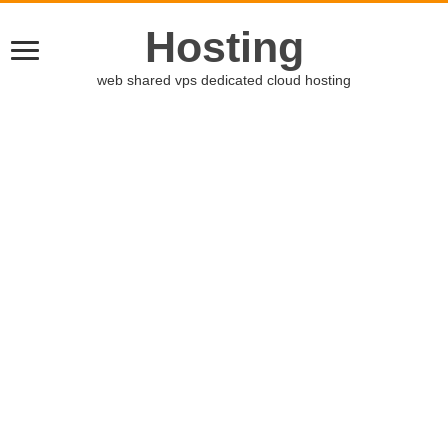
Hosting
web shared vps dedicated cloud hosting