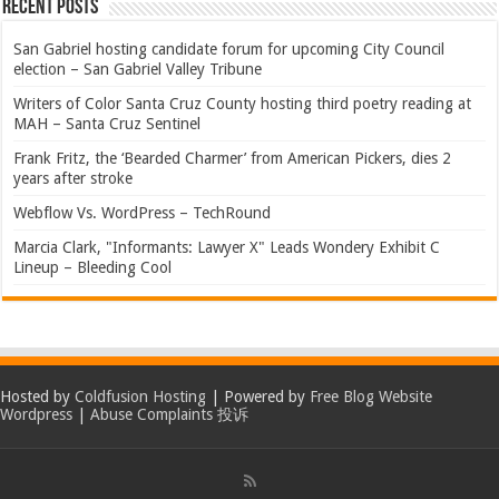
Recent Posts
San Gabriel hosting candidate forum for upcoming City Council
election – San Gabriel Valley Tribune
Writers of Color Santa Cruz County hosting third poetry reading at
MAH – Santa Cruz Sentinel
Frank Fritz, the ‘Bearded Charmer’ from American Pickers, dies 2
years after stroke
Webflow Vs. WordPress – TechRound
Marcia Clark, "Informants: Lawyer X" Leads Wondery Exhibit C
Lineup – Bleeding Cool
Hosted by
Coldfusion Hosting
| Powered by
Free Blog Website
Wordpress
|
Abuse Complaints 投诉