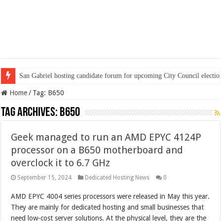
San Gabriel hosting candidate forum for upcoming City Council electio
Home
/
Tag:
B650
Tag Archives:
B650
Geek managed to run an AMD EPYC 4124P
processor on a B650 motherboard and
overclock it to 6.7 GHz
September 15, 2024
Dedicated Hosting News
0
AMD EPYC 4004 series processors were released in May this year.
They are mainly for dedicated hosting and small businesses that
need low-cost server solutions. At the physical level, they are the