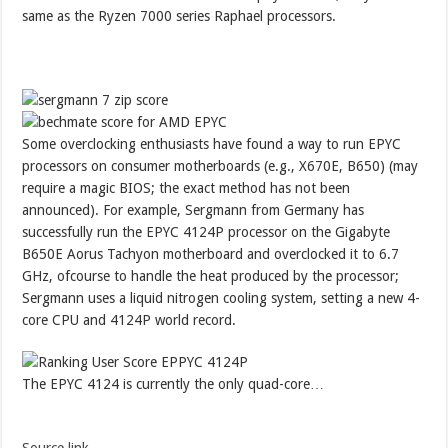
same as the Ryzen 7000 series Raphael processors.
Some overclocking enthusiasts have found a way to run EPYC
processors on consumer motherboards (e.g., X670E, B650) (may
require a magic BIOS; the exact method has not been
announced). For example, Sergmann from Germany has
successfully run the EPYC 4124P processor on the Gigabyte
B650E Aorus Tachyon motherboard and overclocked it to 6.7
GHz, ofcourse to handle the heat produced by the processor;
Sergmann uses a liquid nitrogen cooling system, setting a new 4-
core CPU and 4124P world record.
The EPYC 4124 is currently the only quad-core…