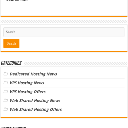
Categories
Dedicated Hosting News
VPS Hosting News
VPS Hosting Offers
Web Shared Hosting News
Web Shared Hosting Offers