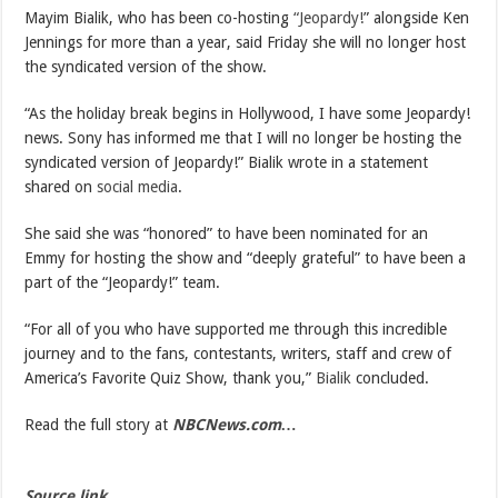
Mayim Bialik, who has been co-hosting
“Jeopardy!
” alongside Ken
Jennings for more than a year, said Friday she will no longer host
the syndicated version of the show.
“As the holiday break begins in Hollywood, I have some Jeopardy!
news. Sony has informed me that I will no longer be hosting the
syndicated version of Jeopardy!” Bialik wrote in a statement
shared on
social media
.
She said she was “honored” to have been nominated for an
Emmy for hosting the show and “deeply grateful” to have been a
part of the “Jeopardy!” team.
“For all of you who have supported me through this incredible
journey and to the fans, contestants, writers, staff and crew of
America’s Favorite Quiz Show, thank you,”
Bialik
concluded.
Read the full story at
NBCNews.com…
Source link