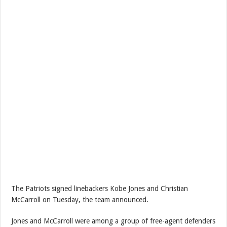
The Patriots signed linebackers Kobe Jones and Christian
McCarroll on Tuesday, the team announced.
Jones and McCarroll were among a group of free-agent defenders