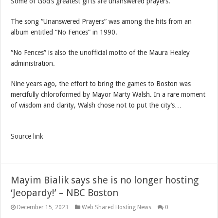
Some of God’s greatest gifts are unanswered prayers.”
The song “Unanswered Prayers” was among the hits from an
album entitled “No Fences” in 1990.
“No Fences” is also the unofficial motto of the Maura Healey
administration.
Nine years ago, the effort to bring the games to Boston was
mercifully chloroformed by Mayor Marty Walsh. In a rare moment
of wisdom and clarity, Walsh chose not to put the city’s…
Source link
Mayim Bialik says she is no longer hosting
‘Jeopardy!’ – NBC Boston
December 15, 2023
Web Shared Hosting News
0