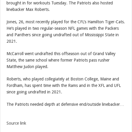
brought in for workouts Tuesday. The Patriots also hosted
linebacker Max Roberts.
Jones, 26, most recently played for the CFL’s Hamilton Tiger-Cats.
He’s played in two regular-season NFL games with the Packers
and Panthers since going undrafted out of Mississippi State in
2021.
McCarroll went undrafted this offseason out of Grand Valley
State, the same school where former Patriots pass rusher
Matthew Judon played.
Roberts, who played collegiately at Boston College, Maine and
Fordham, has spent time with the Rams and in the XFL and UFL
since going undrafted in 2021.
The Patriots needed depth at defensive end/outside linebacker…
Source link