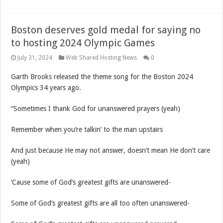
Boston deserves gold medal for saying no
to hosting 2024 Olympic Games
July 31, 2024
Web Shared Hosting News
0
Garth Brooks released the theme song for the Boston 2024
Olympics 34 years ago.
“Sometimes I thank God for unanswered prayers (yeah)
Remember when you’re talkin’ to the man upstairs
And just because He may not answer, doesn’t mean He don’t care
(yeah)
‘Cause some of God’s greatest gifts are unanswered-
Some of God’s greatest gifts are all too often unanswered-