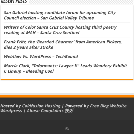
Recent Posts
San Gabriel hosting candidate forum for upcoming City
Council election – San Gabriel Valley Tribune
Writers of Color Santa Cruz County hosting third poetry
reading at MAH – Santa Cruz Sentinel
Frank Fritz, the ‘Bearded Charmer’ from American Pickers,
dies 2 years after stroke
Webflow Vs. WordPress – TechRound
Marcia Clark, "Informants: Lawyer X" Leads Wondery Exhibit
C Lineup – Bleeding Cool
Hosted by
Coldfusion Hosting
| Powered by
Free Blog Website
Wordpress
|
Abuse Complaints 投诉