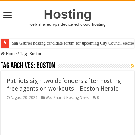
Hosting
web shared vps dedicated cloud hosting
San Gabriel hosting candidate forum for upcoming City Council electio
Home
/
Tag:
Boston
Tag Archives:
Boston
Patriots sign two defenders after hosting
free agents on workouts – Boston Herald
August 20, 2024
Web Shared Hosting News
0