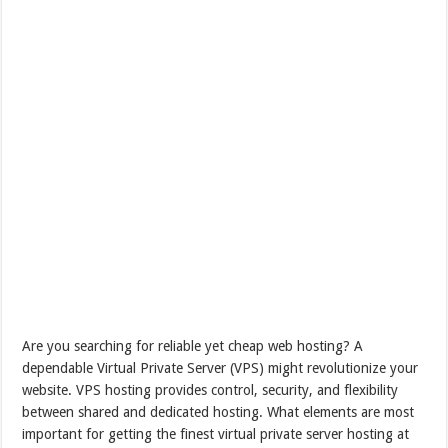
Are you searching for reliable yet cheap web hosting? A
dependable Virtual Private Server (VPS) might revolutionize your
website. VPS hosting provides control, security, and flexibility
between shared and dedicated hosting. What elements are most
important for getting the finest virtual private server hosting at