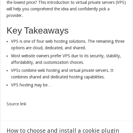
the lowest price? This introduction to virtual private servers (VPS)
will help you comprehend the idea and confidently pick a
provider.
Key Takeaways
VPS is one of four web hosting solutions. The remaining three
options are cloud, dedicated, and shared.
Most website owners prefer VPS due to its security, stability,
affordability, and customization choices.
VPSs combine web hosting and virtual private servers. It
combines shared and dedicated hosting capabilities.
VPS hosting may be…
Source link
How to choose and install a cookie plugin