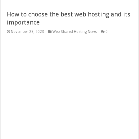
How to choose the best web hosting and its
importance
November 28, 2023
Web Shared Hosting News
0