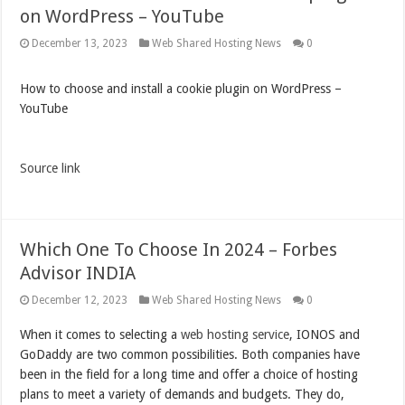
on WordPress – YouTube
December 13, 2023
Web Shared Hosting News
0
How to choose and install a cookie plugin on WordPress –
YouTube
Source link
Which One To Choose In 2024 – Forbes
Advisor INDIA
December 12, 2023
Web Shared Hosting News
0
When it comes to selecting a
web hosting service
, IONOS and
GoDaddy are two common possibilities. Both companies have
been in the field for a long time and offer a choice of hosting
plans to meet a variety of demands and budgets. They do,