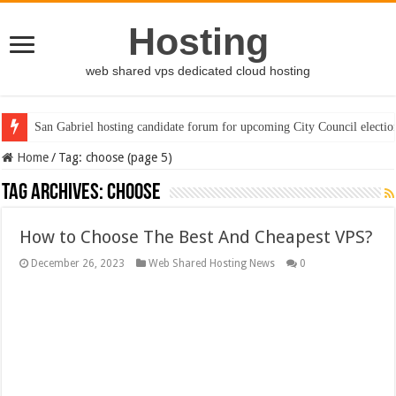
Hosting
web shared vps dedicated cloud hosting
San Gabriel hosting candidate forum for upcoming City Council electio
Home
/
Tag:
choose
(page 5)
Tag Archives:
choose
How to Choose The Best And Cheapest VPS?
December 26, 2023
Web Shared Hosting News
0