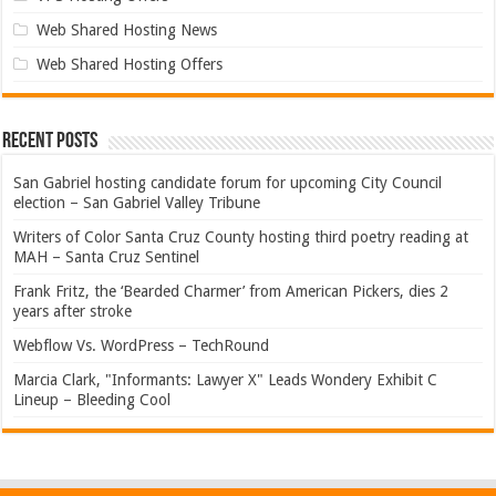
Web Shared Hosting News
Web Shared Hosting Offers
Recent Posts
San Gabriel hosting candidate forum for upcoming City Council
election – San Gabriel Valley Tribune
Writers of Color Santa Cruz County hosting third poetry reading at
MAH – Santa Cruz Sentinel
Frank Fritz, the ‘Bearded Charmer’ from American Pickers, dies 2
years after stroke
Webflow Vs. WordPress – TechRound
Marcia Clark, "Informants: Lawyer X" Leads Wondery Exhibit C
Lineup – Bleeding Cool