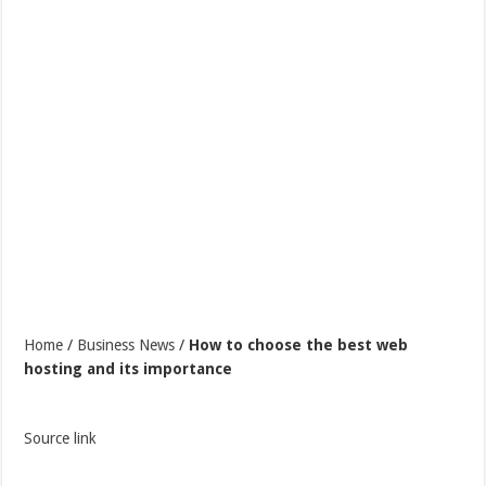
Home
/
Business News
/
How to choose the best web
hosting and its importance
Source link