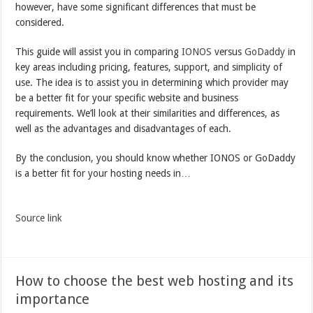
however, have some significant differences that must be
considered.
This guide will assist you in comparing
IONOS
versus
GoDaddy
in
key areas including pricing, features, support, and simplicity of
use. The idea is to assist you in determining which provider may
be a better fit for your specific website and business
requirements. We’ll look at their similarities and differences, as
well as the advantages and disadvantages of each.
By the conclusion, you should know whether IONOS or GoDaddy
is a better fit for your hosting needs in…
Source link
How to choose the best web hosting and its
importance