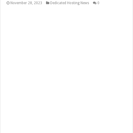
November 28, 2023
Dedicated Hosting News
0