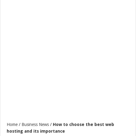
Home
/
Business News
/
How to choose the best web
hosting and its importance