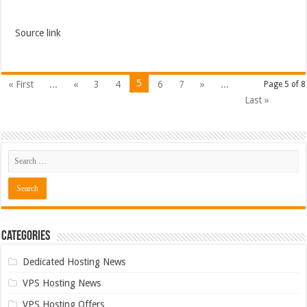
Source link
5
« First
...
«
3
4
6
7
»
...
Page 5 of 8
Last »
Categories
Dedicated Hosting News
VPS Hosting News
VPS Hosting Offers