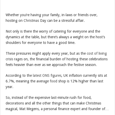
Whether you’re having your family, in-laws or friends over,
hosting on
Christmas
Day can be a stressful affair.
Not only is there the worry of catering for everyone and the
dynamics at the table, but there’s always a weight on the host’s
shoulders for everyone to have a good time.
These pressures might apply every year, but as the
cost of living
crisis
rages on, the financial burden of hosting these celebrations
feels heavier than ever as we approach the festive season.
According to the
latest ONS figures
, UK inflation currently sits at
6.7%, meaning the average
food
shop is 12% higher than last
year.
So, instead of the expensive last-minute rush for food,
decorations and all the other things that can make Christmas
magical, Mat Megens, a personal finance expert and founder of…