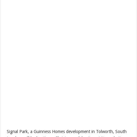
Signal Park, a Guinness Homes development in Tolworth, South