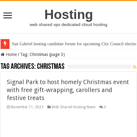
Hosting
web shared vps dedicated cloud hosting
San Gabriel hosting candidate forum for upcoming City Council electio
Home
/
Tag:
Christmas
(page 3)
Tag Archives:
Christmas
Signal Park to host homely Christmas event
with free gift-wrapping, carollers and
festive treats
November 11, 2023
Web Shared Hosting News
0