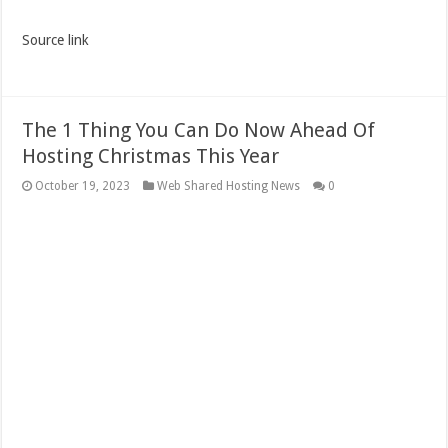
Source link
The 1 Thing You Can Do Now Ahead Of
Hosting Christmas This Year
October 19, 2023
Web Shared Hosting News
0