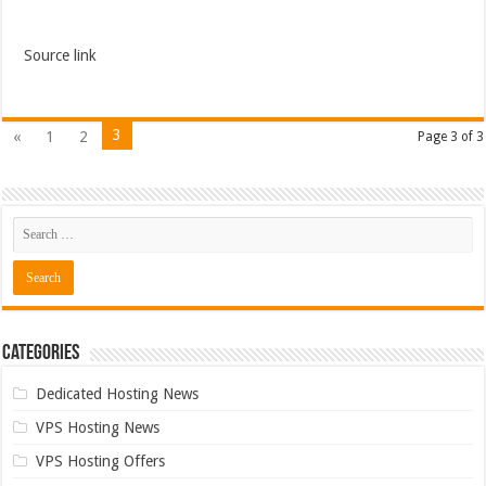
Source link
3
«
1
2
Page 3 of 3
Categories
Dedicated Hosting News
VPS Hosting News
VPS Hosting Offers