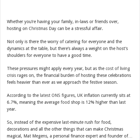
Whether you’re having your family, in-laws or friends over,
hosting on
Christmas
Day can be a stressful affair.
Not only is there the worry of catering for everyone and the
dynamics at the table, but there’s always a weight on the host’s
shoulders for everyone to have a good time.
These pressures might apply every year, but as the
cost of living
crisis
rages on, the financial burden of hosting these celebrations
feels heavier than ever as we approach the festive season.
According to the
latest ONS figures
, UK inflation currently sits at
6.7%, meaning the average
food
shop is 12% higher than last
year.
So, instead of the expensive last-minute rush for food,
decorations and all the other things that can make Christmas
magical, Mat Megens, a personal finance expert and founder of…