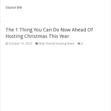
Source link
The 1 Thing You Can Do Now Ahead Of
Hosting Christmas This Year
October 19, 2023
Web Shared Hosting News
0