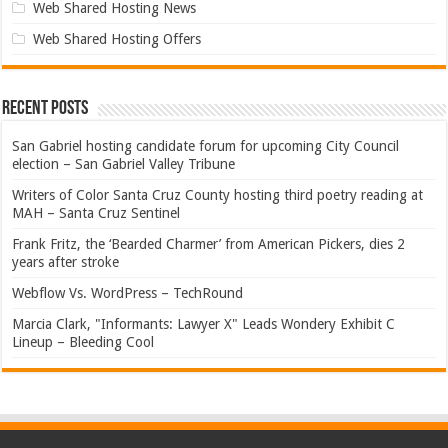
Web Shared Hosting News
Web Shared Hosting Offers
Recent Posts
San Gabriel hosting candidate forum for upcoming City Council
election – San Gabriel Valley Tribune
Writers of Color Santa Cruz County hosting third poetry reading at
MAH – Santa Cruz Sentinel
Frank Fritz, the ‘Bearded Charmer’ from American Pickers, dies 2
years after stroke
Webflow Vs. WordPress – TechRound
Marcia Clark, "Informants: Lawyer X" Leads Wondery Exhibit C
Lineup – Bleeding Cool