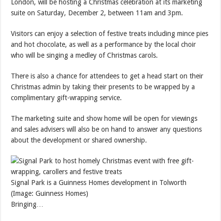
London, will be hosting a Christmas celebration at its marketing
suite on Saturday, December 2, between 11am and 3pm.
Visitors can enjoy a selection of festive treats including mince pies
and hot chocolate, as well as a performance by the local choir
who will be singing a medley of Christmas carols.
There is also a chance for attendees to get a head start on their
Christmas admin by taking their presents to be wrapped by a
complimentary gift-wrapping service.
The marketing suite and show home will be open for viewings
and sales advisers will also be on hand to answer any questions
about the development or shared ownership.
Signal Park is a Guinness Homes development in Tolworth
(Image: Guinness Homes)
Bringing…