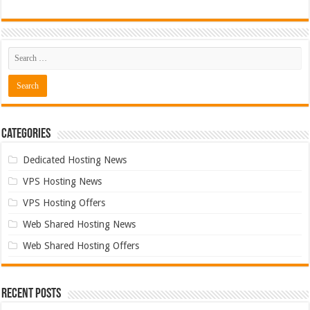
Categories
Dedicated Hosting News
VPS Hosting News
VPS Hosting Offers
Web Shared Hosting News
Web Shared Hosting Offers
Recent Posts