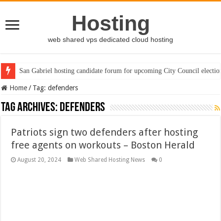
Hosting
web shared vps dedicated cloud hosting
San Gabriel hosting candidate forum for upcoming City Council electio
Home
/
Tag:
defenders
Tag Archives:
defenders
Patriots sign two defenders after hosting
free agents on workouts – Boston Herald
August 20, 2024
Web Shared Hosting News
0