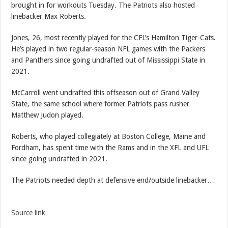
brought in for workouts Tuesday. The Patriots also hosted
linebacker Max Roberts.
Jones, 26, most recently played for the CFL’s Hamilton Tiger-Cats.
He’s played in two regular-season NFL games with the Packers
and Panthers since going undrafted out of Mississippi State in
2021.
McCarroll went undrafted this offseason out of Grand Valley
State, the same school where former Patriots pass rusher
Matthew Judon played.
Roberts, who played collegiately at Boston College, Maine and
Fordham, has spent time with the Rams and in the XFL and UFL
since going undrafted in 2021.
The Patriots needed depth at defensive end/outside linebacker…
Source link