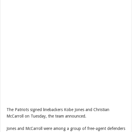
The Patriots signed linebackers Kobe Jones and Christian
McCarroll on Tuesday, the team announced.
Jones and McCarroll were among a group of free-agent defenders