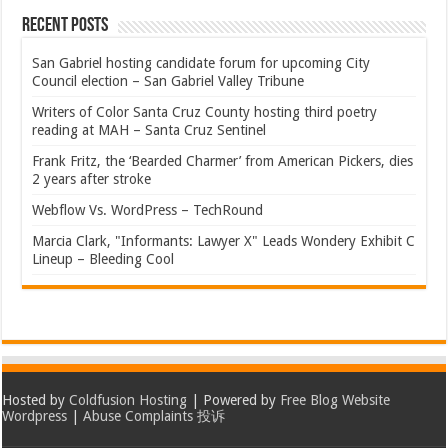
Recent Posts
San Gabriel hosting candidate forum for upcoming City
Council election – San Gabriel Valley Tribune
Writers of Color Santa Cruz County hosting third poetry
reading at MAH – Santa Cruz Sentinel
Frank Fritz, the ‘Bearded Charmer’ from American Pickers, dies
2 years after stroke
Webflow Vs. WordPress – TechRound
Marcia Clark, "Informants: Lawyer X" Leads Wondery Exhibit C
Lineup – Bleeding Cool
Hosted by
Coldfusion Hosting
| Powered by
Free Blog Website
Wordpress
|
Abuse Complaints 投诉