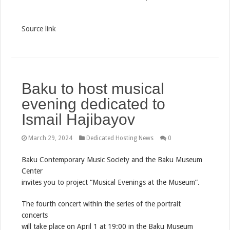
Source link
Baku to host musical
evening dedicated to
Ismail Hajibayov
March 29, 2024
Dedicated Hosting News
0
Baku Contemporary Music Society and the Baku Museum
Center
invites you to project “Musical Evenings at the Museum”.
The fourth concert within the series of the portrait
concerts
will take place on April 1 at 19:00 in the Baku Museum