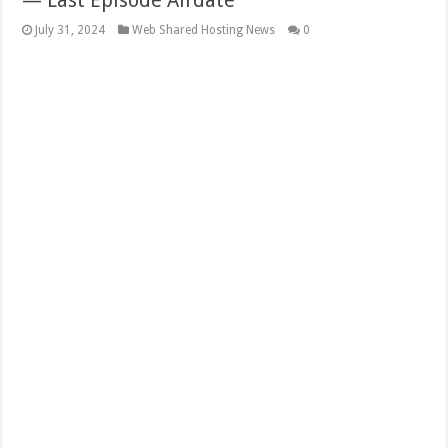
— Last Episode Airdate
July 31, 2024
Web Shared Hosting News
0