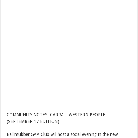
COMMUNITY NOTES: CARRA – WESTERN PEOPLE
(SEPTEMBER 17 EDITION)
Ballintubber GAA Club will host a social evening in the new