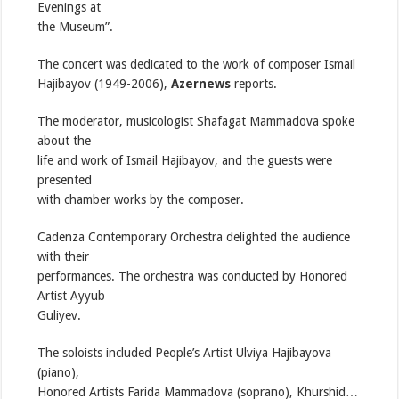
Evenings at
the Museum”.
The concert was dedicated to the work of composer Ismail
Hajibayov (1949-2006),
Azernews
reports.
The moderator, musicologist Shafagat Mammadova spoke
about the
life and work of Ismail Hajibayov, and the guests were
presented
with chamber works by the composer.
Cadenza Contemporary Orchestra delighted the audience
with their
performances. The orchestra was conducted by Honored
Artist Ayyub
Guliyev.
The soloists included People’s Artist Ulviya Hajibayova
(piano),
Honored Artists Farida Mammadova (soprano), Khurshid…