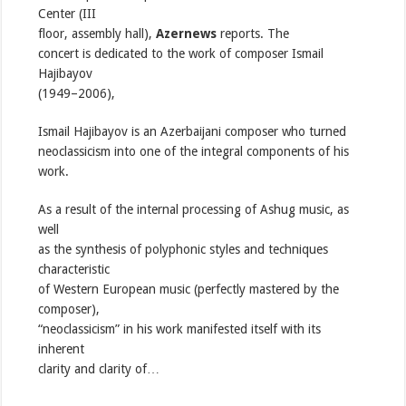
Center (III
floor, assembly hall),
Azernews
reports. The
concert is dedicated to the work of composer Ismail
Hajibayov
(1949–2006),
Ismail Hajibayov is an Azerbaijani composer who turned
neoclassicism into one of the integral components of his
work.
As a result of the internal processing of Ashug music, as
well
as the synthesis of polyphonic styles and techniques
characteristic
of Western European music (perfectly mastered by the
composer),
“neoclassicism” in his work manifested itself with its
inherent
clarity and clarity of…