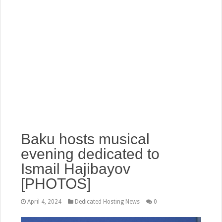
Baku hosts musical
evening dedicated to
Ismail Hajibayov
[PHOTOS]
April 4, 2024
Dedicated Hosting News
0