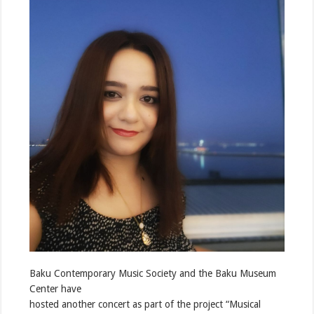
Baku Contemporary Music Society and the Baku Museum
Center have
hosted another concert as part of the project “Musical