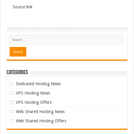
Source link
Categories
Dedicated Hosting News
VPS Hosting News
VPS Hosting Offers
Web Shared Hosting News
Web Shared Hosting Offers