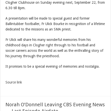
Clogher Clubhouse on Sunday evening next, September 22, from
6.30 till 8pm.
A presentation will be made to special guest and former
Ballintubber footballer, Fr Ulick Bourke in recognition of a lifetime
dedicated to the missions as an SMA priest.
Fr Ulick will share his many wonderful memories from his
childhood days in Clogher right through to his football and
soccer careers across the world as well as the enthralling story of
his journey through the priesthood.
It promises to be a special evening of memories and nostalgia.
Source link
Norah O’Donnell Leaving CBS Evening News