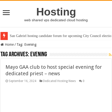
Hosting
web shared vps dedicated cloud hosting
San Gabriel hosting candidate forum for upcoming City Council electio
Home
/
Tag:
Evening
Tag Archives:
Evening
Mayo GAA club to host special evening for
dedicated priest – news
September 16, 2024
Dedicated Hosting News
0