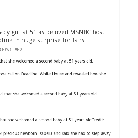
aby girl at 51 as beloved MSNBC host
line in huge surprise for fans
g News
0
hat she welcomed a second baby at 51 years old.
hone call on Deadline: White House and revealed how she
hat she welcomed a second baby at 51 years old
Credit: