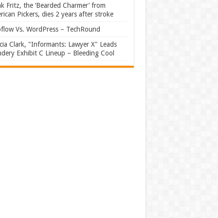
k Fritz, the ‘Bearded Charmer’ from
ican Pickers, dies 2 years after stroke
flow Vs. WordPress – TechRound
ia Clark, "Informants: Lawyer X" Leads
dery Exhibit C Lineup – Bleeding Cool