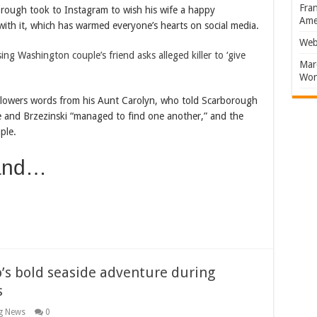
Fran
rough took to Instagram to wish his wife a happy
Amer
ith it, which has warmed everyone’s hearts on social media.
Web
g Washington couple’s friend asks alleged killer to ‘give
Marc
Won
ollowers words from his Aunt Carolyn, who told Scarborough
he and Brzezinski “managed to find one another,” and the
ple.
 and…
o’s bold seaside adventure during
s
g News
0