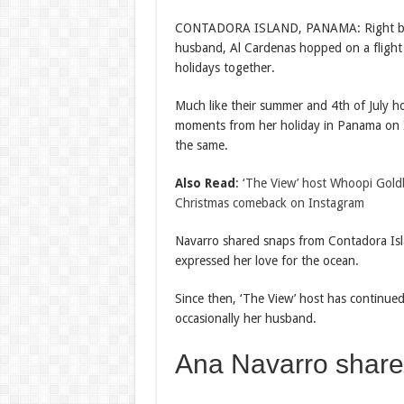
CONTADORA ISLAND, PANAMA: Right be
husband, Al Cardenas hopped on a flight f
holidays together.
Much like their summer and 4th of July ho
moments from her holiday in Panama on I
the same.
Also Read
:
‘The View’ host Whoopi Gold
Christmas comeback on Instagram
Navarro shared snaps from Contadora Isl
expressed her love for the ocean.
Since then, ‘The View’ host has continued
occasionally her husband.
Ana Navarro shar