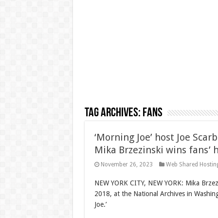
Tag Archives:
Fans
‘Morning Joe’ host Joe Scar
Mika Brzezinski wins fans’ 
November 26, 2023
Web Shared Hostin
NEW YORK CITY, NEW YORK: Mika Brzezin
2018, at the National Archives in Washi
Joe.’