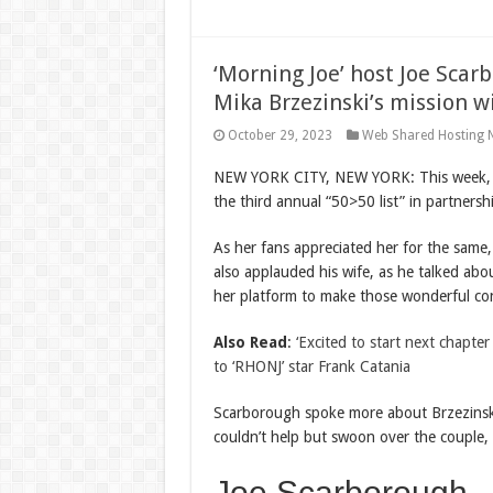
‘Morning Joe’ host Joe Scar
Mika Brzezinski’s mission w
October 29, 2023
Web Shared Hosting 
NEW YORK CITY, NEW YORK: This week, ‘Mo
the third annual “50>50 list” in partnersh
As her fans appreciated her for the same
also applauded his wife, as he talked abo
her platform to make those wonderful con
Also Read
:
‘Excited to start next chapt
to ‘RHONJ’ star Frank Catania
Scarborough spoke more about Brzezinski’
couldn’t help but swoon over the couple, 
Joe Scarborough