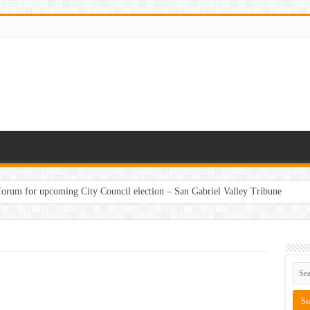
 forum for upcoming City Council election – San Gabriel Valley Tribune