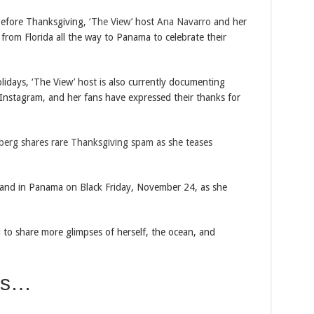
fore Thanksgiving,
‘The View’
host
Ana Navarro
and her
rom Florida all the way to Panama to celebrate their
lidays, ‘The View’ host is also currently documenting
nstagram, and her fans have expressed their thanks for
berg shares rare Thanksgiving spam as she teases
and in Panama on Black Friday, November 24, as she
 to share more glimpses of herself, the ocean, and
es…