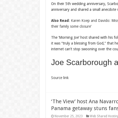
On their 5th wedding anniversary, Scarbo
anniversary and shared a small anecdote w
Also Read
:
Karen Koep and Davido: Missin
their family some closure’
The ‘Morning Joe’ host shared with his f
it was “truly a blessing from God,” that 
internet can’t stop swooning over the cou
Joe Scarborough
Source link
‘The View’ host Ana Navarr
Panama getaway stuns fan
November 25, 2023
Web Shared Hostin