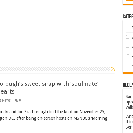
Categ
borough’s sweet snap with ‘soulmate’
Rece
hearts
San 
g News
0
upco
Vall
ski and Joe Scarborough tied the knot on November 25,
Wri
ngton DC, after being on-screen hosts on MSNBC’s ‘Morning
thi
Sent