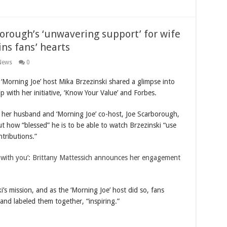
borough’s ‘unwavering support’ for wife
ins fans’ hearts
News
0
rning Joe’ host Mika Brzezinski shared a glimpse into
ip with her initiative, ‘Know Your Value’ and Forbes.
, her husband and ‘Morning Joe’ co-host, Joe Scarborough,
ut how “blessed” he is to be able to watch Brzezinski “use
tributions.”
er with you’: Brittany Mattessich announces her engagement
s mission, and as the ‘Morning Joe’ host did so, fans
and labeled them together, “inspiring.”
…