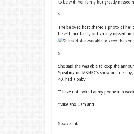
5
The beloved host shared a photo of her p
be with her family but greatly missed ho
5
She said she was able to keep the annou
Speaking on
MSNBC’s show
on Tuesday, 
40, had a baby.
“I have not looked at my phone in a week
“Mike and Liam and…
Source link