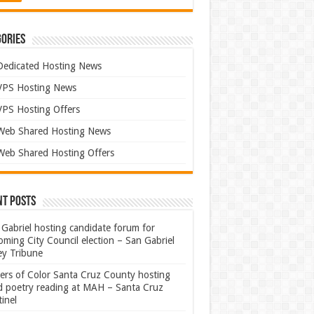
ories
Dedicated Hosting News
VPS Hosting News
VPS Hosting Offers
Web Shared Hosting News
Web Shared Hosting Offers
nt Posts
Gabriel hosting candidate forum for
ming City Council election – San Gabriel
ey Tribune
ters of Color Santa Cruz County hosting
rd poetry reading at MAH – Santa Cruz
inel