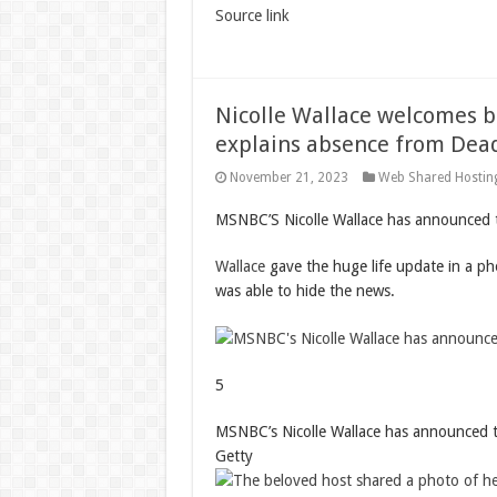
Source link
Nicolle Wallace welcomes b
explains absence from Dead
November 21, 2023
Web Shared Hostin
MSNBC’S Nicolle Wallace has announced t
Wallace
gave the huge life update in a p
was able to hide the news.
5
MSNBC’s Nicolle Wallace has announced t
Getty