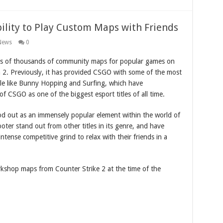
ility to Play Custom Maps with Friends
News
0
s of thousands of community maps for popular games on
a 2. Previously, it has provided CSGO with some of the most
le like Bunny Hopping and Surfing, which have
of CSGO as one of the biggest esport titles of all time.
d out as an immensely popular element within the world of
ter stand out from other titles in its genre, and have
ntense competitive grind to relax with their friends in a
kshop maps from Counter Strike 2 at the time of the