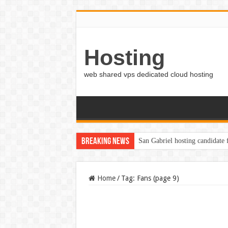
Hosting
web shared vps dedicated cloud hosting
Breaking News
San Gabriel hosting candidate
Home
/
Tag:
Fans
(page 9)