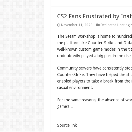
CS2 Fans Frustrated by Inab
November 11, 2023
Dedicated Hosting 
The Steam workshop is home to hundred
the platform like Counter-Strike and Dot
well-known custom game modes in the tit
undoubtedly played a big part in the rise 
Community servers have consistently stoo
Counter-Strike. They have helped the shoo
enabled players to take a break from the i
casual environment.
For the same reasons, the absence of wor
game’s…
Source link