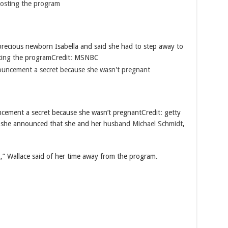
recious newborn Isabella and said she had to step away to
sting the program
Credit: MSNBC
ncement a secret because she wasn’t pregnant
Credit: getty
she announced that she and her
husband Michael Schmidt
,
,” Wallace said of her time away from the program.