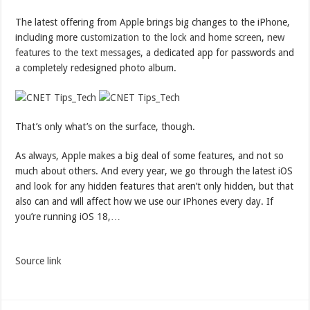
The latest offering from Apple brings big changes to the iPhone,
including more
customization to the lock and home screen
,
new
features to the text messages
, a dedicated app for passwords and
a completely redesigned photo album.
That’s only what’s on the surface, though.
As always, Apple makes a big deal of some features, and not so
much about others. And every year, we go through the latest iOS
and look for any hidden features that aren’t only hidden, but that
also can and will affect how we use our iPhones every day. If
you’re running iOS 18,…
Source link