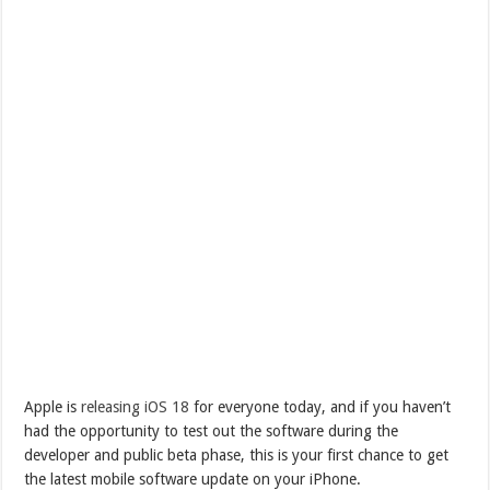
Apple is
releasing iOS 18
for everyone today, and if you haven’t
had the opportunity to test out the software during the
developer and public beta phase, this is your first chance to get
the latest mobile software update on your iPhone.