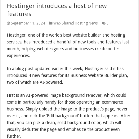
Hostinger introduces a host of new
features
September 11, 2024
Web Shared Hosting News
0
Hostinger, one of the world’s
best website builder
and hosting
services, has introduced a handful of new tools and features last
month, helping web designers and businesses create better
experiences.
In a
blog post
updated earlier this week, Hostinger said it has
introduced 4 new features for its Business Website Builder plan,
two of which are AI-powered.
First is an AI-powered image background remover, which could
come in particularly handy for those operating an ecommerce
business. Simply upload the image to the product’s page, hover
over it, and click the ‘Edit background’ button that appears. After
that, you can pick a clean, solid background color, which will
visually declutter the page and emphasize the product even
further.