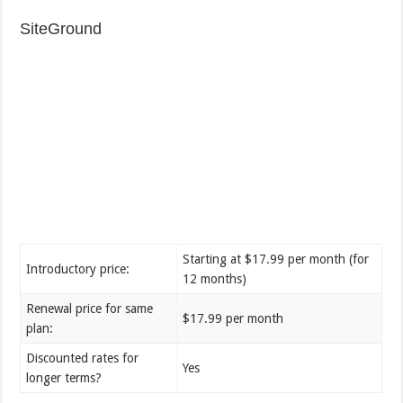
SiteGround
Starting at $17.99 per month (for
Introductory price:
12 months)
Renewal price for same
$17.99 per month
plan:
Discounted rates for
Yes
longer terms?