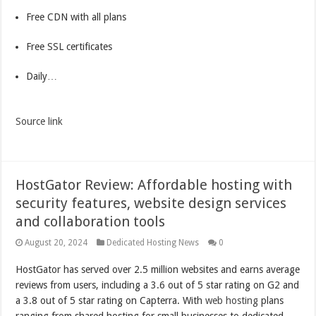
Free CDN with all plans
Free SSL certificates
Daily…
Source link
HostGator Review: Affordable hosting with
security features, website design services
and collaboration tools
August 20, 2024
Dedicated Hosting News
0
HostGator has served over 2.5 million websites and earns average
reviews from users, including a 3.6 out of 5 star rating on G2 and
a 3.8 out of 5 star rating on Capterra. With
web hosting
plans