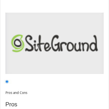
Pros and Cons
Pros