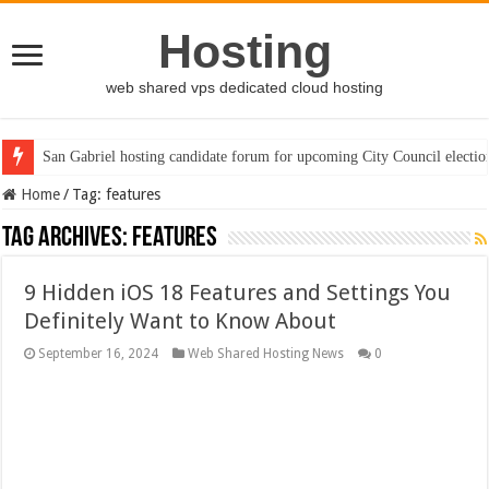
Hosting
web shared vps dedicated cloud hosting
San Gabriel hosting candidate forum for upcoming City Council electio
Home
/
Tag:
features
Tag Archives:
features
9 Hidden iOS 18 Features and Settings You
Definitely Want to Know About
September 16, 2024
Web Shared Hosting News
0