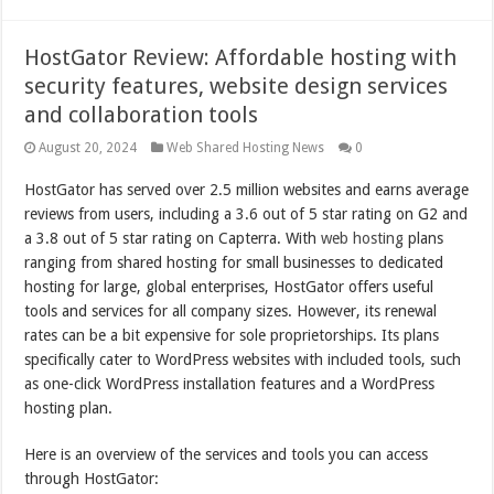
HostGator Review: Affordable hosting with
security features, website design services
and collaboration tools
August 20, 2024
Web Shared Hosting News
0
HostGator has served over 2.5 million websites and earns average
reviews from users, including a 3.6 out of 5 star rating on G2 and
a 3.8 out of 5 star rating on Capterra. With
web hosting
plans
ranging from shared hosting for small businesses to dedicated
hosting for large, global enterprises, HostGator offers useful
tools and services for all company sizes. However, its renewal
rates can be a bit expensive for sole proprietorships. Its plans
specifically cater to WordPress websites with included tools, such
as one-click WordPress installation features and a WordPress
hosting plan.
Here is an overview of the services and tools you can access
through HostGator: