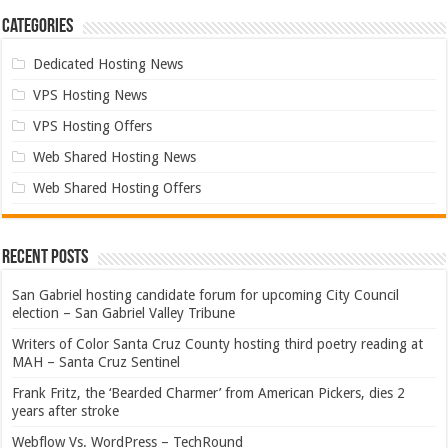
Categories
Dedicated Hosting News
VPS Hosting News
VPS Hosting Offers
Web Shared Hosting News
Web Shared Hosting Offers
Recent Posts
San Gabriel hosting candidate forum for upcoming City Council
election – San Gabriel Valley Tribune
Writers of Color Santa Cruz County hosting third poetry reading at
MAH – Santa Cruz Sentinel
Frank Fritz, the ‘Bearded Charmer’ from American Pickers, dies 2
years after stroke
Webflow Vs. WordPress – TechRound