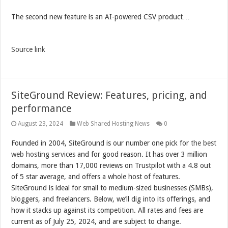
The second new feature is an AI-powered CSV product…
Source link
SiteGround Review: Features, pricing, and
performance
August 23, 2024
Web Shared Hosting News
0
Founded in 2004, SiteGround is our number one pick for
the best
web hosting services
and for good reason. It has over 3 million
domains, more than 17,000 reviews on Trustpilot with a 4.8 out
of 5 star average, and offers a whole host of features.
SiteGround is ideal for small to medium-sized businesses (SMBs),
bloggers, and freelancers. Below, we’ll dig into its offerings, and
how it stacks up against its competition. All rates and fees are
current as of July 25, 2024, and are subject to change.