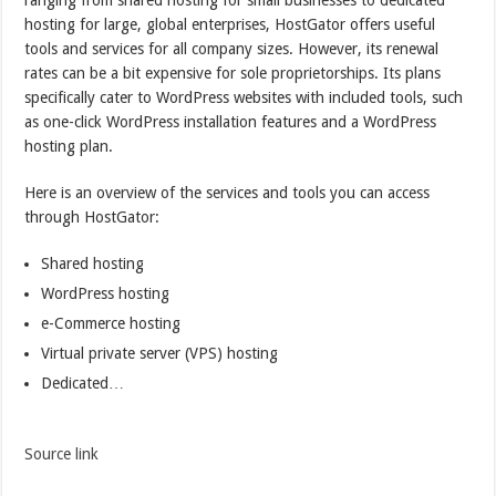
ranging from shared hosting for small businesses to dedicated
hosting for large, global enterprises, HostGator offers useful
tools and services for all company sizes. However, its renewal
rates can be a bit expensive for sole proprietorships. Its plans
specifically cater to WordPress websites with included tools, such
as one-click WordPress installation features and a WordPress
hosting plan.
Here is an overview of the services and tools you can access
through HostGator:
Shared hosting
WordPress hosting
e-Commerce hosting
Virtual private server (VPS) hosting
Dedicated…
Source link