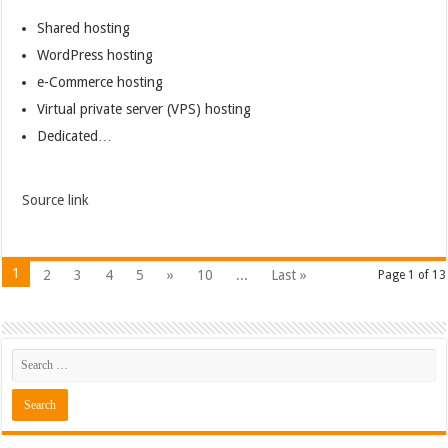
Shared hosting
WordPress hosting
e-Commerce hosting
Virtual private server (VPS) hosting
Dedicated…
Source link
1
2
3
4
5
»
10
...
Last »
Page 1 of 13