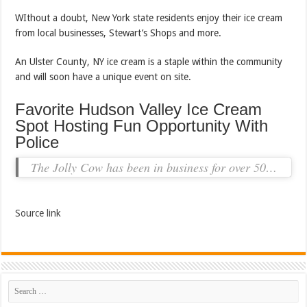
WIthout a doubt, New York state residents enjoy their ice cream
from local businesses, Stewart’s Shops and more.
An Ulster County, NY ice cream is a staple within the community
and will soon have a unique event on site.
Favorite Hudson Valley Ice Cream
Spot Hosting Fun Opportunity With
Police
The Jolly Cow has been in business for over 50…
Source link