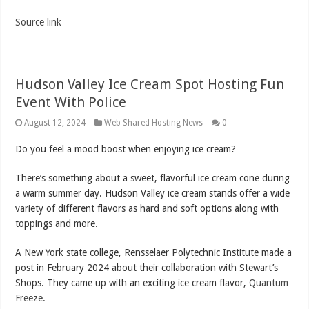
Source link
Hudson Valley Ice Cream Spot Hosting Fun
Event With Police
August 12, 2024
Web Shared Hosting News
0
Do you feel a mood boost when enjoying ice cream?
There’s something about a sweet, flavorful ice cream cone during
a warm summer day. Hudson Valley ice cream stands offer a wide
variety of different flavors as hard and soft options along with
toppings and more.
A New York state college, Rensselaer Polytechnic Institute made a
post in February 2024 about their collaboration with Stewart’s
Shops. They came up with an exciting ice cream flavor,
Quantum
Freeze.