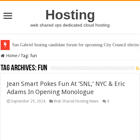
Hosting
web shared vps dedicated cloud hosting
San Gabriel hosting candidate forum for upcoming City Council electio
Home
/
Tag:
fun
Tag Archives:
fun
Jean Smart Pokes Fun At ‘SNL,’ NYC & Eric
Adams In Opening Monologue
September 29, 2024
Web Shared Hosting News
0