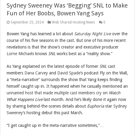
Sydney Sweeney Was ‘Begging’ SNL to Make
Fun of Her Boobs, Bowen Yang Says
September 25, 2024
Web Shared Hosting News
0
Bowen Yang has learned a lot about
Saturday Night Live
over the
course of his five seasons in the cast. But one of his more recent
revelations is that the show’s creator and executive producer
Lorne Michaels
knows
SNL
works best as a “reality show.”
As Yang explained on the latest episode of former
SNL
cast
members
Dana Carvey
and
David Spade
’s podcast Fly on the Wall,
a “meta-narrative” surrounds the show that Yang keeps finding
himself caught up in. It happened when he casually mentioned an
unnamed host that made multiple cast members cry
on
Watch
What Happens Live
last month. And he’s likely done it again now
by sharing behind-the-scenes details about
Euphoria
star
Sydney
Sweeney
’s hosting debut this past March.
“I get caught up in the meta-narrative sometimes,”…