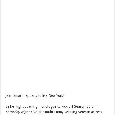
Jean Smart
happens to like New York!
In her tight opening monologue to kick off Season 50 of
Saturday Night Live
, the multi-Emmy-winning veteran actress