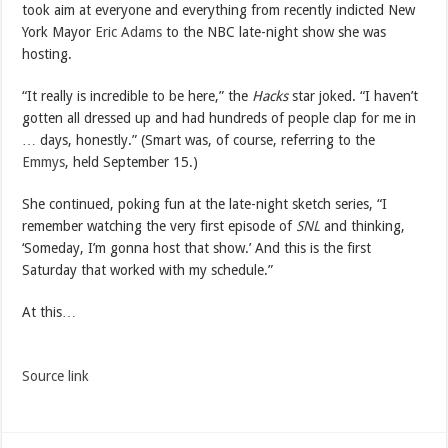
took aim at everyone and everything from recently indicted New
York Mayor
Eric Adams
to the NBC late-night show she was
hosting.
“It really is incredible to be here,” the
Hacks
star joked. “I haven’t
gotten all dressed up and had hundreds of people clap for me in
… days, honestly.” (Smart was, of course, referring to the
Emmys
, held September 15.)
She continued, poking fun at the late-night sketch series, “I
remember watching the very first episode of
SNL
and thinking,
‘Someday, I’m gonna host that show.’ And this is the first
Saturday that worked with my schedule.”
At this…
Source link