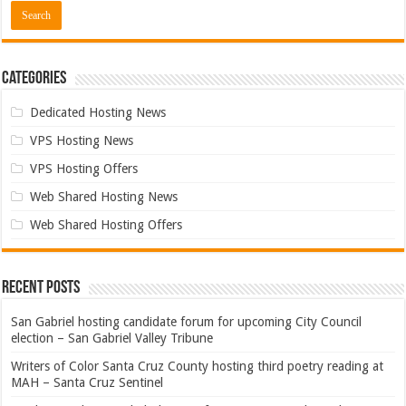
Categories
Dedicated Hosting News
VPS Hosting News
VPS Hosting Offers
Web Shared Hosting News
Web Shared Hosting Offers
Recent Posts
San Gabriel hosting candidate forum for upcoming City Council
election – San Gabriel Valley Tribune
Writers of Color Santa Cruz County hosting third poetry reading at
MAH – Santa Cruz Sentinel