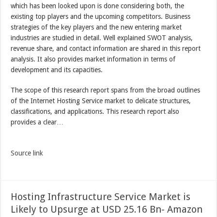
which has been looked upon is done considering both, the
existing top players and the upcoming competitors. Business
strategies of the key players and the new entering market
industries are studied in detail. Well explained SWOT analysis,
revenue share, and contact information are shared in this report
analysis. It also provides market information in terms of
development and its capacities.
The scope of this research report spans from the broad outlines
of the Internet Hosting Service market to delicate structures,
classifications, and applications. This research report also
provides a clear…
Source link
Hosting Infrastructure Service Market is
Likely to Upsurge at USD 25.16 Bn- Amazon