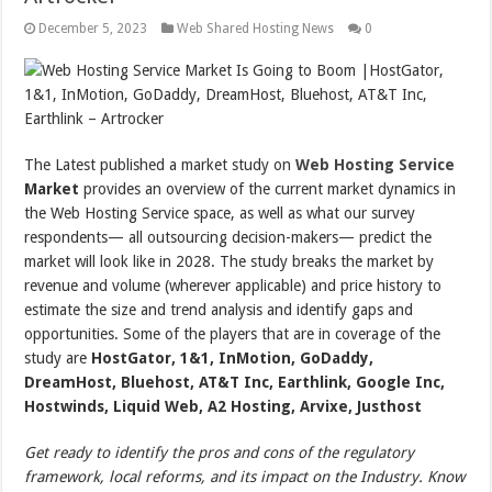
December 5, 2023
Web Shared Hosting News
0
The Latest published a market study on
Web Hosting Service
Market
provides an overview of the current market dynamics in
the Web Hosting Service space, as well as what our survey
respondents— all outsourcing decision-makers— predict the
market will look like in 2028. The study breaks the market by
revenue and volume (wherever applicable) and price history to
estimate the size and trend analysis and identify gaps and
opportunities. Some of the players that are in coverage of the
study are
HostGator, 1&1, InMotion, GoDaddy,
DreamHost, Bluehost, AT&T Inc, Earthlink, Google Inc,
Hostwinds, Liquid Web, A2 Hosting, Arvixe, Justhost
Get ready to identify the pros and cons of the regulatory
framework, local reforms, and its impact on the Industry. Know