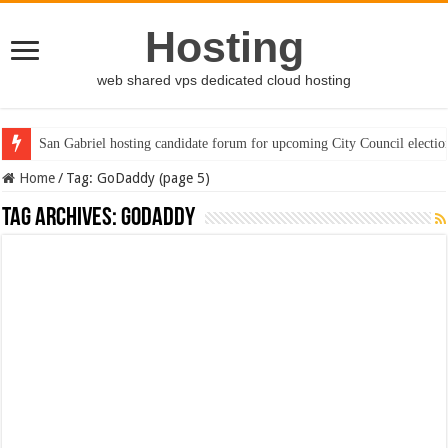
Hosting
web shared vps dedicated cloud hosting
San Gabriel hosting candidate forum for upcoming City Council electio
Home
/
Tag:
GoDaddy
(page 5)
Tag Archives:
GoDaddy