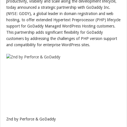
productivity, visibility and scale along the development lifecycle,
today announced a strategic partnership with GoDaddy Inc.
(NYSE: GDDY), a global leader in domain registration and web
hosting, to offer extended Hypertext Preprocessor (PHP) lifecycle
support for GoDaddy Managed WordPress Hosting customers.
This partnership adds significant flexibility for GoDaddy
customers by addressing the challenges of PHP version support
and compatibility for enterprise WordPress sites.
Znd by Perforce & GoDaddy