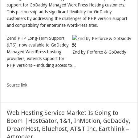
support for GoDaddy Managed WordPress Hosting customers.
This partnership adds significant flexibility for GoDaddy
customers by addressing the challenges of PHP version support
and compatibility for enterprise WordPress sites.
Zend PHP Long-Term Support
(LTS)
, now available to GoDaddy
Managed WordPress hosting
Znd by Perforce & GoDaddy
providers, extends support for
PHP versions – including access to…
Source link
Web Hosting Service Market Is Going to
Boom |HostGator, 1&1, InMotion, GoDaddy,
DreamHost, Bluehost, AT&T Inc, Earthlink –
Artrocker