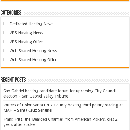
Categories
Dedicated Hosting News
VPS Hosting News
VPS Hosting Offers
Web Shared Hosting News
Web Shared Hosting Offers
Recent Posts
San Gabriel hosting candidate forum for upcoming City Council
election – San Gabriel Valley Tribune
Writers of Color Santa Cruz County hosting third poetry reading at
MAH – Santa Cruz Sentinel
Frank Fritz, the ‘Bearded Charmer’ from American Pickers, dies 2
years after stroke