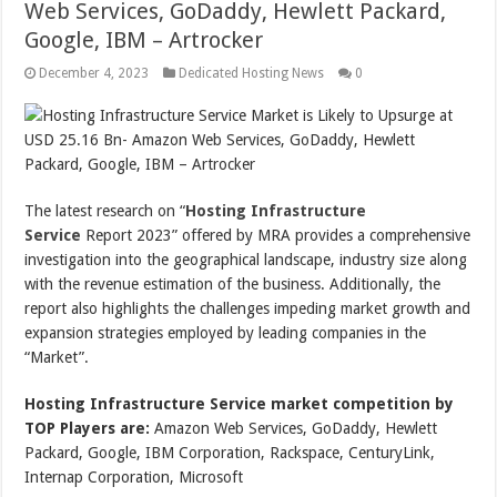
Web Services, GoDaddy, Hewlett Packard,
Google, IBM – Artrocker
December 4, 2023
Dedicated Hosting News
0
The latest research on “
Hosting Infrastructure
Service
Report 2023” offered by MRA provides a comprehensive
investigation into the geographical landscape, industry size along
with the revenue estimation of the business. Additionally, the
report also highlights the challenges impeding market growth and
expansion strategies employed by leading companies in the
“Market”.
Hosting Infrastructure Service market competition by
TOP Players are:
Amazon Web Services, GoDaddy, Hewlett
Packard, Google, IBM Corporation, Rackspace, CenturyLink,
Internap Corporation, Microsoft