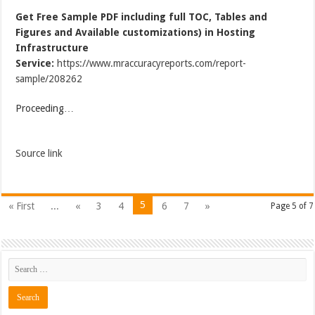
Get Free Sample PDF including full TOC, Tables and
Figures and Available customizations) in Hosting
Infrastructure
Service:
https://www.mraccuracyreports.com/report-
sample/208262
Proceeding…
Source link
5
« First
...
«
3
4
6
7
»
Page 5 of 7