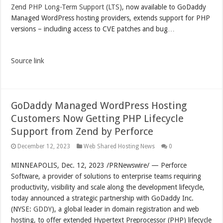
Zend PHP Long-Term Support (LTS)
, now available to GoDaddy
Managed WordPress hosting providers, extends support for PHP
versions – including access to CVE patches and bug…
Source link
GoDaddy Managed WordPress Hosting
Customers Now Getting PHP Lifecycle
Support from Zend by Perforce
December 12, 2023
Web Shared Hosting News
0
MINNEAPOLIS
,
Dec. 12, 2023
/PRNewswire/ — Perforce
Software, a provider of solutions to enterprise teams requiring
productivity, visibility and scale along the development lifecycle,
today announced a strategic partnership with GoDaddy Inc.
(NYSE:
GDDY
), a global leader in domain registration and web
hosting, to offer extended Hypertext Preprocessor (PHP) lifecycle