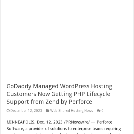
GoDaddy Managed WordPress Hosting
Customers Now Getting PHP Lifecycle
Support from Zend by Perforce
December 12, 2023
Web Shared Hosting News
0
MINNEAPOLIS
,
Dec. 12, 2023
/PRNewswire/ — Perforce
Software, a provider of solutions to enterprise teams requiring