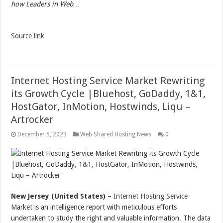
how Leaders in Web…
Source link
Internet Hosting Service Market Rewriting
its Growth Cycle |Bluehost, GoDaddy, 1&1,
HostGator, InMotion, Hostwinds, Liqu –
Artrocker
December 5, 2023
Web Shared Hosting News
0
New Jersey (United States) –
Internet Hosting Service
Market is an intelligence report with meticulous efforts
undertaken to study the right and valuable information. The data