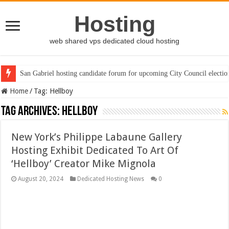
Hosting
web shared vps dedicated cloud hosting
San Gabriel hosting candidate forum for upcoming City Council electio
Home
/
Tag:
Hellboy
Tag Archives:
Hellboy
New York’s Philippe Labaune Gallery
Hosting Exhibit Dedicated To Art Of
‘Hellboy’ Creator Mike Mignola
August 20, 2024
Dedicated Hosting News
0