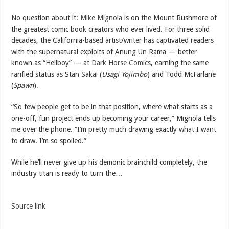
No question about it:
Mike Mignola
is on the Mount Rushmore of
the greatest comic book creators who ever lived. For three solid
decades, the California-based artist/writer has captivated readers
with the supernatural exploits of Anung Un Rama — better
known as “Hellboy” —
at Dark Horse Comics
, earning the same
rarified status as Stan Sakai (
Usagi Yojimbo
) and Todd McFarlane
(
Spawn
).
“So few people get to be in that position, where what starts as a
one-off, fun project ends up becoming your career,” Mignola tells
me over the phone. “I’m pretty much drawing exactly what I want
to draw. I’m so spoiled.”
While he’ll never give up his demonic brainchild completely, the
industry titan is ready to turn the…
Source link