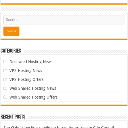
Categories
Dedicated Hosting News
VPS Hosting News
VPS Hosting Offers
Web Shared Hosting News
Web Shared Hosting Offers
Recent Posts
San Gabriel hosting candidate forum for upcoming City Council