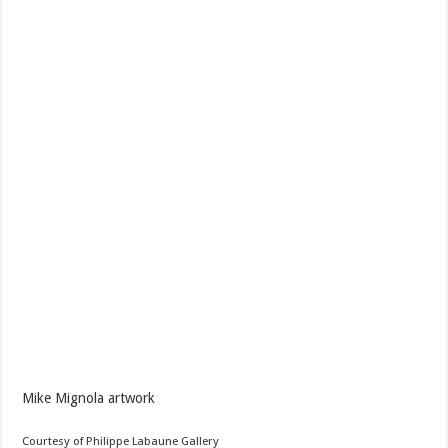
Mike Mignola artwork
Courtesy of Philippe Labaune Gallery