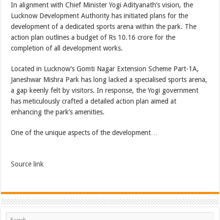
In alignment with Chief Minister Yogi Adityanath’s vision, the
Lucknow Development Authority has initiated plans for the
development of a dedicated sports arena within the park. The
action plan outlines a budget of Rs 10.16 crore for the
completion of all development works.
Located in Lucknow’s Gomti Nagar Extension Scheme Part-1A,
Janeshwar Mishra Park has long lacked a specialised sports arena,
a gap keenly felt by visitors. In response, the Yogi government
has meticulously crafted a detailed action plan aimed at
enhancing the park’s amenities.
One of the unique aspects of the development…
Source link