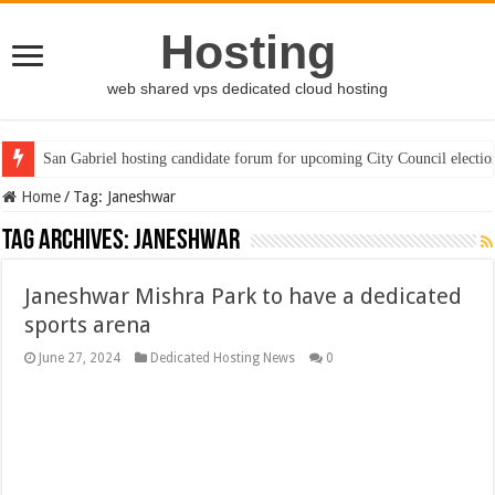
Hosting
web shared vps dedicated cloud hosting
San Gabriel hosting candidate forum for upcoming City Council electio
Home
/
Tag:
Janeshwar
Tag Archives:
Janeshwar
Janeshwar Mishra Park to have a dedicated
sports arena
June 27, 2024
Dedicated Hosting News
0