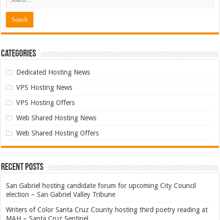
Categories
Dedicated Hosting News
VPS Hosting News
VPS Hosting Offers
Web Shared Hosting News
Web Shared Hosting Offers
Recent Posts
San Gabriel hosting candidate forum for upcoming City Council
election – San Gabriel Valley Tribune
Writers of Color Santa Cruz County hosting third poetry reading at
MAH – Santa Cruz Sentinel