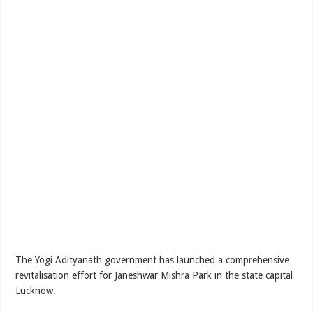
The Yogi Adityanath government has launched a comprehensive
revitalisation effort for Janeshwar Mishra Park in the state capital
Lucknow.