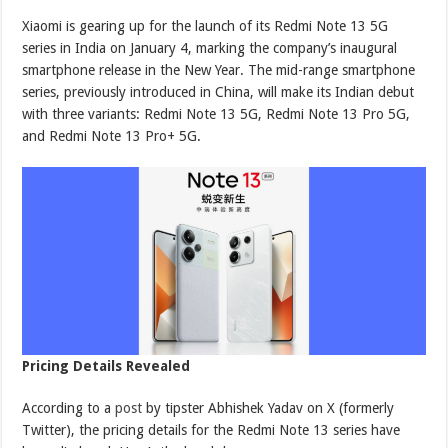
Xiaomi is gearing up for the launch of its Redmi Note 13 5G
series in India on January 4, marking the company’s inaugural
smartphone release in the New Year. The mid-range smartphone
series, previously introduced in China, will make its Indian debut
with three variants: Redmi Note 13 5G, Redmi Note 13 Pro 5G,
and Redmi Note 13 Pro+ 5G.
Pricing Details Revealed
According to a
post
by tipster Abhishek Yadav on X (formerly
Twitter), the pricing details for the Redmi Note 13 series have