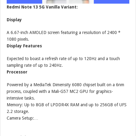
Redmi Note 13 5G Vanilla Variant:
Display
A 6.67-inch AMOLED screen featuring a resolution of 2400 *
1080 pixels.
Display Features
Expected to boast a refresh rate of up to 120Hz and a touch
sampling rate of up to 240Hz.
Processor
Powered by a MediaTek Dimensity 6080 chipset built on a 6nm
process, coupled with a Mali-G57 MC2 GPU for graphics-
intensive tasks.
Memory: Up to 8GB of LPDDR4X RAM and up to 256GB of UFS
2.2 storage.
Camera Setup:…