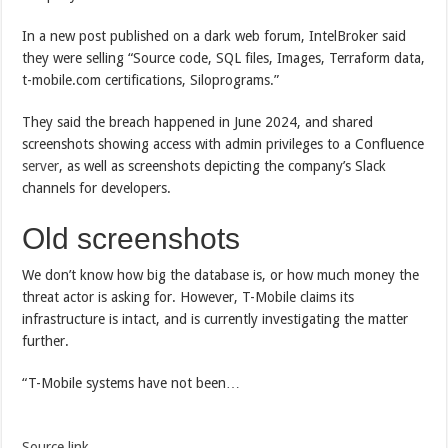
In a new post published on a dark web forum, IntelBroker said
they were selling “Source code, SQL files, Images, Terraform data,
t-mobile.com certifications, Siloprograms.”
They said the breach happened in June 2024, and shared
screenshots showing access with admin privileges to a Confluence
server
, as well as screenshots depicting the company’s Slack
channels for developers.
Old screenshots
We don’t know how big the database is, or how much money the
threat actor is asking for. However, T-Mobile claims its
infrastructure is intact, and is currently investigating the matter
further.
“T-Mobile systems have not been…
Source link