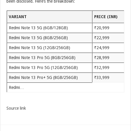
been disclosed. Here’s the breakdown:
VARIANT
PRICE (INR)
Redmi Note 13 5G (6GB/128GB)
₹20,999
Redmi Note 13 5G (8GB/256GB)
₹22,999
Redmi Note 13 5G (12GB/256GB)
₹24,999
Redmi Note 13 Pro 5G (8GB/256GB)
₹28,999
Redmi Note 13 Pro 5G (12GB/256GB)
₹32,999
Redmi Note 13 Pro+ 5G (8GB/256GB)
₹33,999
Redmi…
Source link