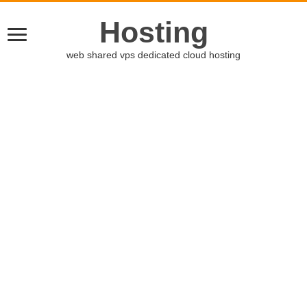
Hosting
web shared vps dedicated cloud hosting