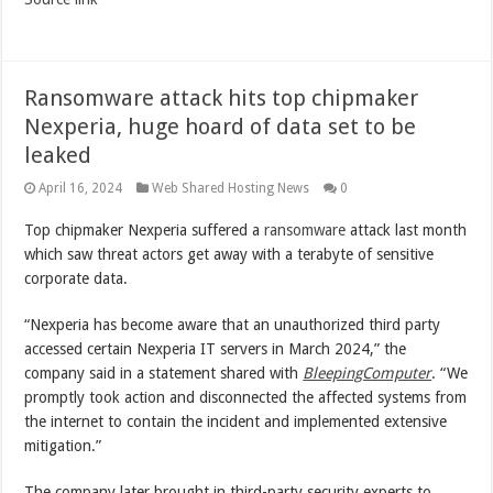
Ransomware attack hits top chipmaker
Nexperia, huge hoard of data set to be
leaked
April 16, 2024
Web Shared Hosting News
0
Top chipmaker Nexperia suffered a
ransomware
attack last month
which saw threat actors get away with a terabyte of sensitive
corporate data.
“Nexperia has become aware that an unauthorized third party
accessed certain Nexperia IT servers in March 2024,” the
company said in a statement shared with
BleepingComputer
. “We
promptly took action and disconnected the affected systems from
the internet to contain the incident and implemented extensive
mitigation.”
The company later brought in third-party security experts to