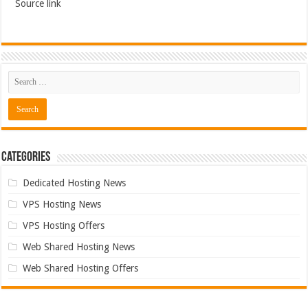
Source link
Categories
Dedicated Hosting News
VPS Hosting News
VPS Hosting Offers
Web Shared Hosting News
Web Shared Hosting Offers