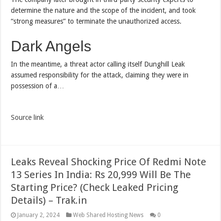
determine the nature and the scope of the incident, and took
“strong measures” to terminate the unauthorized access.
Dark Angels
In the meantime, a threat actor calling itself Dunghill Leak
assumed responsibility for the attack, claiming they were in
possession of a…
Source link
Leaks Reveal Shocking Price Of Redmi Note
13 Series In India: Rs 20,999 Will Be The
Starting Price? (Check Leaked Pricing
Details) – Trak.in
January 2, 2024
Web Shared Hosting News
0