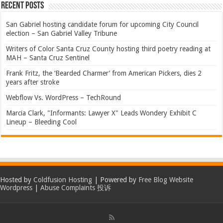
Recent Posts
San Gabriel hosting candidate forum for upcoming City Council
election – San Gabriel Valley Tribune
Writers of Color Santa Cruz County hosting third poetry reading at
MAH – Santa Cruz Sentinel
Frank Fritz, the ‘Bearded Charmer’ from American Pickers, dies 2
years after stroke
Webflow Vs. WordPress – TechRound
Marcia Clark, "Informants: Lawyer X" Leads Wondery Exhibit C
Lineup – Bleeding Cool
Hosted by
Coldfusion Hosting
| Powered by
Free Blog Website
Wordpress
|
Abuse Complaints 投诉