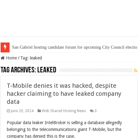
San Gabriel hosting candidate forum for upcoming City Council electio
Home
/
Tag:
leaked
Tag Archives:
leaked
T-Mobile denies it was hacked, despite
hacker claiming to have leaked company
data
June 20, 2024
Web Shared Hosting News
0
Popular data leaker IntelBroker is selling a database allegedly
belonging to the telecommunications giant T-Mobile, but the
company has denied this is the case.