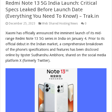
Redmi Note 13 5G India Launch: Critical
Specs Leaked Before Launch Date
(Everything You Need To Know!) – Trak.in
December 25, 2023
Web Shared Hosting News
0
Xiaomi has officially announced the imminent launch of its mid-
range Redmi Note 13 5G series in India on January 4. Prior to its
official debut in the Indian market, a comprehensive breakdown
of the phone’s specifications and features has been
disclosed
online by tipster Sudhanshu Ambhore, shared on the social media
platform X (formerly Twitter).