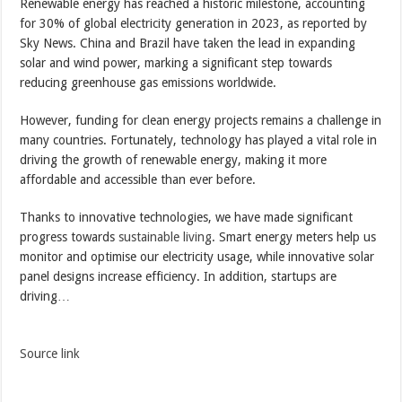
Renewable energy has reached a historic milestone, accounting
for 30% of global electricity generation in 2023, as reported by
Sky News. China and Brazil have taken the lead in expanding
solar and wind power, marking a significant step towards
reducing greenhouse gas emissions worldwide.
However, funding for clean energy projects remains a challenge in
many countries. Fortunately, technology has played a vital role in
driving the growth of renewable energy, making it more
affordable and accessible than ever before.
Thanks to innovative technologies, we have made significant
progress towards
sustainable living
. Smart energy meters help us
monitor and optimise our electricity usage, while innovative solar
panel designs increase efficiency. In addition, startups are
driving…
Source link