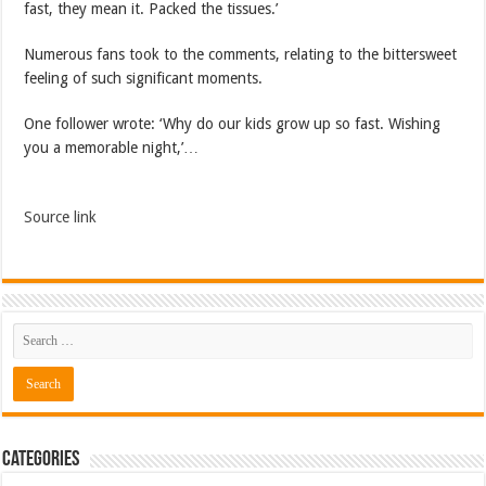
fast, they mean it. Packed the tissues.’
Numerous fans took to the comments, relating to the bittersweet
feeling of such significant moments.
One follower wrote: ‘Why do our kids grow up so fast. Wishing
you a memorable night,’…
Source link
Categories