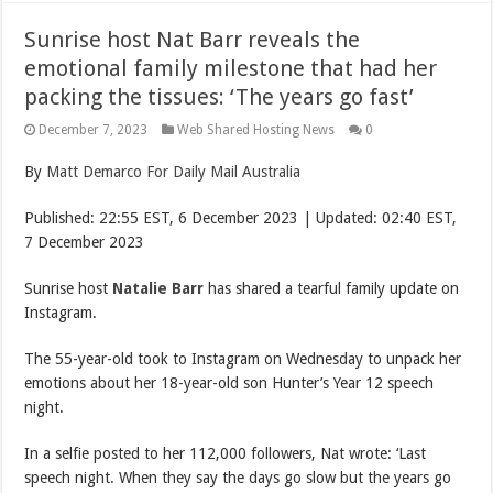
Sunrise host Nat Barr reveals the
emotional family milestone that had her
packing the tissues: ‘The years go fast’
December 7, 2023
Web Shared Hosting News
0
By
Matt Demarco For Daily Mail Australia
Published:
22:55 EST, 6 December 2023
|
Updated:
02:40 EST,
7 December 2023
Sunrise host
Natalie Barr
has shared a tearful family update on
Instagram.
The 55-year-old took to Instagram on Wednesday to unpack her
emotions about her 18-year-old son Hunter’s Year 12 speech
night.
In a selfie posted to her 112,000 followers, Nat wrote: ‘Last
speech night. When they say the days go slow but the years go