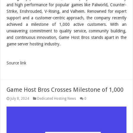
and high performance for popular games like Palworld, Counter-
Strike, Enshrouded, V-Rising, and Valheim. Renowned for expert
support and a customer-centric approach, the company recently
achieved a milestone of 1,000 active customers. With an
unwavering commitment to quality service, community building,
and continuous innovation, Game Host Bros stands apart in the
game server hosting industry.
Source link
Game Host Bros Crosses Milestone of 1,000
July 8, 2024
Dedicated Hosting News
0