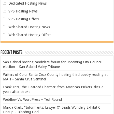
Dedicated Hosting News
VPS Hosting News
VPS Hosting Offers
Web Shared Hosting News
Web Shared Hosting Offers
Recent Posts
San Gabriel hosting candidate forum for upcoming City Council
election – San Gabriel Valley Tribune
Writers of Color Santa Cruz County hosting third poetry reading at
MAH – Santa Cruz Sentinel
Frank Fritz, the ‘Bearded Charmer’ from American Pickers, dies 2
years after stroke
Webflow Vs. WordPress – TechRound
Marcia Clark, "Informants: Lawyer X" Leads Wondery Exhibit C
Lineup – Bleeding Cool