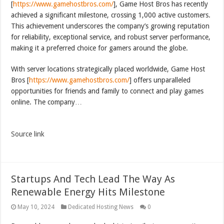
[
https://www.gamehostbros.com/
], Game Host Bros has recently
achieved a significant milestone, crossing 1,000 active customers.
This achievement underscores the company’s growing reputation
for reliability, exceptional service, and robust server performance,
making it a preferred choice for gamers around the globe.
With server locations strategically placed worldwide, Game Host
Bros [
https://www.gamehostbros.com/
] offers unparalleled
opportunities for friends and family to connect and play games
online. The company…
Source link
Startups And Tech Lead The Way As
Renewable Energy Hits Milestone
May 10, 2024
Dedicated Hosting News
0