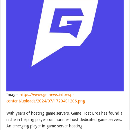
Image:
https://www.getnews.info/wp-
content/uploads/2024/07/1720401206.png
With years of hosting game servers, Game Host Bros has found a
niche in helping player communities host dedicated game servers.
An emerging player in game server hosting