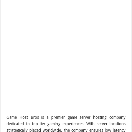
Game Host Bros is a premier game server hosting company
dedicated to top-tier gaming experiences. With server locations
strategically placed worldwide, the company ensures low latency