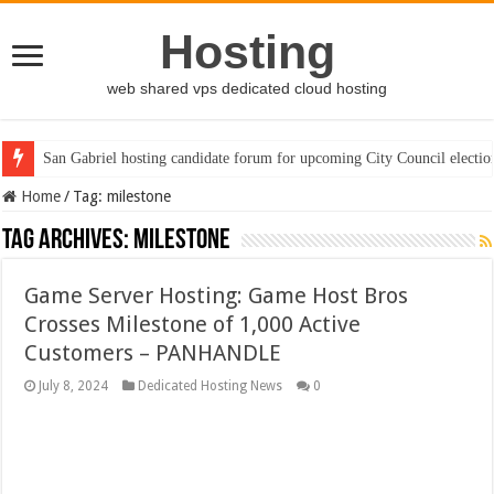
Hosting
web shared vps dedicated cloud hosting
San Gabriel hosting candidate forum for upcoming City Council electio
Home
/
Tag:
milestone
Tag Archives:
milestone
Game Server Hosting: Game Host Bros
Crosses Milestone of 1,000 Active
Customers – PANHANDLE
July 8, 2024
Dedicated Hosting News
0