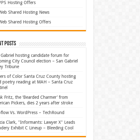
VPS Hosting Offers
Web Shared Hosting News
Web Shared Hosting Offers
nt Posts
Gabriel hosting candidate forum for
ming City Council election – San Gabriel
ey Tribune
ters of Color Santa Cruz County hosting
rd poetry reading at MAH – Santa Cruz
inel
k Fritz, the ‘Bearded Charmer’ from
ican Pickers, dies 2 years after stroke
flow Vs. WordPress – TechRound
ia Clark, "Informants: Lawyer X" Leads
dery Exhibit C Lineup – Bleeding Cool