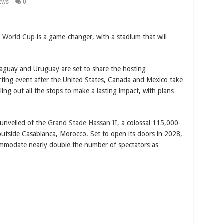
ews
0
0
World Cup
is a game-changer, with a stadium that will
aguay and Uruguay are set to share the hosting
porting event after the United States, Canada and Mexico take
ling out all the stops to make a lasting impact, with plans
 unveiled of the
Grand Stade Hassan II
, a colossal 115,000-
 outside Casablanca, Morocco. Set to open its doors in 2028,
ccommodate nearly double the number of spectators as