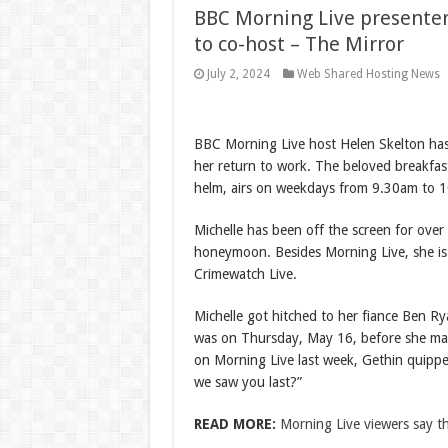
BBC Morning Live presenter
to co-host – The Mirror
July 2, 2024
Web Shared Hosting News
BBC Morning Live host Helen Skelton has
her return to work. The beloved breakfas
helm, airs on weekdays from 9.30am to 
Michelle has been off the screen for over
honeymoon. Besides Morning Live, she is
Crimewatch Live.
Michelle got hitched to her fiance Ben R
was on Thursday, May 16, before she ma
on Morning Live last week, Gethin quip
we saw you last?”
READ MORE:
Morning Live viewers say 