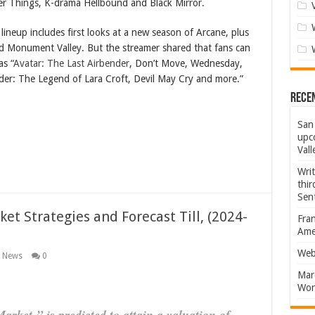
er Things, K-drama Hellbound and Black Mirror.
 lineup includes first looks at a new season of Arcane, plus
 Monument Valley. But the streamer shared that fans can
as “
Avatar: The Last Airbender
, Don’t Move, Wednesday,
er: The Legend of Lara Croft, Devil May Cry and more.”
Rece
San 
upco
Vall
Wri
thi
Sent
et Strategies and Forecast Till, (2024-
Fran
Amer
Web
g News
0
Marc
Won
arket ” is predicted to attain a valuation of