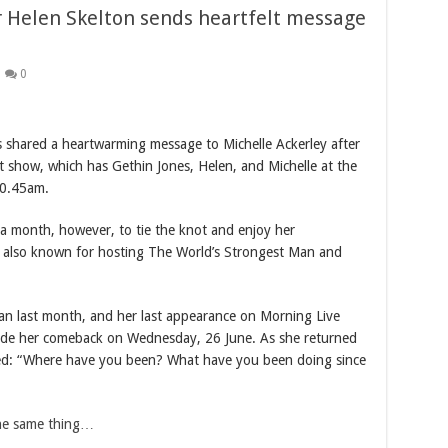
 Helen Skelton sends heartfelt message
0
 shared a heartwarming message to Michelle Ackerley after
t show, which has Gethin Jones, Helen, and Michelle at the
10.45am.
 a month, however, to tie the knot and enjoy her
 also known for hosting The World’s Strongest Man and
yan last month, and her last appearance on Morning Live
de her comeback on Wednesday, 26 June. As she returned
ped: “Where have you been? What have you been doing since
the same thing…