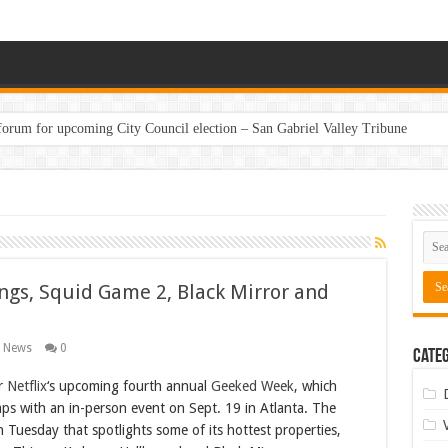
 forum for upcoming City Council election – San Gabriel Valley Tribune
ngs, Squid Game 2, Black Mirror and
g News
0
Categ
or
Netflix
‘s upcoming fourth annual
Geeked Week
, which
ps with an in-person event on Sept. 19 in Atlanta. The
n Tuesday that spotlights some of its hottest properties,