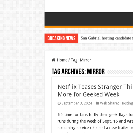
Breaking News
San Gabriel hosting candidate
Home
/
Tag:
Mirror
Tag Archives:
Mirror
Netflix Teases Stranger Thi
More for Geeked Week
September 3, 2024
Web Shared Hostin
It’s time for fans to fly their geek flags f
runs during the week of Sept. 16 and wra
streaming service released a new trailer o