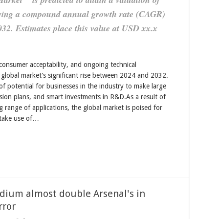
owing a compound annual growth rate (CAGR)
032. Estimates place this value at USD xx.x
consumer acceptability, and ongoing technical
global market’s significant rise between 2024 and 2032.
of potential for businesses in the industry to make large
sion plans, and smart investments in R&D.As a result of
 range of applications, the global market is poised for
 take use of…
adium almost double Arsenal's in
rror