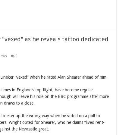
r "vexed" as he reveals tattoo dedicated
News
0
 Lineker “vexed” when he rated Alan Shearer ahead of him.
ir times in England’s top flight, have become regular
ough will leave his role on the
BBC
programme after more
 draws to a close.
d Lineker up the wrong way when he voted on a poll to
ers. Wright opted for Shearer, who he claims “lived rent-
gainst the
Newcastle
great.