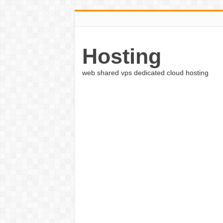
Hosting
web shared vps dedicated cloud hosting