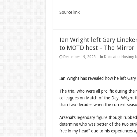
Source link
Ian Wright left Gary Lineke
to MOTD host – The Mirror
December 19, 2023
Dedicated Hosting 
Ian Wright has revealed how he left Gary
The trio, who were all prolific during the
colleagues on Match of the Day. Wright th
than two decades when the current season
Arsenal’s legendary figure though rubbe
determine who was better of the two strik
free in my head” due to his experiences a