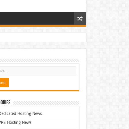
ories
Dedicated Hosting News
VPS Hosting News