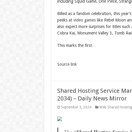
including Squid Game, One Piece, Strang
Billed as a fandom celebration, this year’s
peeks at
video games
like Rebel Moon and
also expect more surprises for titles such 
Cobra Kai, Monument Valley 3, Tomb Raid
This marks the first…
Source link
Shared Hosting Service Mark
2034) – Daily News Mirror
September 3, 2024
Web Shared Hostin
The “
Shared Hosting Service
M