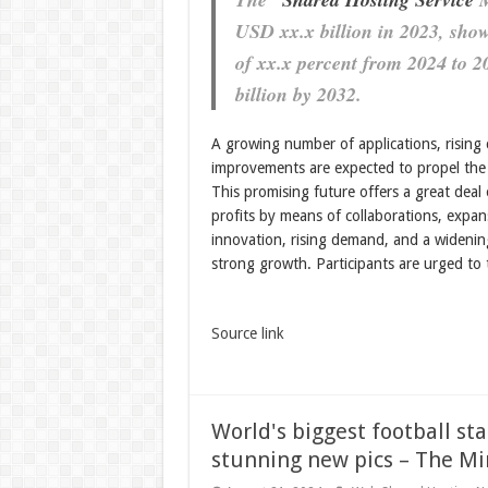
USD xx.x billion in 2023, sh
of xx.x percent from 2024 to 2
billion by 2032.
A growing number of applications, rising 
improvements are expected to propel the 
This promising future offers a great deal 
profits by means of collaborations, expan
innovation, rising demand, and a widening
strong growth. Participants are urged to
Source link
World's biggest football st
stunning new pics – The Mi