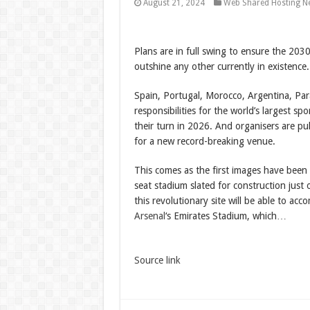
August 21, 2024
Web Shared Hosting N
Plans are in full swing to ensure the 203
outshine any other currently in existence.
Spain, Portugal, Morocco, Argentina, Par
responsibilities for the world’s largest s
their turn in 2026. And organisers are pul
for a new record-breaking venue.
This comes as the first images have been
seat stadium slated for construction just
this revolutionary site will be able to a
Arsenal
‘s Emirates Stadium, which…
Source link