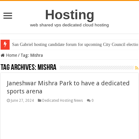
Hosting
web shared vps dedicated cloud hosting
San Gabriel hosting candidate forum for upcoming City Council electio
Home
/
Tag:
Mishra
Tag Archives:
Mishra
Janeshwar Mishra Park to have a dedicated
sports arena
June 27, 2024
Dedicated Hosting News
0