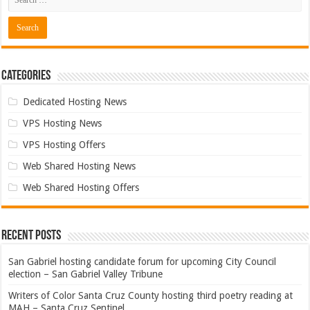
Categories
Dedicated Hosting News
VPS Hosting News
VPS Hosting Offers
Web Shared Hosting News
Web Shared Hosting Offers
Recent Posts
San Gabriel hosting candidate forum for upcoming City Council
election – San Gabriel Valley Tribune
Writers of Color Santa Cruz County hosting third poetry reading at
MAH – Santa Cruz Sentinel