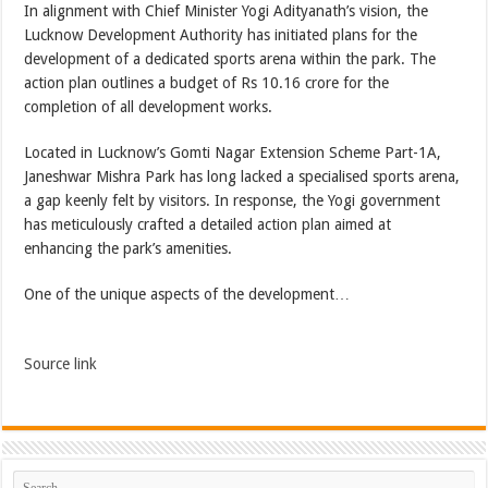
In alignment with Chief Minister Yogi Adityanath’s vision, the
Lucknow Development Authority has initiated plans for the
development of a dedicated sports arena within the park. The
action plan outlines a budget of Rs 10.16 crore for the
completion of all development works.
Located in Lucknow’s Gomti Nagar Extension Scheme Part-1A,
Janeshwar Mishra Park has long lacked a specialised sports arena,
a gap keenly felt by visitors. In response, the Yogi government
has meticulously crafted a detailed action plan aimed at
enhancing the park’s amenities.
One of the unique aspects of the development…
Source link