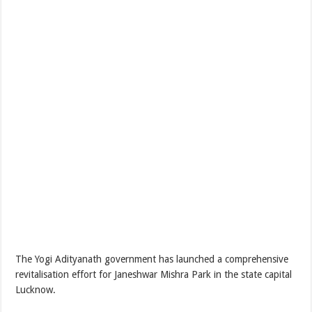
The Yogi Adityanath government has launched a comprehensive
revitalisation effort for Janeshwar Mishra Park in the state capital
Lucknow.