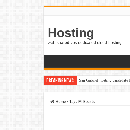
Hosting
web shared vps dedicated cloud hosting
Breaking News
San Gabriel hosting candidate
Home
/
Tag:
MrBeasts