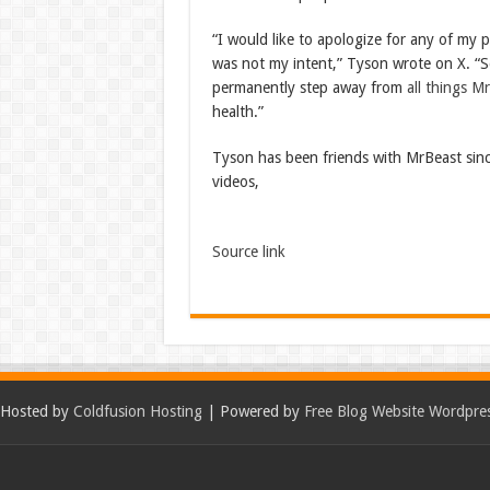
“I would like to apologize for any of my 
was not my intent,” Tyson wrote on X. “Se
permanently step away from
all things M
health.”
Tyson has been friends with MrBeast since
videos,
Source link
Hosted by
Coldfusion Hosting
| Powered by
Free Blog Website Wordpre