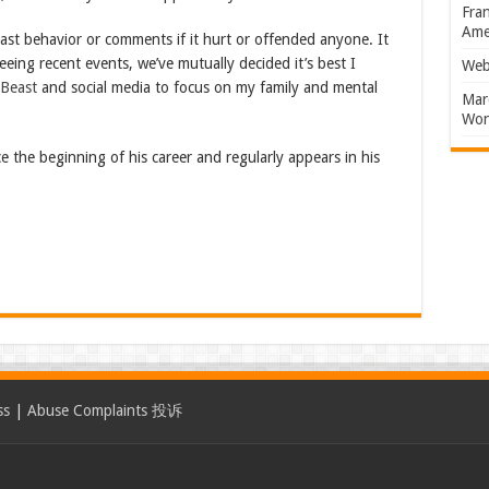
Fran
Amer
past behavior or comments if it hurt or offended anyone. It
eing recent events, we’ve mutually decided it’s best I
Web
rBeast
and social media to focus on my family and mental
Marc
Won
 the beginning of his career and regularly appears in his
ss
|
Abuse Complaints 投诉