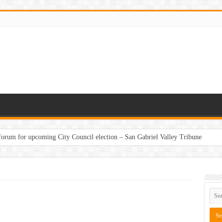
 forum for upcoming City Council election – San Gabriel Valley Tribune