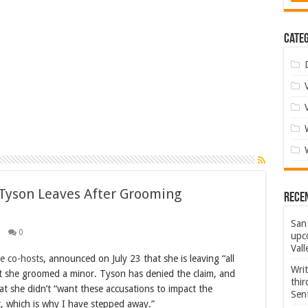
Categ
 Tyson Leaves After Grooming
Rece
San 
0
upco
Vall
e co-hosts
, announced on July 23 that she is leaving “all
Wri
at she groomed a minor. Tyson has denied the claim, and
thi
at she didn’t “want these accusations to impact the
Sent
 which is why I have stepped away.”