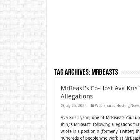
Tag Archives:
MrBeasts
MrBeast’s Co-Host Ava Kris
Allegations
July 25, 2024
Web Shared Hosting News
A
va Kris Tyson, one of MrBeast’s
YouTub
things MrBeast” following allegations th
wrote in a post on X (formerly Twitter) th
hundreds of people who work at MrBeast,