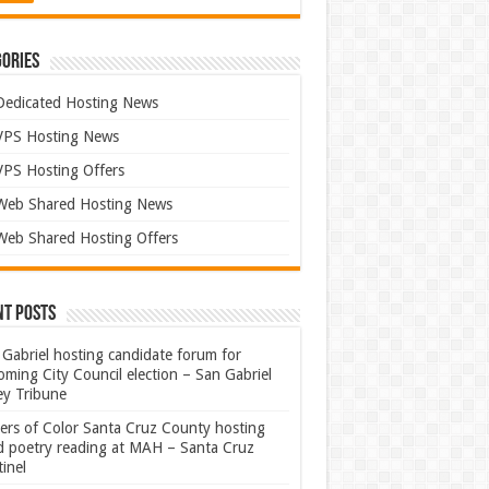
ories
Dedicated Hosting News
VPS Hosting News
VPS Hosting Offers
Web Shared Hosting News
Web Shared Hosting Offers
nt Posts
Gabriel hosting candidate forum for
ming City Council election – San Gabriel
ey Tribune
ters of Color Santa Cruz County hosting
rd poetry reading at MAH – Santa Cruz
inel