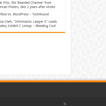
k Fritz, the ‘Bearded Charmer’ from
ican Pickers, dies 2 years after stroke
flow Vs. WordPress – TechRound
ia Clark, "Informants: Lawyer X" Leads
dery Exhibit C Lineup – Bleeding Cool