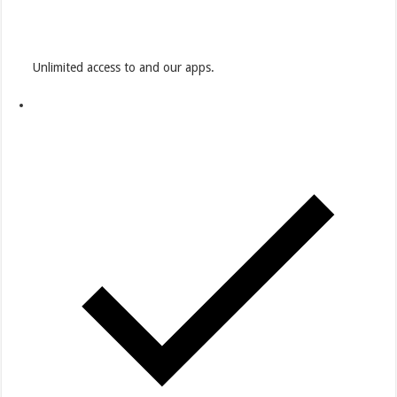
Unlimited access to and our apps.