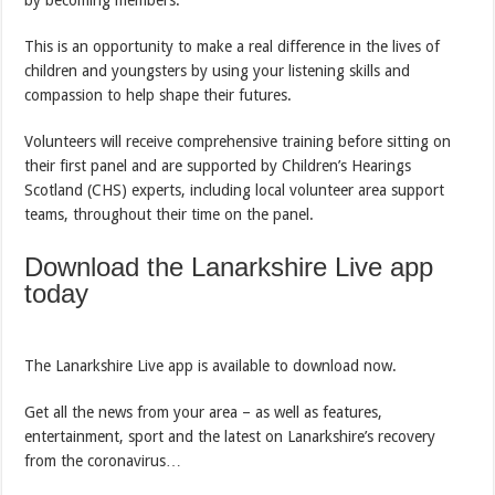
by becoming members.
This is an opportunity to make a real difference in the lives of
children and youngsters by using your listening skills and
compassion to help shape their futures.
Volunteers will receive comprehensive training before sitting on
their first panel and are supported by Children’s Hearings
Scotland (CHS) experts, including local volunteer area support
teams, throughout their time on the panel.
Download the Lanarkshire Live app
today
The Lanarkshire Live app is available to download now.
Get all the news from your area – as well as features,
entertainment, sport and the latest on Lanarkshire’s recovery
from the coronavirus…