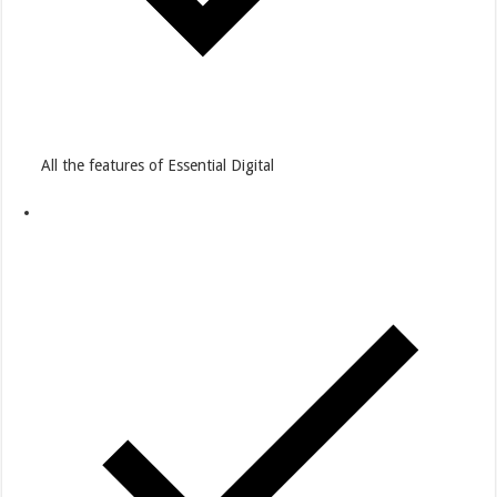
All the features of Essential Digital