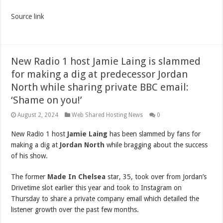
Source link
New Radio 1 host Jamie Laing is slammed
for making a dig at predecessor Jordan
North while sharing private BBC email:
‘Shame on you!’
August 2, 2024
Web Shared Hosting News
0
New Radio 1 host
Jamie Laing
has been slammed by fans for
making a dig at
Jordan North
while bragging about the success
of his show.
The former
Made In Chelsea
star, 35, took over from Jordan’s
Drivetime slot earlier this year and took to Instagram on
Thursday to share a private company email which detailed the
listener growth over the past few months.