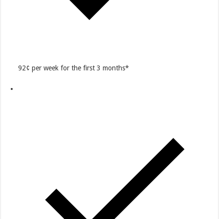
92¢ per week for the first 3 months*