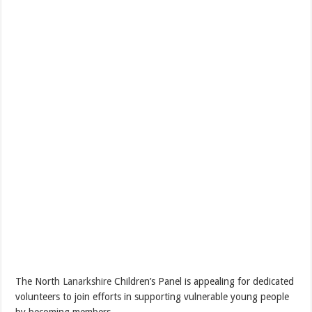
The North
Lanarkshire
Children’s Panel is appealing for dedicated
volunteers to join efforts in supporting vulnerable young people