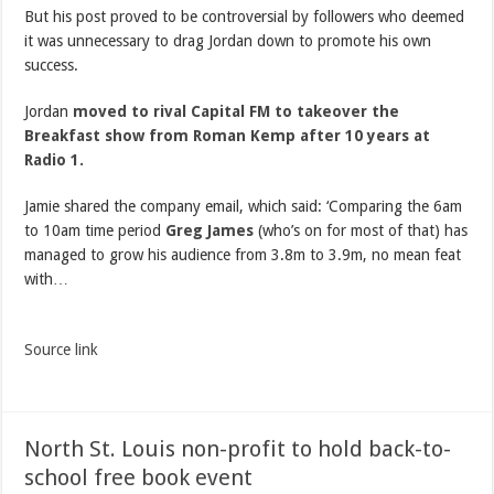
But his post proved to be controversial by followers who deemed
it was unnecessary to drag Jordan down to promote his own
success.
Jordan
moved to rival Capital FM to takeover the
Breakfast show from Roman Kemp after 10 years at
Radio 1.
Jamie shared the company email, which said: ‘Comparing the 6am
to 10am time period
Greg James
(who’s on for most of that) has
managed to grow his audience from 3.8m to 3.9m, no mean feat
with…
Source link
North St. Louis non-profit to hold back-to-
school free book event