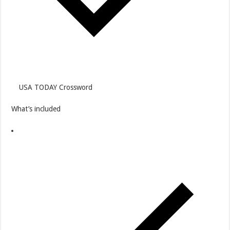
USA TODAY Crossword
What’s included