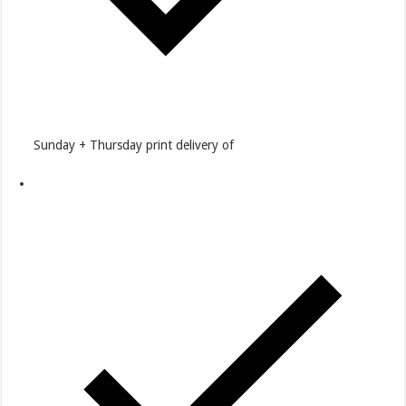
Sunday + Thursday print delivery of