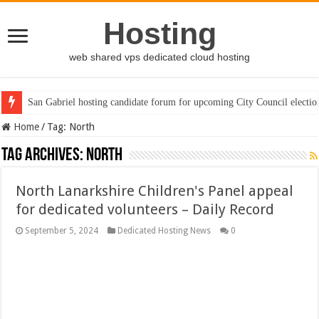
Hosting
web shared vps dedicated cloud hosting
San Gabriel hosting candidate forum for upcoming City Council electio
Home
/
Tag:
North
Tag Archives:
North
North Lanarkshire Children's Panel appeal
for dedicated volunteers – Daily Record
September 5, 2024
Dedicated Hosting News
0