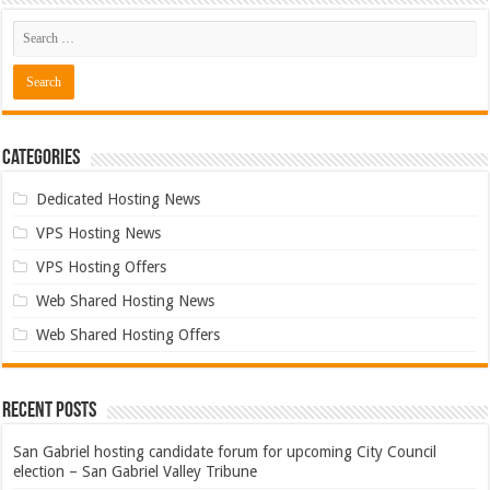
Categories
Dedicated Hosting News
VPS Hosting News
VPS Hosting Offers
Web Shared Hosting News
Web Shared Hosting Offers
Recent Posts
San Gabriel hosting candidate forum for upcoming City Council
election – San Gabriel Valley Tribune