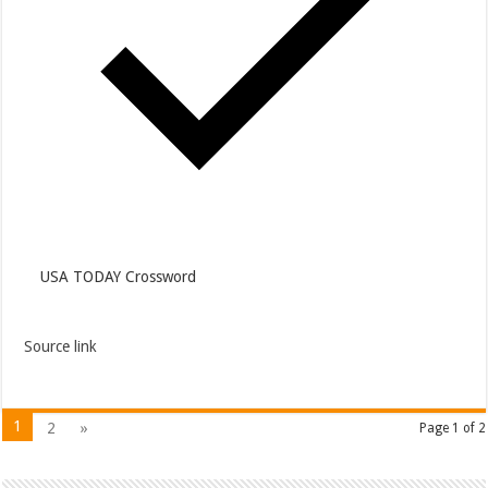
USA TODAY Crossword
Source link
1
2
»
Page 1 of 2