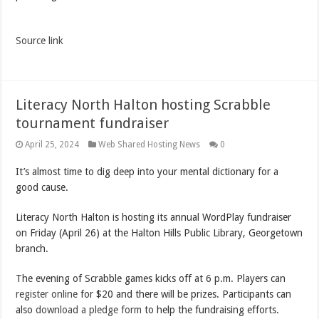
Source link
Literacy North Halton hosting Scrabble
tournament fundraiser
April 25, 2024
Web Shared Hosting News
0
It’s almost time to dig deep into your mental dictionary for a
good cause.
Literacy North Halton is hosting its annual WordPlay fundraiser
on Friday (April 26) at the Halton Hills Public Library, Georgetown
branch.
The evening of Scrabble games kicks off at 6 p.m. Players can
register online
for $20 and there will be prizes. Participants can
also
download a pledge form
to help the fundraising efforts.