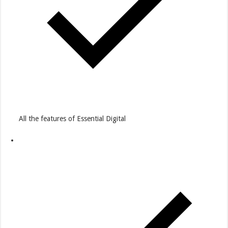
All the features of Essential Digital