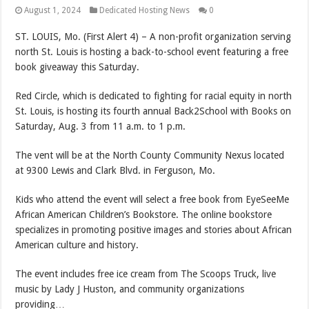
August 1, 2024
Dedicated Hosting News
0
ST. LOUIS, Mo. (First Alert 4) – A non-profit organization serving
north St. Louis is hosting a back-to-school event featuring a free
book giveaway this Saturday.
Red Circle, which is dedicated to fighting for racial equity in north
St. Louis, is hosting its fourth annual Back2School with Books on
Saturday, Aug. 3 from 11 a.m. to 1 p.m.
The vent will be at the North County Community Nexus located
at 9300 Lewis and Clark Blvd. in Ferguson, Mo.
Kids who attend the event will select a free book from EyeSeeMe
African American Children’s Bookstore. The online bookstore
specializes in promoting positive images and stories about African
American culture and history.
The event includes free ice cream from The Scoops Truck, live
music by Lady J Huston, and community organizations
providing…