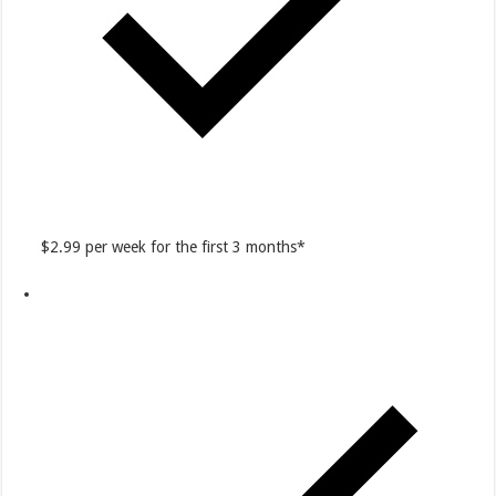
$2.99 per week for the first 3 months*