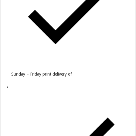
Sunday – Friday print delivery of