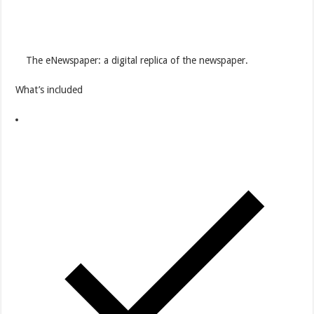
The eNewspaper: a digital replica of the newspaper.
What’s included