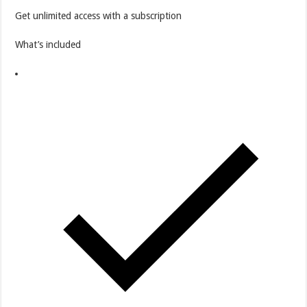
Get unlimited access with a subscription
What’s included