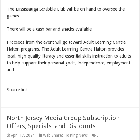
The Mississauga Scrabble Club will be on hand to oversee the
games.
There will be a cash bar and snacks available.
Proceeds from the event will go toward Adult Learning Centre
Halton programs. The Adult Learning Centre Halton provides
local, high-quality literacy and essential skills instruction to adults
to help support their personal goals, independence, employment
and…
Source link
North Jersey Media Group Subscription
Offers, Specials, and Discounts
April 17, 2024
Web Shared Hosting News
0