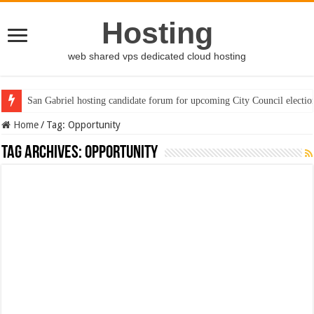
Hosting
web shared vps dedicated cloud hosting
San Gabriel hosting candidate forum for upcoming City Council electio
Home
/
Tag:
Opportunity
Tag Archives:
Opportunity