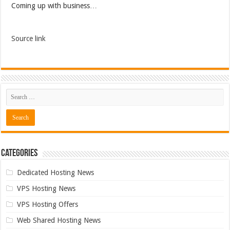
Coming up with business…
Source link
Categories
Dedicated Hosting News
VPS Hosting News
VPS Hosting Offers
Web Shared Hosting News