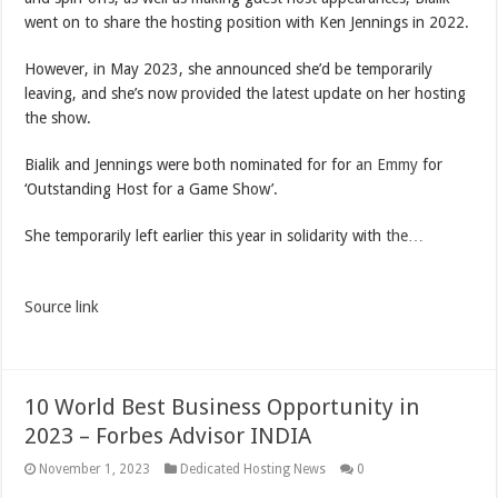
went on to share the hosting position with Ken Jennings in 2022.
However, in May 2023, she announced she’d be temporarily
leaving, and she’s now provided the latest update on her hosting
the show.
Bialik and Jennings were both nominated for for
an Emmy
for
‘Outstanding Host for a Game Show’.
She temporarily left earlier this year in solidarity with
the…
Source link
10 World Best Business Opportunity in
2023 – Forbes Advisor INDIA
November 1, 2023
Dedicated Hosting News
0