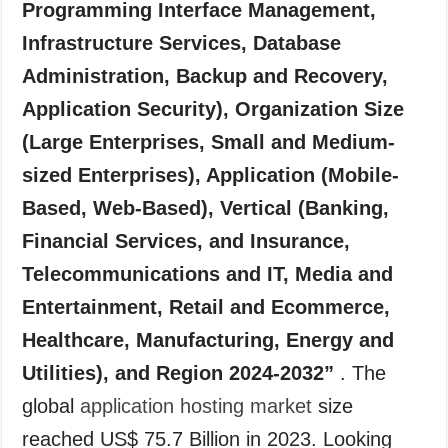
Programming Interface Management,
Infrastructure Services, Database
Administration, Backup and Recovery,
Application Security), Organization Size
(Large Enterprises, Small and Medium-
sized Enterprises), Application (Mobile-
Based, Web-Based), Vertical (Banking,
Financial Services, and Insurance,
Telecommunications and IT, Media and
Entertainment, Retail and Ecommerce,
Healthcare, Manufacturing, Energy and
Utilities), and Region 2024-2032”
. The
global
application hosting market
size
reached US$ 75.7 Billion in 2023. Looking