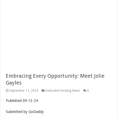
Embracing Every Opportunity: Meet Jolie
Gayles
September 13, 2024
Dedicated Hosting News
0
Published
09-13-24
Submitted by
GoDaddy