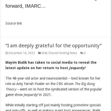
forward, IMARC…
Source link
“I am deeply grateful for the opportunity”
December 16, 2023
Web Shared Hosting News
0
Mayim Bialik has taken to social media to reveal the
latest update on her return to host
Jeopardy!
The 48-year-old actor and neuroscientist – best known for her
role as Amy Farrah Fowler on the CBS sitcom
The Big Bang
Theory
–
went on to host the syndicated version of the popular
game show
Jeopardy!
in 2021.
While initially starting off just mainly hosting
primetime specials
and spin-offs, as well as making guest host appearances, Bialik