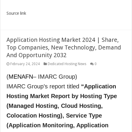
Source link
Application Hosting Market 2024 | Share,
Top Companies, New Technology, Demand
And Opportunity 2032
February 24, 2024
Dedicated Hosting News
0
(
MENAFN
– IMARC Group)
IMARC Group’s report titled
“Application
Hosting Market Report by Hosting Type
(Managed Hosting, Cloud Hosting,
Colocation Hosting), Service Type
(Application Monitoring, Application