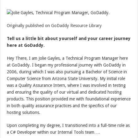
Originally published on GoDaddy Resource Library
Tell us a little bit about yourself and your career journey
here at GoDaddy.
Hey There, I am Jolie Gayles, a Technical Program Manager here
at GoDaddy. I began my professional journey with GoDaddy in
2006, during which I was also pursuing a Bachelor of Science in
Computer Science from Arizona State University. My initial role
was a Quality Assurance Intern, where I was involved in testing
and ensuring the quality of our virtual and dedicated hosting
products. This position provided me with foundational experience
in both quality assurance practices and the specifics of our
hosting solutions.
Upon completing my degree, I transitioned into a full-time role as
a C# Developer within our Internal Tools team….