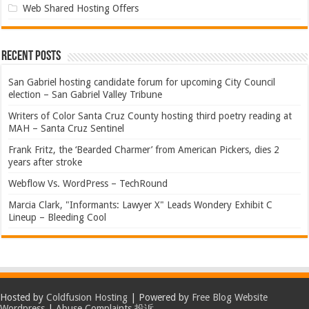
Web Shared Hosting Offers
Recent Posts
San Gabriel hosting candidate forum for upcoming City Council
election – San Gabriel Valley Tribune
Writers of Color Santa Cruz County hosting third poetry reading at
MAH – Santa Cruz Sentinel
Frank Fritz, the ‘Bearded Charmer’ from American Pickers, dies 2
years after stroke
Webflow Vs. WordPress – TechRound
Marcia Clark, "Informants: Lawyer X" Leads Wondery Exhibit C
Lineup – Bleeding Cool
Hosted by
Coldfusion Hosting
| Powered by
Free Blog Website
Wordpress
|
Abuse Complaints 投诉