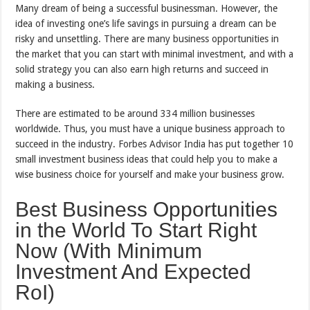
Many dream of being a successful businessman. However, the
idea of investing one’s life savings in pursuing a dream can be
risky and unsettling. There are many business opportunities in
the market that you can start with minimal investment, and with a
solid strategy you can also earn high returns and succeed in
making a business.
There are estimated to be around 334 million businesses
worldwide. Thus, you must have a unique business approach to
succeed in the industry. Forbes Advisor India has put together 10
small investment business ideas that could help you to make a
wise business choice for yourself and make your business grow.
Best Business Opportunities
in the World To Start Right
Now (With Minimum
Investment And Expected
RoI)