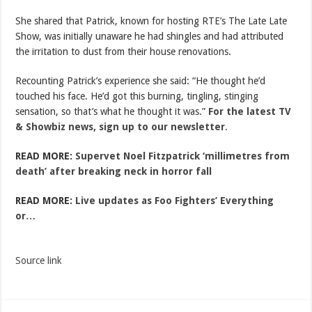
She shared that Patrick, known for hosting RTE’s The Late Late
Show, was initially unaware he had shingles and had attributed
the irritation to dust from their house renovations.
Recounting Patrick’s experience she said: “He thought he’d
touched his face. He’d got this burning, tingling, stinging
sensation, so that’s what he thought it was.”
For the latest TV
& Showbiz news, sign up to our newsletter
.
READ MORE:
Supervet Noel Fitzpatrick ‘millimetres from
death’ after breaking neck in horror fall
READ MORE:
Live updates as Foo Fighters’ Everything
or…
Source link