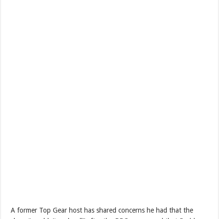
A former Top Gear host has shared concerns he had that the