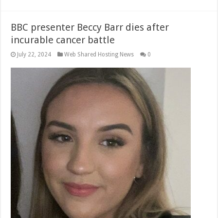
BBC presenter Beccy Barr dies after
incurable cancer battle
July 22, 2024
Web Shared Hosting News
0