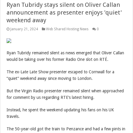
Ryan Tubridy stays silent on Oliver Callan
announcement as presenter enjoys 'quiet'
weekend away
January 21, 2024
Web Shared Hosting News
0
Ryan Tubridy remained silent as news emerged that Oliver Callan
would be taking over his former Radio One slot on RTÉ.
The ex-Late Late Show presenter escaped to Cornwall for a
“quiet” weekend away since moving to London.
But the Virgin Radio presenter remained silent when approached
for comment by us regarding RTE’s latest hiring.
Instead, he spent the weekend updating his fans on his UK
travels.
The 50-year-old got the train to Penzance and had a few pints in