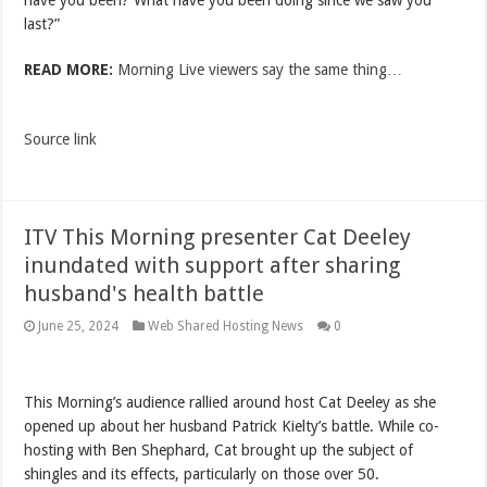
have you been? What have you been doing since we saw you
last?”
READ MORE:
Morning Live viewers say the same thing…
Source link
ITV This Morning presenter Cat Deeley
inundated with support after sharing
husband's health battle
June 25, 2024
Web Shared Hosting News
0
This Morning’s audience rallied around host Cat Deeley as she
opened up about her husband Patrick Kielty’s battle. While co-
hosting with Ben Shephard, Cat brought up the subject of
shingles and its effects, particularly on those over 50.