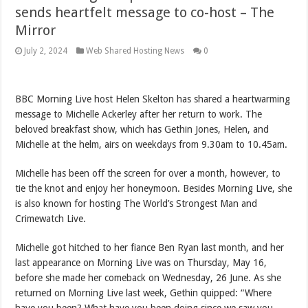
sends heartfelt message to co-host – The
Mirror
July 2, 2024
Web Shared Hosting News
0
BBC Morning Live host Helen Skelton has shared a heartwarming
message to Michelle Ackerley after her return to work. The
beloved breakfast show, which has Gethin Jones, Helen, and
Michelle at the helm, airs on weekdays from 9.30am to 10.45am.
Michelle has been off the screen for over a month, however, to
tie the knot and enjoy her honeymoon. Besides Morning Live, she
is also known for hosting The World’s Strongest Man and
Crimewatch Live.
Michelle got hitched to her fiance Ben Ryan last month, and her
last appearance on Morning Live was on Thursday, May 16,
before she made her comeback on Wednesday, 26 June. As she
returned on Morning Live last week, Gethin quipped: “Where