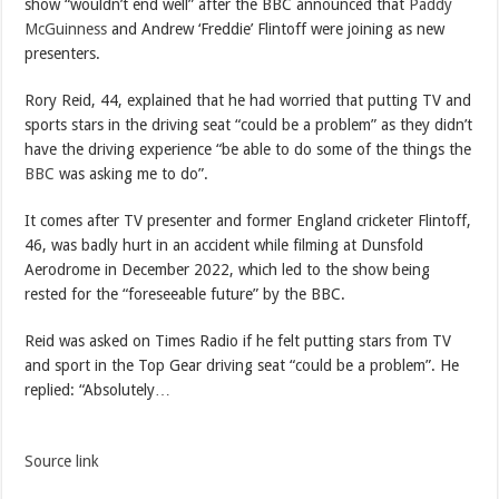
show “wouldn’t end well” after the BBC announced that
Paddy
McGuinness
and Andrew ‘Freddie’ Flintoff were joining as new
presenters.
Rory Reid, 44, explained that he had worried that putting TV and
sports stars in the driving seat “could be a problem” as they didn’t
have the driving experience “be able to do some of the things the
BBC
was asking me to do”.
It comes after TV presenter and former England cricketer Flintoff,
46, was badly hurt in an accident while filming at Dunsfold
Aerodrome in December 2022, which led to the show being
rested for the “foreseeable future” by the BBC.
Reid was asked on Times Radio if he felt putting stars from TV
and sport in the Top Gear driving seat “could be a problem”. He
replied: “Absolutely…
Source link