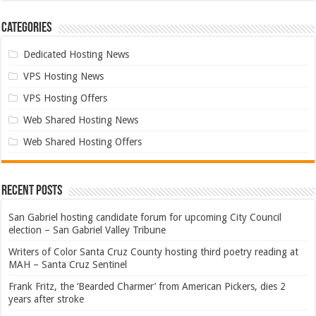
Categories
Dedicated Hosting News
VPS Hosting News
VPS Hosting Offers
Web Shared Hosting News
Web Shared Hosting Offers
Recent Posts
San Gabriel hosting candidate forum for upcoming City Council
election – San Gabriel Valley Tribune
Writers of Color Santa Cruz County hosting third poetry reading at
MAH – Santa Cruz Sentinel
Frank Fritz, the ‘Bearded Charmer’ from American Pickers, dies 2
years after stroke