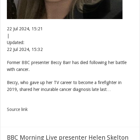
22 Jul 2024, 15:21
|
Updated:
22 Jul 2024, 15:32
Former
BBC
presenter Beccy Barr has died following her battle
with cancer.
Beccy, who gave up her TV career to become a firefighter in
2019, shared her incurable cancer diagnosis late last…
Source link
BBC Morning Live presenter Helen Skelton