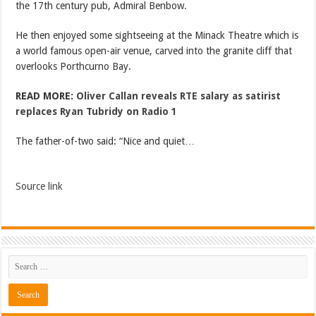
the 17th century pub, Admiral Benbow.
He then enjoyed some sightseeing at the Minack Theatre which is
a world famous open-air venue, carved into the granite cliff that
overlooks Porthcurno Bay.
READ MORE:
Oliver Callan reveals RTE salary as satirist
replaces Ryan Tubridy on Radio 1
The father-of-two said: “Nice and quiet…
Source link