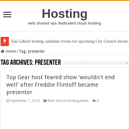
Hosting
web shared vps dedicated cloud hosting
San Gabriel hosting candidate forum for upcoming City Council electio
Home
/
Tag:
presenter
Tag Archives:
presenter
Top Gear host feared show 'wouldn't end
well' after Freddie Flintoff became
presenter
September 7, 2024
Web Shared Hosting News
0