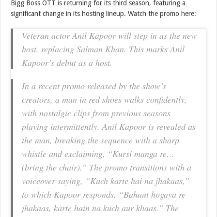
Bigg Boss OTT is returning for its third season, featuring a
significant change in its hosting lineup. Watch the promo here:
Veteran actor Anil Kapoor will step in as the new
host, replacing Salman Khan. This marks Anil
Kapoor’s debut as a host.
In a recent promo released by the show’s
creators, a man in red shoes walks confidently,
with nostalgic clips from previous seasons
playing intermittently. Anil Kapoor is revealed as
the man, breaking the sequence with a sharp
whistle and exclaiming, “Kursi manga re…
(bring the chair).” The promo transitions with a
voiceover saying, “Kuch karte hai na jhakaas,”
to which Kapoor responds, “Bahaut hogaya re
jhakaas, karte hain na kuch aur khaas.” The