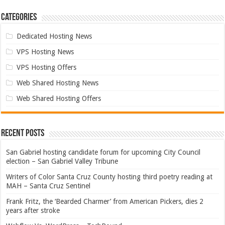
Categories
Dedicated Hosting News
VPS Hosting News
VPS Hosting Offers
Web Shared Hosting News
Web Shared Hosting Offers
Recent Posts
San Gabriel hosting candidate forum for upcoming City Council
election – San Gabriel Valley Tribune
Writers of Color Santa Cruz County hosting third poetry reading at
MAH – Santa Cruz Sentinel
Frank Fritz, the ‘Bearded Charmer’ from American Pickers, dies 2
years after stroke