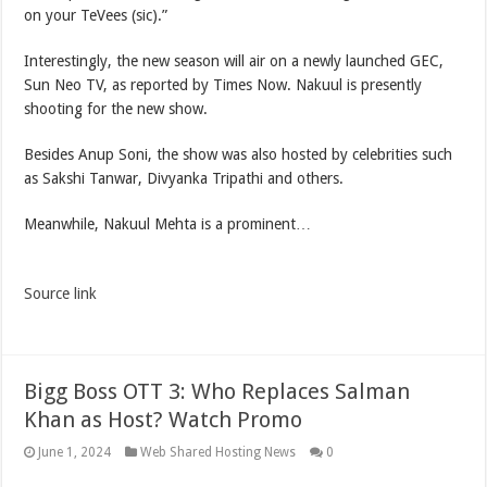
on your TeVees (sic).”
Interestingly, the new season will air on a newly launched GEC,
Sun Neo TV, as reported by Times Now. Nakuul is presently
shooting for the new show.
Besides Anup Soni, the show was also hosted by celebrities such
as Sakshi Tanwar, Divyanka Tripathi and others.
Meanwhile, Nakuul Mehta is a prominent…
Source link
Bigg Boss OTT 3: Who Replaces Salman
Khan as Host? Watch Promo
June 1, 2024
Web Shared Hosting News
0