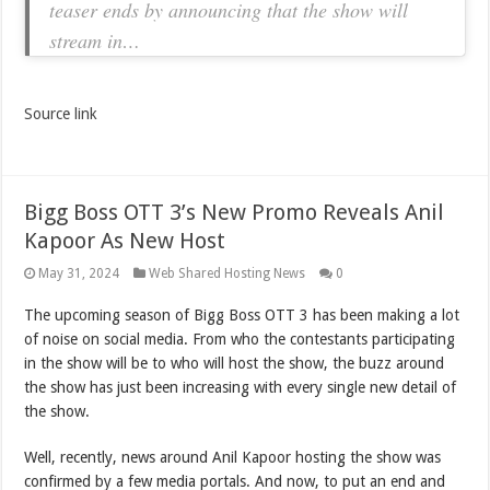
teaser ends by announcing that the show will
stream in…
Source link
Bigg Boss OTT 3’s New Promo Reveals Anil
Kapoor As New Host
May 31, 2024
Web Shared Hosting News
0
The upcoming season of Bigg Boss OTT 3 has been making a lot
of noise on social media. From who the contestants participating
in the show will be to who will host the show, the buzz around
the show has just been increasing with every single new detail of
the show.
Well, recently, news around Anil Kapoor hosting the show was
confirmed by a few media portals. And now, to put an end and