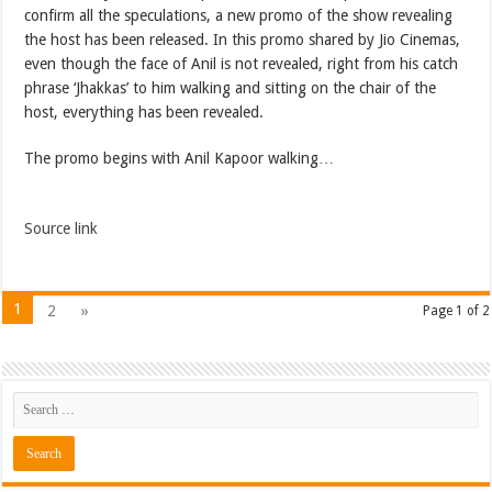
confirm all the speculations, a new promo of the show revealing
the host has been released. In this promo shared by Jio Cinemas,
even though the face of Anil is not revealed, right from his catch
phrase ‘Jhakkas’ to him walking and sitting on the chair of the
host, everything has been revealed.
The promo begins with Anil Kapoor walking…
Source link
1
2
»
Page 1 of 2