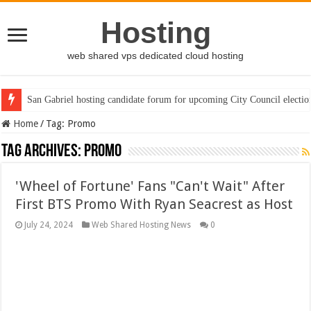
Hosting
web shared vps dedicated cloud hosting
San Gabriel hosting candidate forum for upcoming City Council electio
Home
/
Tag:
Promo
Tag Archives:
Promo
'Wheel of Fortune' Fans "Can't Wait" After
First BTS Promo With Ryan Seacrest as Host
July 24, 2024
Web Shared Hosting News
0