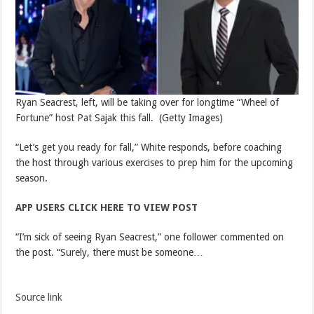
Ryan Seacrest, left, will be taking over for longtime “Wheel of
Fortune” host Pat Sajak this fall.
(Getty Images)
“Let’s get you ready for fall,” White responds, before coaching
the host through various exercises to prep him for the upcoming
season.
APP USERS CLICK HERE TO VIEW POST
“I’m sick of seeing Ryan Seacrest,” one follower commented on
the post. “Surely, there must be someone…
Source link