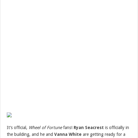
I
t’s official,
Wheel of Fortune
fans!
Ryan Seacrest
is officially in
the building, and he and
Vanna White
are getting ready for a