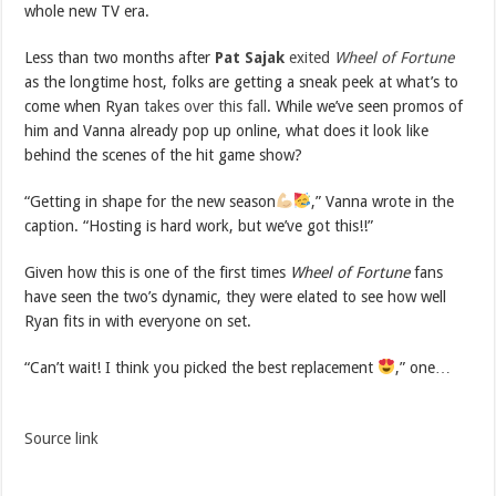
whole new TV era.
Less than two months after
Pat Sajak
exited
Wheel of Fortune
as the longtime host, folks are getting a sneak peek at what’s to
come when Ryan
takes over this fall
. While we’ve seen promos of
him and Vanna already pop up online, what does it look like
behind the scenes of the hit game show?
“Getting in shape for the new season
,” Vanna wrote in the
caption. “Hosting is hard work, but we’ve got this!!”
Given how this is one of the first times
Wheel of Fortune
fans
have seen the two’s dynamic, they were elated to see how well
Ryan fits in with everyone on set.
“Can’t wait! I think you picked the best replacement
,” one…
Source link