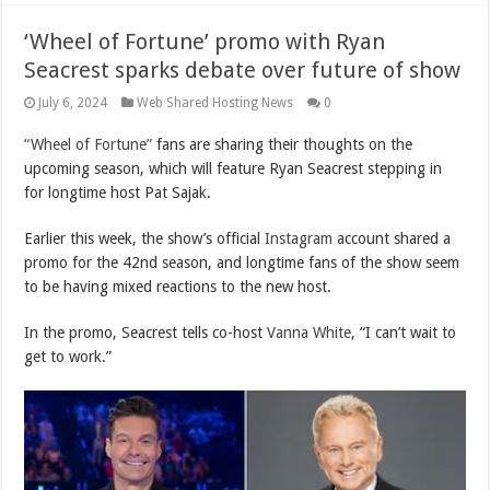
‘Wheel of Fortune’ promo with Ryan
Seacrest sparks debate over future of show
July 6, 2024
Web Shared Hosting News
0
“Wheel of Fortune”
fans are sharing their thoughts on the
upcoming season, which will feature Ryan Seacrest stepping in
for longtime host Pat Sajak.
Earlier this week, the show’s official
Instagram
account shared a
promo for the 42nd season, and longtime fans of the show seem
to be having mixed reactions to the new host.
In the promo, Seacrest tells co-host
Vanna White
, “I can’t wait to
get to work.”