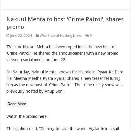
Nakuul Mehta to host ‘Crime Patrol’, shares
promo
June 22, 2024
Web Shared Hosting News
0
TV actor Nakuul Mehta has been roped in as the new host of
‘Crime Patrol.’ He shared the announcement with a new promo
video on social media on June 22.
On Saturday, Nakuul Mehta, known for his role in ‘Pyaar Ka Dard
Hai Meetha Meetha Pyara Pyara,’ shared a new teaser featuring
him as the new host of ‘Crime Patrol.’ The crime reality show was
previously hosted by Anup Soni.
Read More
Watch the promo here:
The caption read, “Coming to save the world. Vigilante in a suit