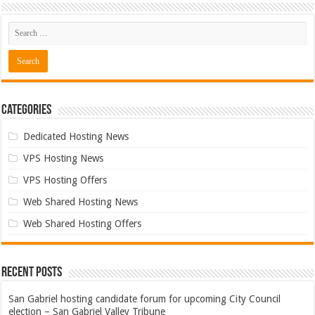
Categories
Dedicated Hosting News
VPS Hosting News
VPS Hosting Offers
Web Shared Hosting News
Web Shared Hosting Offers
Recent Posts
San Gabriel hosting candidate forum for upcoming City Council
election – San Gabriel Valley Tribune