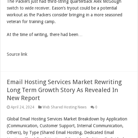
The Packers just had third-string quarterback Alex McGough
switch to wide receiver
. Eason’s tryout could be a potential
workout as the Packers consider bringing in a more seasoned
veteran for training camp.
At the time of writing, there had been…
Source link
Email Hosting Services Market Rewriting
Long Term Growth Story As Revealed In
New Report
April 24, 2024
Web Shared Hosting News
0
Global Email Hosting Services Market Breakdown by Application
(Communication, Customer Support, Internal Communication,
Others), by Type (Shared Email Hosting, Dedicated Email