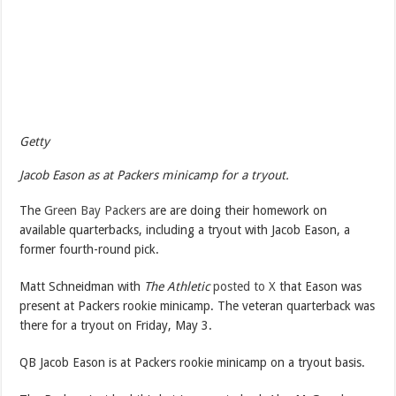
Getty
Jacob Eason as at Packers minicamp for a tryout.
The
Green Bay Packers
are are doing their homework on
available quarterbacks, including a tryout with Jacob Eason, a
former fourth-round pick.
Matt Schneidman with
The Athletic
posted to X
that Eason was
present at Packers rookie minicamp. The veteran quarterback was
there for a tryout on Friday, May 3.
QB Jacob Eason is at Packers rookie minicamp on a tryout basis.