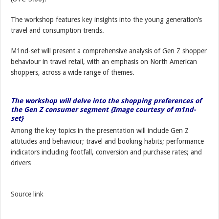
The workshop features key insights into the young generation’s
travel and consumption trends.
M1nd-set will present a comprehensive analysis of Gen Z shopper
behaviour in travel retail, with an emphasis on North American
shoppers, across a wide range of themes.
The workshop will delve into the shopping preferences of
the Gen Z consumer segment {Image courtesy of m1nd-
set}
Among the key topics in the presentation will include Gen Z
attitudes and behaviour; travel and booking habits; performance
indicators including footfall, conversion and purchase rates; and
drivers…
Source link