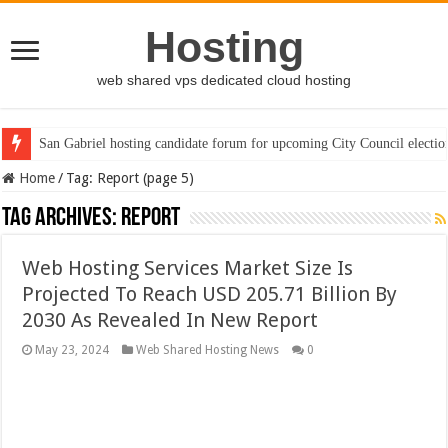
Hosting
web shared vps dedicated cloud hosting
San Gabriel hosting candidate forum for upcoming City Council electio
Home
/
Tag:
Report
(page 5)
Tag Archives:
Report
Web Hosting Services Market Size Is
Projected To Reach USD 205.71 Billion By
2030 As Revealed In New Report
May 23, 2024
Web Shared Hosting News
0