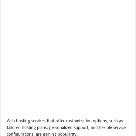
Web hosting services that offer customization options, such as
tailored hosting plans, personalized support, and flexible service
configurations, are gaining popularity.