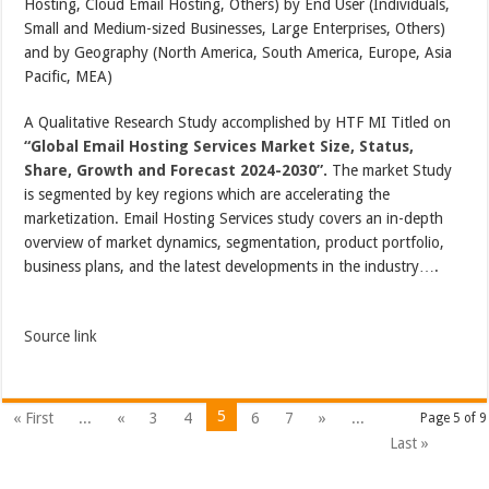
Hosting, Cloud Email Hosting, Others) by End User (Individuals,
Small and Medium-sized Businesses, Large Enterprises, Others)
and by Geography (North America, South America, Europe, Asia
Pacific, MEA)
A Qualitative Research Study accomplished by HTF MI Titled on
“Global Email Hosting Services Market Size, Status,
Share, Growth and Forecast 2024-2030”.
The market Study
is segmented by key regions which are accelerating the
marketization. Email Hosting Services study covers an in-depth
overview of market dynamics, segmentation, product portfolio,
business plans, and the latest developments in the industry….
Source link
5
« First
...
«
3
4
6
7
»
...
Page 5 of 9
Last »