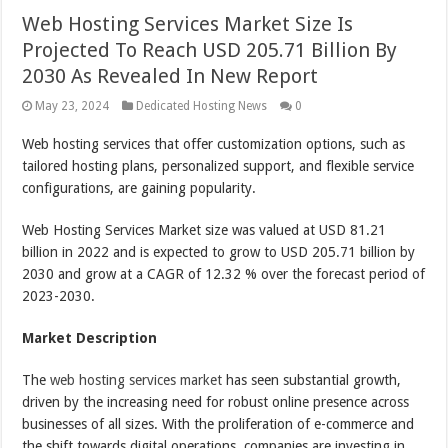
Web Hosting Services Market Size Is
Projected To Reach USD 205.71 Billion By
2030 As Revealed In New Report
May 23, 2024
Dedicated Hosting News
0
Web hosting services that offer customization options, such as
tailored hosting plans, personalized support, and flexible service
configurations, are gaining popularity.
Web Hosting Services Market size was valued at USD 81.21
billion in 2022 and is expected to grow to USD 205.71 billion by
2030 and grow at a CAGR of 12.32 % over the forecast period of
2023-2030.
Market Description
The
web hosting services market
has seen substantial growth,
driven by the increasing need for robust online presence across
businesses of all sizes. With the proliferation of e-commerce and
the shift towards digital operations, companies are investing in