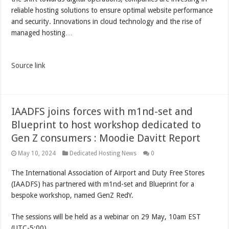
reliable hosting solutions to ensure optimal website performance
and security. Innovations in cloud technology and the rise of
managed hosting…
Source link
IAADFS joins forces with m1nd-set and
Blueprint to host workshop dedicated to
Gen Z consumers : Moodie Davitt Report
May 10, 2024
Dedicated Hosting News
0
The International Association of Airport and Duty Free Stores
(IAADFS) has partnered with m1nd-set and Blueprint for a
bespoke workshop, named GenZ RedY.
The sessions will be held as a webinar on 29 May, 10am EST
(UTC-5:00).