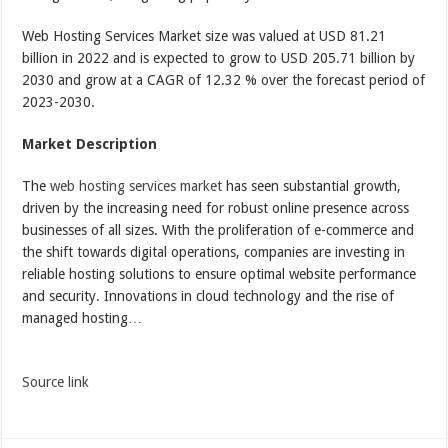
Web Hosting Services Market size was valued at USD 81.21
billion in 2022 and is expected to grow to USD 205.71 billion by
2030 and grow at a CAGR of 12.32 % over the forecast period of
2023-2030.
Market Description
The
web hosting services market
has seen substantial growth,
driven by the increasing need for robust online presence across
businesses of all sizes. With the proliferation of e-commerce and
the shift towards digital operations, companies are investing in
reliable hosting solutions to ensure optimal website performance
and security. Innovations in cloud technology and the rise of
managed hosting…
Source link