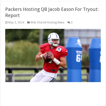
Packers Hosting QB Jacob Eason For Tryout:
Report
May 3, 2024
Web Shared Hosting News
0