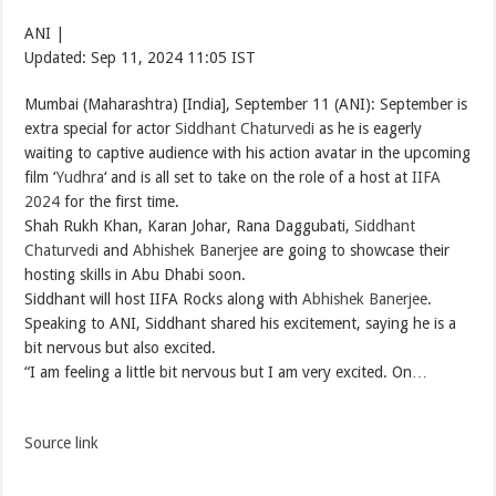
ANI |
Updated:
Sep 11, 2024 11:05
IST
Mumbai (Maharashtra) [India], September 11 (ANI): September is
extra special for actor
Siddhant Chaturvedi
as he is eagerly
waiting to captive audience with his action avatar in the upcoming
film ‘
Yudhra
‘ and is all set to take on the role of a host at
IIFA
2024
for the first time.
Shah Rukh Khan, Karan Johar, Rana Daggubati,
Siddhant
Chaturvedi
and
Abhishek Banerjee
are going to showcase their
hosting skills in Abu Dhabi soon.
Siddhant will host IIFA Rocks along with
Abhishek Banerjee
.
Speaking to ANI, Siddhant shared his excitement, saying he is a
bit nervous but also excited.
“I am feeling a little bit nervous but I am very excited. On…
Source link