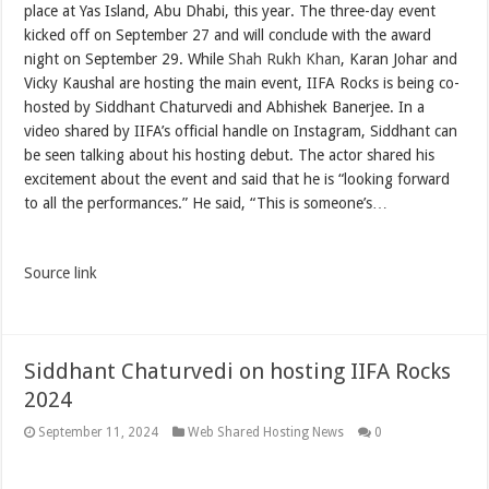
place at Yas Island, Abu Dhabi, this year. The three-day event
kicked off on September 27 and will conclude with the award
night on September 29. While
Shah Rukh Khan
, Karan Johar and
Vicky Kaushal are hosting the main event, IIFA Rocks is being co-
hosted by Siddhant Chaturvedi and Abhishek Banerjee. In a
video shared by IIFA’s official handle on Instagram, Siddhant can
be seen talking about his hosting debut. The actor shared his
excitement about the event and said that he is “looking forward
to all the performances.” He said, “This is someone’s…
Source link
Siddhant Chaturvedi on hosting IIFA Rocks
2024
September 11, 2024
Web Shared Hosting News
0