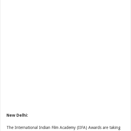
New Delhi:
The International Indian Film Academy (IIFA) Awards are taking