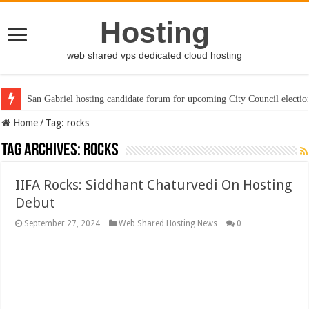
Hosting
web shared vps dedicated cloud hosting
San Gabriel hosting candidate forum for upcoming City Council electio
Home
/
Tag:
rocks
Tag Archives:
rocks
IIFA Rocks: Siddhant Chaturvedi On Hosting
Debut
September 27, 2024
Web Shared Hosting News
0