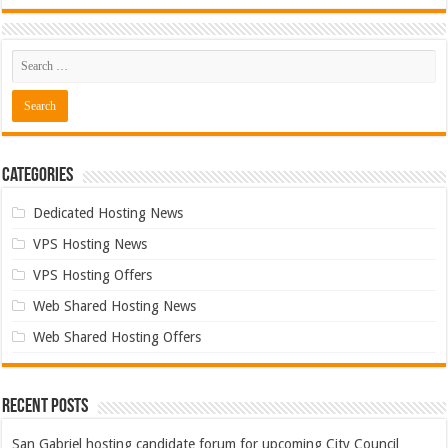
Categories
Dedicated Hosting News
VPS Hosting News
VPS Hosting Offers
Web Shared Hosting News
Web Shared Hosting Offers
Recent Posts
San Gabriel hosting candidate forum for upcoming City Council