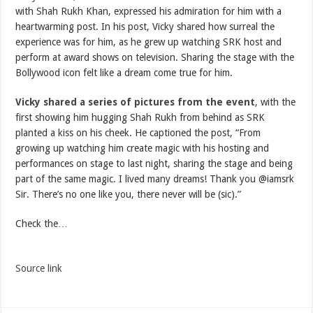
with Shah Rukh Khan, expressed his admiration for him with a
heartwarming post. In his post, Vicky shared how surreal the
experience was for him, as he grew up watching SRK host and
perform at award shows on television. Sharing the stage with the
Bollywood icon felt like a dream come true for him.
Vicky shared a series of pictures from the event
, with the
first showing him hugging Shah Rukh from behind as SRK
planted a kiss on his cheek. He captioned the post, “From
growing up watching him create magic with his hosting and
performances on stage to last night, sharing the stage and being
part of the same magic. I lived many dreams! Thank you @iamsrk
Sir. There’s no one like you, there never will be (sic).”
Check the…
Source link