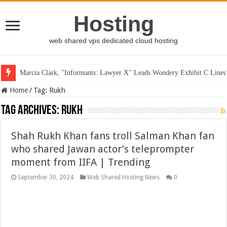
Hosting
web shared vps dedicated cloud hosting
Marcia Clark, "Informants: Lawyer X" Leads Wondery Exhibit C Lineu
Home
/
Tag:
Rukh
Tag Archives:
Rukh
Shah Rukh Khan fans troll Salman Khan fan
who shared Jawan actor’s teleprompter
moment from IIFA | Trending
September 30, 2024
Web Shared Hosting News
0