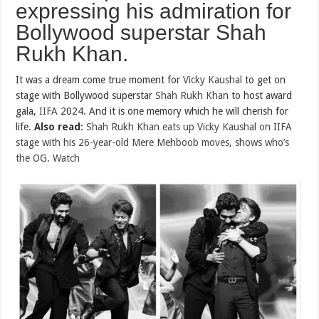
expressing his admiration for
Bollywood superstar Shah
Rukh Khan.
It was a dream come true moment for
Vicky Kaushal
to get on
stage with Bollywood superstar
Shah Rukh Khan
to host award
gala,
IIFA
2024. And it is one memory which he will cherish for
life.
Also read
:
Shah Rukh Khan eats up Vicky Kaushal on IIFA
stage with his 26-year-old Mere Mehboob moves, shows who’s
the OG. Watch