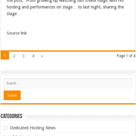
the post, “From growing up watching him create magic with his
hosting and performances on stage… to last night, sharing the
stage…
Source link
1
2
3
4
»
Page 1 of 4
Categories
Dedicated Hosting News