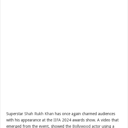
Superstar
Shah Rukh Khan
has once again charmed audiences
with his appearance at the
IIFA
2024 awards show. A video that
emerged from the event, showed the
Bollywood
actor using a