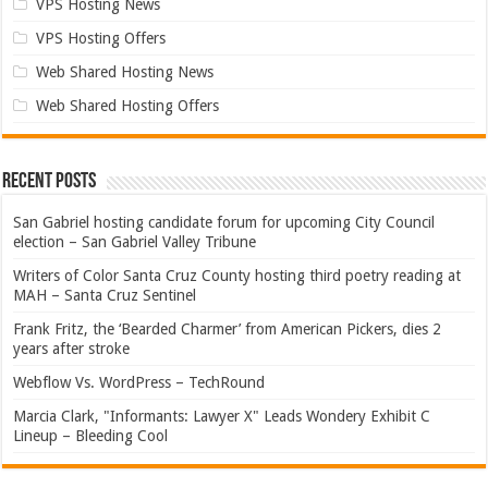
VPS Hosting News
VPS Hosting Offers
Web Shared Hosting News
Web Shared Hosting Offers
Recent Posts
San Gabriel hosting candidate forum for upcoming City Council
election – San Gabriel Valley Tribune
Writers of Color Santa Cruz County hosting third poetry reading at
MAH – Santa Cruz Sentinel
Frank Fritz, the ‘Bearded Charmer’ from American Pickers, dies 2
years after stroke
Webflow Vs. WordPress – TechRound
Marcia Clark, "Informants: Lawyer X" Leads Wondery Exhibit C
Lineup – Bleeding Cool