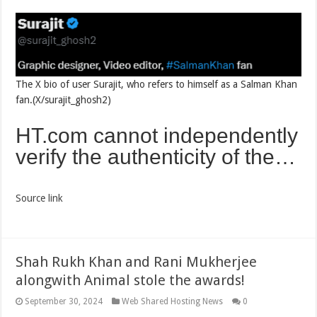
The X bio of user Surajit, who refers to himself as a Salman Khan
fan.(X/surajit_ghosh2)
HT.com cannot independently
verify the authenticity of the…
Source link
Shah Rukh Khan and Rani Mukherjee
alongwith Animal stole the awards!
September 30, 2024
Web Shared Hosting News
0