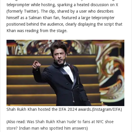
teleprompter while hosting, sparking a heated discussion on X
(formerly Twitter). The clip, shared by a user who describes
himself as a Salman Khan fan, featured a large teleprompter
positioned behind the audience, clearly displaying the script that
Khan was reading from the stage.
Shah Rukh Khan hosted the IIFA 2024 awards.(Instagram/IIFA)
(Also read:
Was Shah Rukh Khan ‘rude’ to fans at NYC shoe
store? Indian man who spotted him answers
)