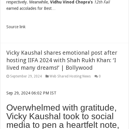
respectively. Meanwhile,
Vidhu Vinod Chopra’s
12th Fail
earned accolades for Best…
Source link
Vicky Kaushal shares emotional post after
hosting IIFA 2024 with Shah Rukh Khan: ‘I
lived many dreams!’ | Bollywood
September 29, 2024
Web Shared Hosting News
0
Sep 29, 2024 06:02 PM IST
Overwhelmed with gratitude,
Vicky Kaushal took to social
media to pen a heartfelt note,