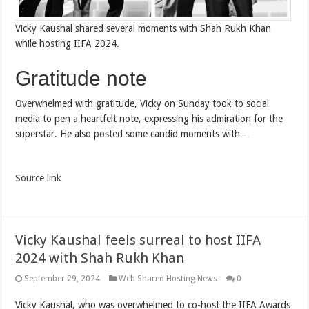
Vicky Kaushal shared several moments with Shah Rukh Khan
while hosting IIFA 2024.
Gratitude note
Overwhelmed with gratitude, Vicky on Sunday took to social
media to pen a heartfelt note, expressing his admiration for the
superstar. He also posted some candid moments with…
Source link
Vicky Kaushal feels surreal to host IIFA
2024 with Shah Rukh Khan
September 29, 2024
Web Shared Hosting News
0
Vicky Kaushal, who was overwhelmed to co-host the IIFA Awards