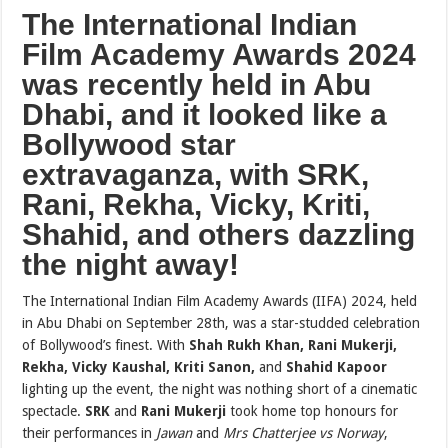
The International Indian
Film Academy Awards 2024
was recently held in Abu
Dhabi, and it looked like a
Bollywood star
extravaganza, with SRK,
Rani, Rekha, Vicky, Kriti,
Shahid, and others dazzling
the night away!
The International Indian Film Academy Awards (IIFA) 2024, held
in Abu Dhabi on September 28th, was a star-studded celebration
of Bollywood’s finest. With
Shah Rukh Khan, Rani Mukerji,
Rekha, Vicky Kaushal, Kriti Sanon,
and
Shahid Kapoor
lighting up the event, the night was nothing short of a cinematic
spectacle.
SRK
and
Rani Mukerji
took home top honours for
their performances in
Jawan
and
Mrs Chatterjee vs Norway
,