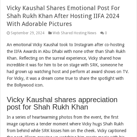
Vicky Kaushal Shares Emotional Post For
Shah Rukh Khan After Hosting IIFA 2024
With Adorable Pictures
September 29, 2024
Web Shared Hosting News
0
An emotional Vicky Kaushal took to Instagram after co-hosting
the IIFA Awards in Abu Dhabi with none other than Shah Rukh
Khan. Reflecting on the surreal experience, Vicky shared how
incredible it was for him to be on stage with SRK, someone he
had grown up watching host and perform at award shows on TV.
For Vicky, it was a dream come true to share the spotlight with
the Bollywood icon.
Vicky Kaushal shares appreciation
post for Shah Rukh Khan
In a series of heartwarming photos from the event, the first
image captures a tender moment where Vicky hugs Shah Rukh
from behind while SRK kisses him on the cheek. Vicky captioned