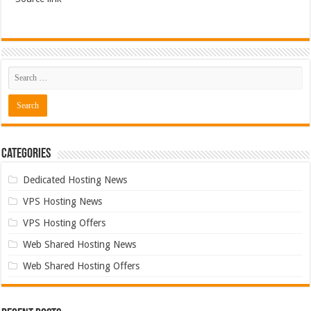
Categories
Dedicated Hosting News
VPS Hosting News
VPS Hosting Offers
Web Shared Hosting News
Web Shared Hosting Offers