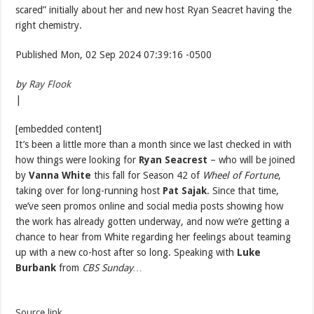
scared” initially about her and new host Ryan Seacret having the
right chemistry.
Published Mon, 02 Sep 2024 07:39:16 -0500
by
Ray Flook
|
[embedded content]
It’s been a little more than a month since we last checked in with
how things were looking for
Ryan Seacrest
– who will be joined
by
Vanna White
this fall for Season 42 of
Wheel of Fortune
,
taking over for long-running host
Pat Sajak
. Since that time,
we’ve seen promos online and social media posts showing how
the work has already gotten underway, and now we’re getting a
chance to hear from White regarding her feelings about teaming
up with a new co-host after so long. Speaking with
Luke
Burbank
from
CBS Sunday…
Source link