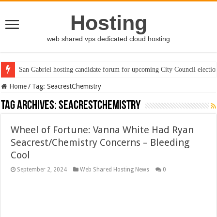
Hosting
web shared vps dedicated cloud hosting
San Gabriel hosting candidate forum for upcoming City Council electio
Home
/
Tag:
SeacrestChemistry
Tag Archives:
SeacrestChemistry
Wheel of Fortune: Vanna White Had Ryan
Seacrest/Chemistry Concerns – Bleeding
Cool
September 2, 2024
Web Shared Hosting News
0