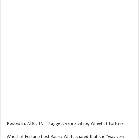
Posted in:
ABC
,
TV
| Tagged:
vanna white
,
Wheel of Fortune
Wheel of Fortune host Vanna White shared that she “was very