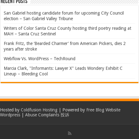
Recent Posts
San Gabriel hosting candidate forum for upcoming City Council
election – San Gabriel Valley Tribune
Writers of Color Santa Cruz County hosting third poetry reading at
MAH – Santa Cruz Sentinel
Frank Fritz, the ‘Bearded Charmer’ from American Pickers, dies 2
years after stroke
Webflow Vs. WordPress – TechRound
Marcia Clark, "Informants: Lawyer X" Leads Wondery Exhibit C
Lineup – Bleeding Cool
Hosted by
Coldfusion Hosting
| Powered by
Free Blog Website
Wordpress
|
Abuse Complaints 投诉