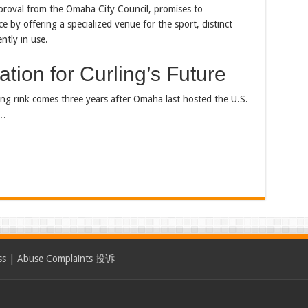
proval from the Omaha City Council, promises to
ce by offering a specialized venue for the sport, distinct
ntly in use.
tion for Curling’s Future
ling rink comes three years after Omaha last hosted the U.S.
t…
ss
|
Abuse Complaints 投诉