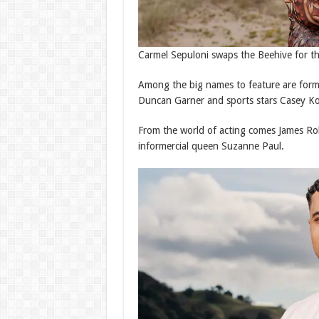
Carmel Sepuloni swaps the Beehive for t
Among the big names to feature are form
Duncan Garner and sports stars Casey Ko
From the world of acting comes James Rol
informercial queen Suzanne Paul.