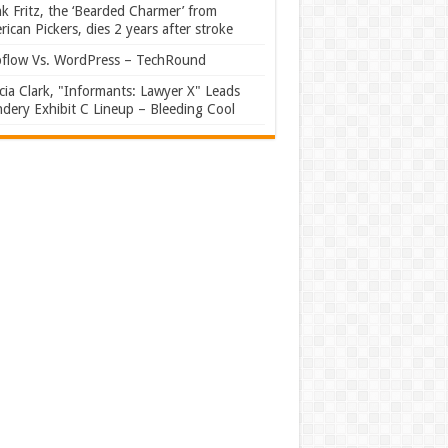
k Fritz, the ‘Bearded Charmer’ from
ican Pickers, dies 2 years after stroke
flow Vs. WordPress – TechRound
ia Clark, "Informants: Lawyer X" Leads
dery Exhibit C Lineup – Bleeding Cool