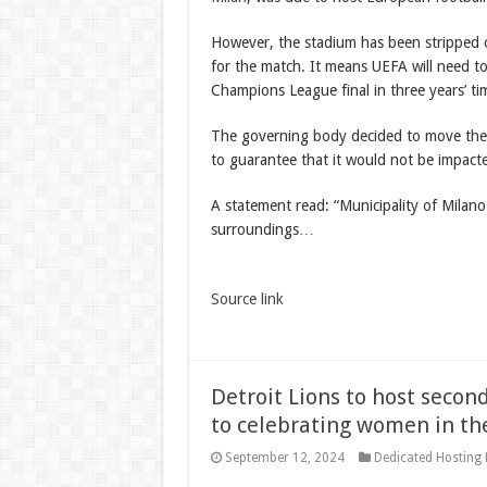
However, the stadium has been stripped of
for the match. It means UEFA will need t
Champions League final in three years’ ti
The governing body decided to move the fi
to guarantee that it would not be impact
A statement read: “Municipality of Milano
surroundings…
Source link
Detroit Lions to host seco
to celebrating women in th
September 12, 2024
Dedicated Hosting