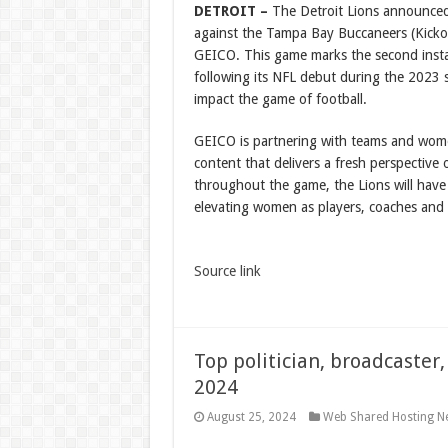
DETROIT –
The Detroit Lions announced 
against the Tampa Bay Buccaneers (Kicko
GEICO. This game marks the second installm
following its NFL debut during the 2023 
impact the game of football.
GEICO is partnering with teams and wom
content that delivers a fresh perspective
throughout the game, the Lions will hav
elevating women as players, coaches and 
Source link
Top politician, broadcaster,
2024
August 25, 2024
Web Shared Hosting N