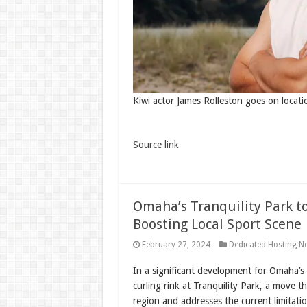
Kiwi actor James Rolleston goes on locat
Source link
Omaha’s Tranquility Park t
Boosting Local Sport Scene
February 27, 2024
Dedicated Hosting N
In a significant development for Omaha’s 
curling rink at Tranquility Park, a move t
region and addresses the current limitatio