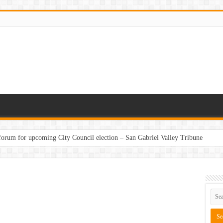
 forum for upcoming City Council election – San Gabriel Valley Tribune