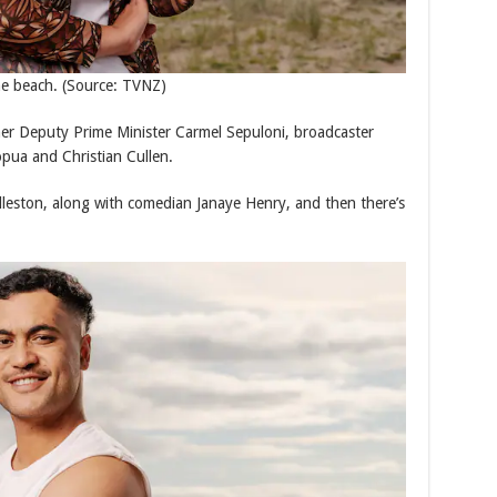
he beach.
(Source: TVNZ)
er Deputy Prime Minister Carmel Sepuloni, broadcaster
pua and Christian Cullen.
leston, along with comedian Janaye Henry, and then there’s