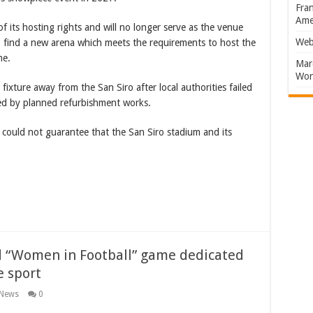
Fran
Amer
 its hosting rights and will no longer serve as the venue
Web
o find a new arena which meets the requirements to host the
me.
Marc
Won
xture away from the San Siro after local authorities failed
ed by planned refurbishment works.
 could not guarantee that the San Siro stadium and its
nd “Women in Football” game dedicated
e sport
 News
0