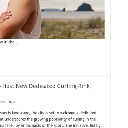
ion in the…
o Host New Dedicated Curling Rink,
ews
0
sports landscape, the city is set to welcome a dedicated
hat underscores the growing popularity of curling in the
ns faced by enthusiasts of the sport. The initiative, led by