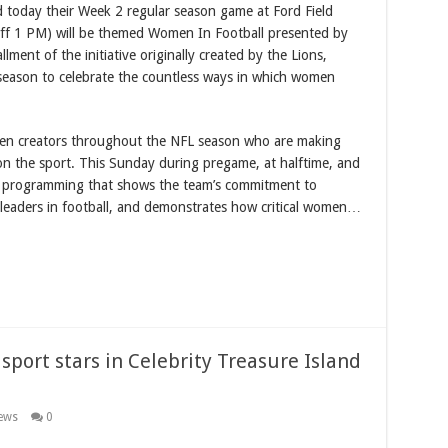
today their Week 2 regular season game at Ford Field
ff 1 PM) will be themed Women In Football presented by
ent of the initiative originally created by the Lions,
season to celebrate the countless ways in which women
en creators throughout the NFL season who are making
 on the sport. This Sunday during pregame, at halftime, and
e programming that shows the team’s commitment to
leaders in football, and demonstrates how critical women…
 sport stars in Celebrity Treasure Island
ews
0