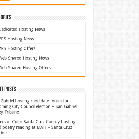
ories
Dedicated Hosting News
VPS Hosting News
VPS Hosting Offers
Web Shared Hosting News
Web Shared Hosting Offers
nt Posts
Gabriel hosting candidate forum for
ming City Council election – San Gabriel
ey Tribune
ters of Color Santa Cruz County hosting
rd poetry reading at MAH – Santa Cruz
inel