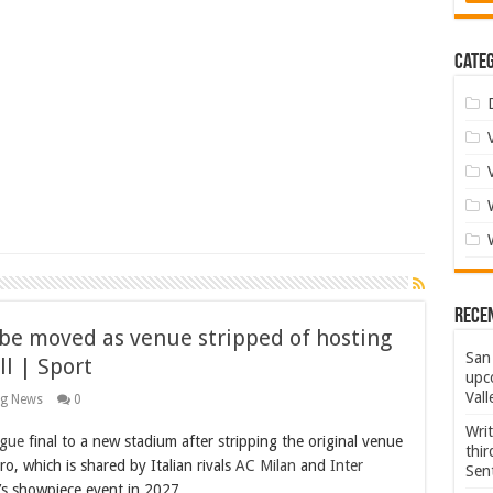
Categ
Rece
be moved as venue stripped of hosting
San 
ll | Sport
upco
Vall
ng News
0
Wri
gue
final to a new stadium after stripping the original venue
thi
ro, which is shared by Italian rivals
AC Milan
and
Inter
Sent
’s showpiece event in 2027.