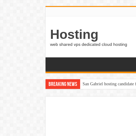
Hosting
web shared vps dedicated cloud hosting
Breaking News
San Gabriel hosting candidate