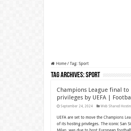
Home
/
Tag:
Sport
Tag Archives:
Sport
Champions League final to 
privileges by UEFA | Footba
September 24, 2024
Web Shared Hosti
UEFA are set to move the
Champions Lea
of its hosting privileges. The iconic San Si
Milan
, was due to host European football