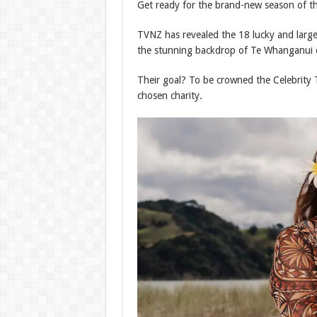
Get ready for the brand-new season of the
TVNZ has revealed the 18 lucky and larger
the stunning backdrop of Te Whanganui o
Their goal? To be crowned the Celebrity 
chosen charity.