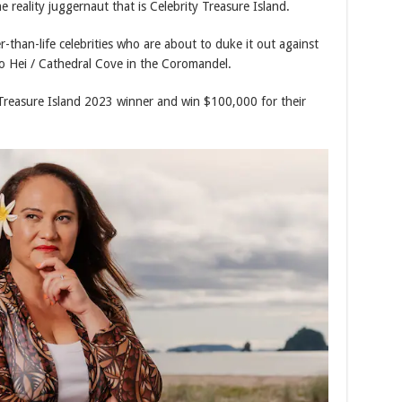
 reality juggernaut that is Celebrity Treasure Island.
-than-life celebrities who are about to duke it out against
 Hei / Cathedral Cove in the Coromandel.
Treasure Island 2023 winner and win $100,000 for their