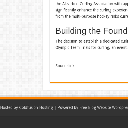
the Aksarben Curling Association with ap
significantly enhance the curling experien
from the multi-purpose hockey rinks curre
Building the Founda
The decision to establish a dedicated cur
Olympic Team Trials for curling, an even
Source link
Hosted by
Coldfusion Hosting
| Powered by
Free Blog Website Wordpre