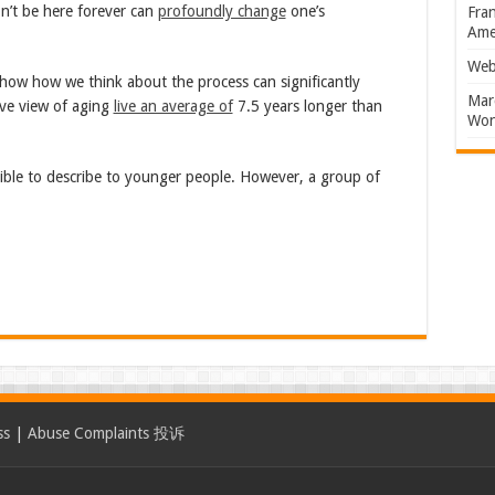
n’t be here forever can
profoundly change
one’s
Fran
Amer
Web
show how we think about the process can significantly
Marc
ive view of aging
live an average of
7.5 years longer than
Won
ble to describe to younger people. However, a group of
ss
|
Abuse Complaints 投诉