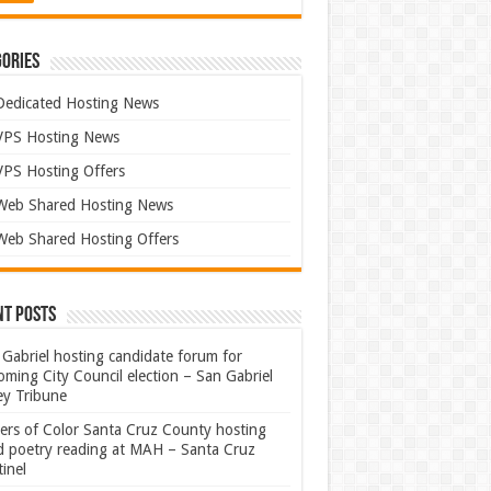
ories
Dedicated Hosting News
VPS Hosting News
VPS Hosting Offers
Web Shared Hosting News
Web Shared Hosting Offers
nt Posts
Gabriel hosting candidate forum for
ming City Council election – San Gabriel
ey Tribune
ters of Color Santa Cruz County hosting
rd poetry reading at MAH – Santa Cruz
inel