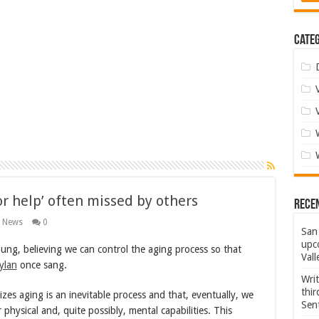
Categ
or help’ often missed by others
Rece
g News
0
San 
upco
ung, believing we can control the aging process so that
Vall
ylan
once sang.
Wri
thi
es aging is an inevitable process and that, eventually, we
Sent
r physical and, quite possibly, mental capabilities. This