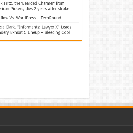
k Fritz, the ‘Bearded Charmer’ from
ican Pickers, dies 2 years after stroke
flow Vs. WordPress – TechRound
ia Clark, "Informants: Lawyer X" Leads
dery Exhibit C Lineup – Bleeding Cool