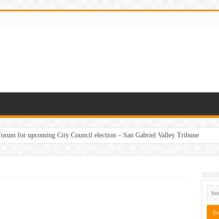
 forum for upcoming City Council election – San Gabriel Valley Tribune