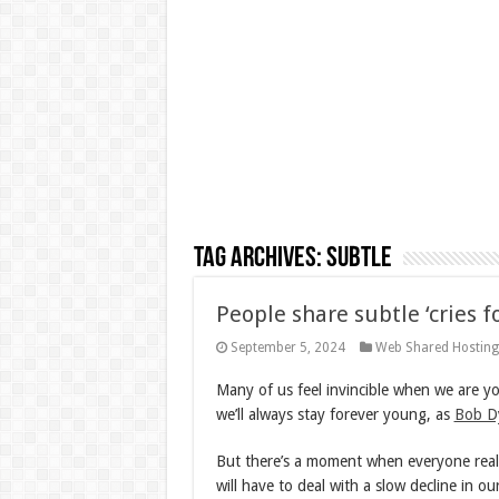
Tag Archives:
subtle
People share subtle ‘cries f
September 5, 2024
Web Shared Hostin
Many of us feel invincible when we are yo
we’ll always stay forever young, as
Bob D
But there’s a moment when everyone realiz
will have to deal with a slow decline in ou