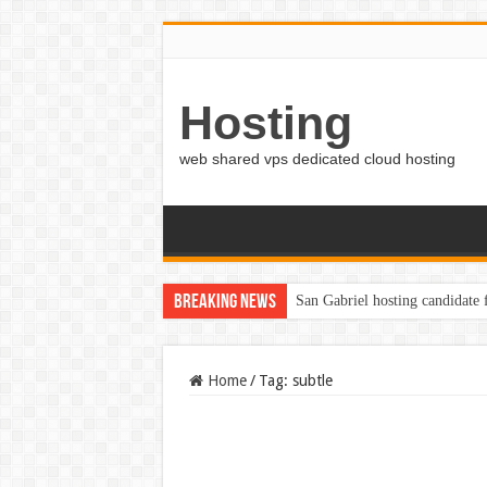
Hosting
web shared vps dedicated cloud hosting
Breaking News
San Gabriel hosting candidate
Home
/
Tag:
subtle