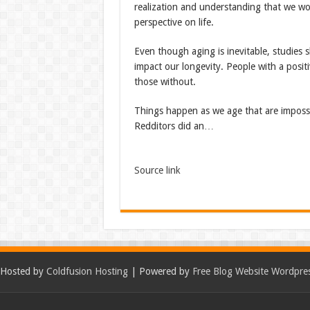
realization and understanding that we wo
perspective on life.
Even though aging is inevitable, studies 
impact our longevity. People with a posit
those without.
Things happen as we age that are impossi
Redditors did an…
Source link
Hosted by
Coldfusion Hosting
| Powered by
Free Blog Website Wordpre