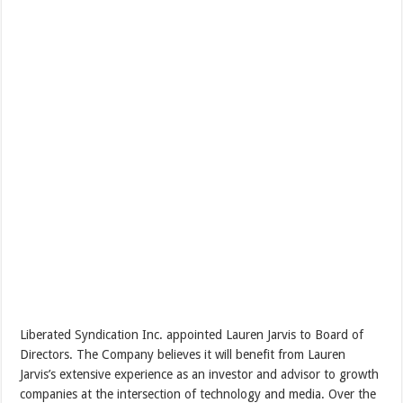
Liberated Syndication Inc. appointed Lauren Jarvis to Board of
Directors. The Company believes it will benefit from Lauren
Jarvis’s extensive experience as an investor and advisor to growth
companies at the intersection of technology and media. Over the