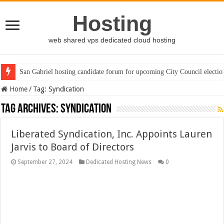
Hosting
web shared vps dedicated cloud hosting
San Gabriel hosting candidate forum for upcoming City Council electio
Home
/
Tag:
Syndication
Tag Archives:
Syndication
Liberated Syndication, Inc. Appoints Lauren
Jarvis to Board of Directors
September 27, 2024
Dedicated Hosting News
0