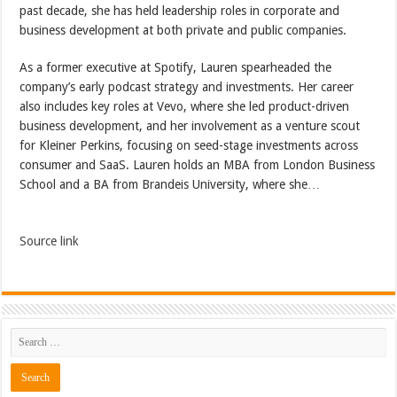
past decade, she has held leadership roles in corporate and
business development at both private and public companies.
As a former executive at Spotify, Lauren spearheaded the
company’s early podcast strategy and investments. Her career
also includes key roles at Vevo, where she led product-driven
business development, and her involvement as a venture scout
for Kleiner Perkins, focusing on seed-stage investments across
consumer and SaaS. Lauren holds an MBA from London Business
School and a BA from Brandeis University, where she…
Source link