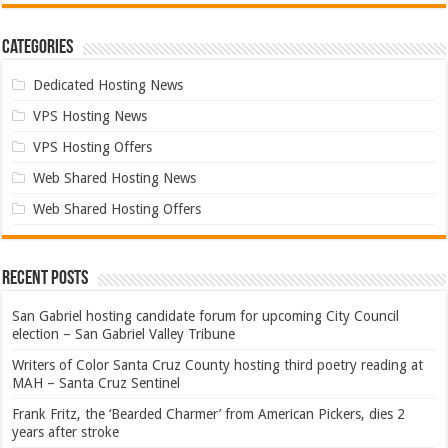
Categories
Dedicated Hosting News
VPS Hosting News
VPS Hosting Offers
Web Shared Hosting News
Web Shared Hosting Offers
Recent Posts
San Gabriel hosting candidate forum for upcoming City Council
election – San Gabriel Valley Tribune
Writers of Color Santa Cruz County hosting third poetry reading at
MAH – Santa Cruz Sentinel
Frank Fritz, the ‘Bearded Charmer’ from American Pickers, dies 2
years after stroke