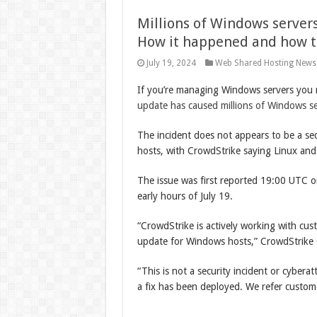
Millions of Windows server
How it happened and how to
July 19, 2024
Web Shared Hosting News
If you’re managing Windows servers you 
update has caused millions of Windows s
The incident does not appears to be a sec
hosts, with CrowdStrike saying Linux and
The issue was first reported 19:00 UTC 
early hours of July 19.
“CrowdStrike is actively working with cus
update for Windows hosts,” CrowdStrik
“This is not a security incident or cyberat
a fix has been deployed. We refer custome