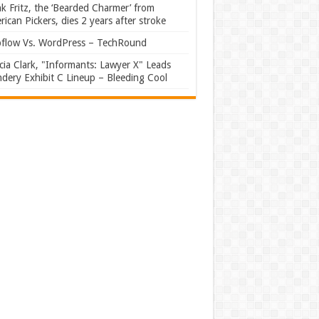
k Fritz, the ‘Bearded Charmer’ from
ican Pickers, dies 2 years after stroke
flow Vs. WordPress – TechRound
ia Clark, "Informants: Lawyer X" Leads
dery Exhibit C Lineup – Bleeding Cool