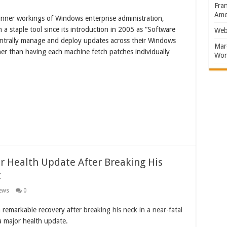
Fran
Amer
e inner workings of Windows enterprise administration,
 staple tool since its introduction in 2005 as “Software
Web
centrally manage and deploy updates across their Windows
Marc
ther than having each machine fetch patches individually
Won
 Health Update After Breaking His
t
ews
0
 remarkable recovery after
breaking his neck in a near-fatal
 major health update.