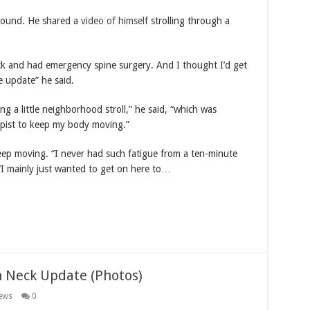
around. He shared a
video of himself
strolling through a
ck and had emergency spine surgery. And I thought I’d get
le update” he said.
ng a little neighborhood stroll,” he said, “which was
pist to keep my body moving.”
 keep moving. “I never had such fatigue from a ten-minute
“I mainly just wanted to get on here to…
n Neck Update (Photos)
ews
0