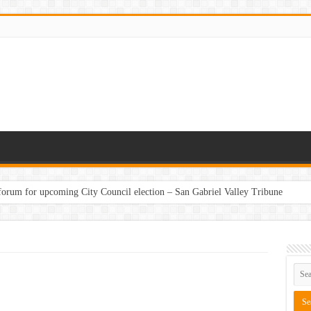
 forum for upcoming City Council election – San Gabriel Valley Tribune