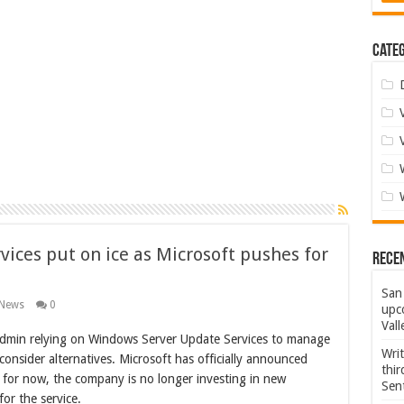
Categ
ices put on ice as Microsoft pushes for
Rece
San 
 News
0
upco
Vall
admin relying on Windows Server Update Services to manage
Wri
consider alternatives. Microsoft has officially announced
thi
 for now, the company is no longer investing in new
Sent
for the service.