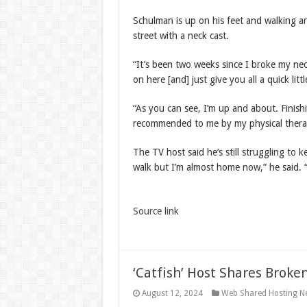
Schulman is up on his feet and walking 
street with a neck cast.
“It’s been two weeks since I broke my ne
on here [and] just give you all a quick litt
“As you can see, I’m up and about. Finishi
recommended to me by my physical thera
The TV host said he’s still struggling to
walk but I’m almost home now,” he said. 
Source link
‘Catfish’ Host Shares Broke
August 12, 2024
Web Shared Hosting N