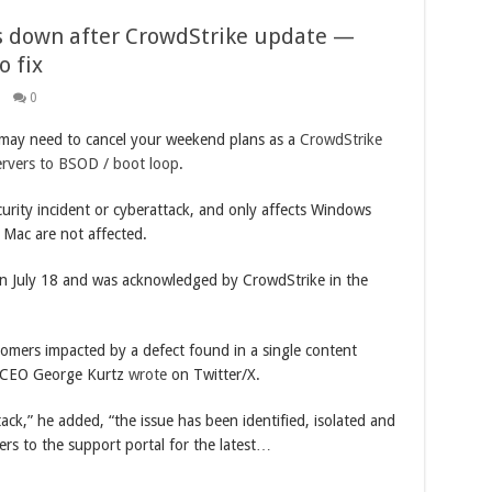
s down after CrowdStrike update —
 fix
0
may need to cancel your weekend plans as a
CrowdStrike
ervers to BSOD / boot loop
.
urity incident or cyberattack, and only affects Windows
 Mac are not affected.
on July 18 and was acknowledged by CrowdStrike in the
tomers impacted by a defect found in a single content
e CEO George Kurtz
wrote
on Twitter/X.
tack,” he added, “the issue has been identified, isolated and
rs to the support portal for the latest…