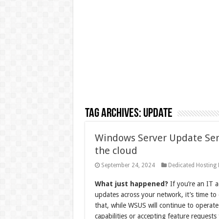
Tag Archives:
Update
Windows Server Update Serv
the cloud
September 24, 2024
Dedicated Hosting
What just happened?
If you’re an IT 
updates across your network, it’s time to 
that, while WSUS will continue to operate
capabilities or accepting feature requests 