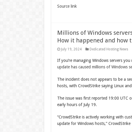
Source link
Millions of Windows server
How it happened and how to
July 19, 2024
Dedicated Hosting News
If you’re managing Windows servers you 
update has caused millions of Windows s
The incident does not appears to be a sec
hosts, with CrowdStrike saying Linux and
The issue was first reported 19:00 UTC 
early hours of July 19.
“CrowdStrike is actively working with cus
update for Windows hosts,” CrowdStrik