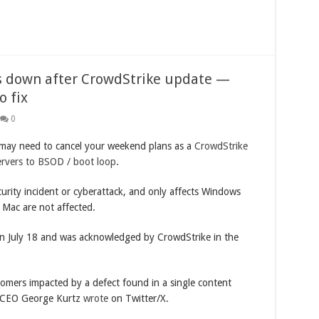
s down after CrowdStrike update —
 fix
0
may need to cancel your weekend plans as a
CrowdStrike
ervers to BSOD / boot loop
.
urity incident or cyberattack, and only affects Windows
 Mac are not affected.
on July 18 and was acknowledged by CrowdStrike in the
tomers impacted by a defect found in a single content
e CEO George Kurtz
wrote
on Twitter/X.