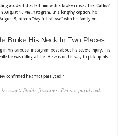
ling accident that left him with a broken neck. The ‘Catfish’
on August 10 via Instagram. In a lengthy caption, he
gust 5, after a “day full of love” with his family on
e Broke His Neck In Two Places
g in his
carousel Instagram post
about his severe injury. His
hile he was riding a bike. He was on his way to pick up his
Nev confirmed he’s “not paralyzed.”
be exact. Stable fractures. I’m not paralyzed.