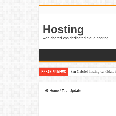
Hosting
web shared vps dedicated cloud hosting
Breaking News
San Gabriel hosting candidate
Home
/
Tag:
Update