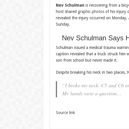
Nev Schulman
is recovering from a bicyc
host shared
graphic photos
of his injury 
revealed the injury occurred on Monday, Au
Sunday.
Nev Schulman Says H
Schulman issued a medical trauma warnin
caption revealed that a truck struck him w
son from school but never made it.
Despite breaking his neck in two places, 
“I broke my neck. C5 and C6 to 
My hands were a question…
Source link