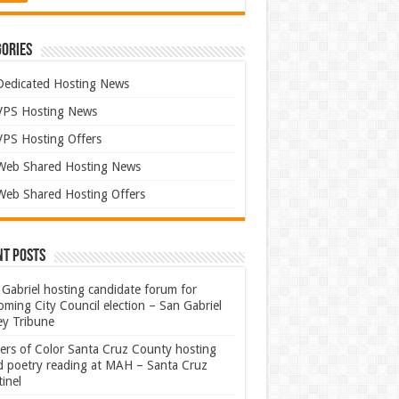
ories
Dedicated Hosting News
VPS Hosting News
VPS Hosting Offers
Web Shared Hosting News
Web Shared Hosting Offers
nt Posts
Gabriel hosting candidate forum for
ming City Council election – San Gabriel
ey Tribune
ters of Color Santa Cruz County hosting
rd poetry reading at MAH – Santa Cruz
inel