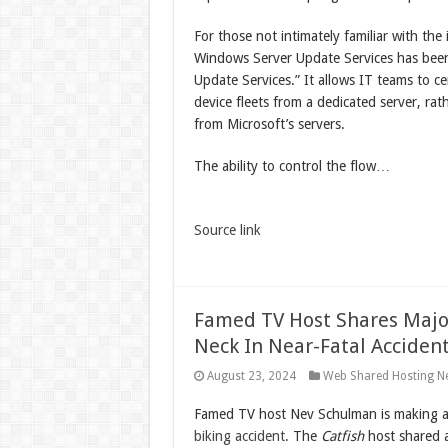
For those not intimately familiar with th
Windows Server Update Services has been a
Update Services.” It allows IT teams to 
device fleets from a dedicated server, ra
from Microsoft’s servers.
The ability to control the flow…
Source link
Famed TV Host Shares Major
Neck In Near-Fatal Acciden
August 23, 2024
Web Shared Hosting N
Famed TV host Nev Schulman is making a
biking accident.
The
Catfish
host shared a