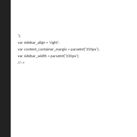
‘);
var sidebar_align = ‘right’;
var content_container_margin = parseInt(‘350px’);
var sidebar_width = parseInt(‘330px’);
//–>