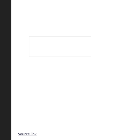
Source link