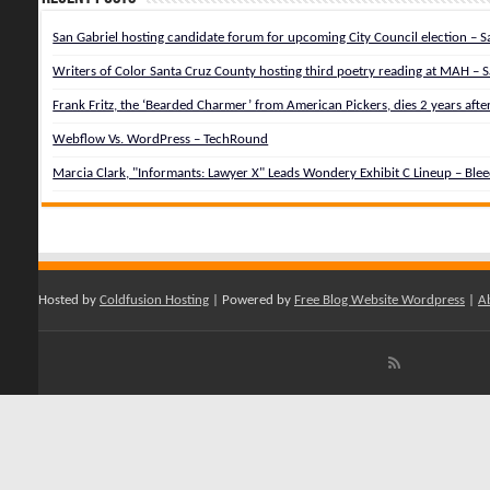
San Gabriel hosting candidate forum for upcoming City Council election – Sa
Writers of Color Santa Cruz County hosting third poetry reading at MAH – S
Frank Fritz, the ‘Bearded Charmer’ from American Pickers, dies 2 years afte
Webflow Vs. WordPress – TechRound
Marcia Clark, "Informants: Lawyer X" Leads Wondery Exhibit C Lineup – Ble
Hosted by
Coldfusion Hosting
| Powered by
Free Blog Website Wordpress
|
A