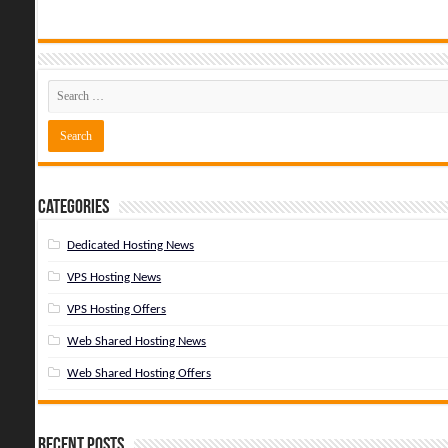
Categories
Dedicated Hosting News
VPS Hosting News
VPS Hosting Offers
Web Shared Hosting News
Web Shared Hosting Offers
Recent Posts