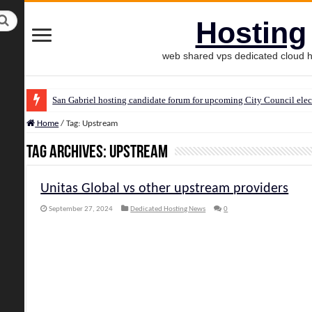
Hosting
web shared vps dedicated cloud h
San Gabriel hosting candidate forum for upcoming City Council elec
Home
/
Tag:
Upstream
Tag Archives:
Upstream
Unitas Global vs other upstream providers
September 27, 2024
Dedicated Hosting News
0