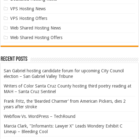
VPS Hosting News
VPS Hosting Offers
Web Shared Hosting News
Web Shared Hosting Offers
Recent Posts
San Gabriel hosting candidate forum for upcoming City Council
election – San Gabriel Valley Tribune
Writers of Color Santa Cruz County hosting third poetry reading at
MAH – Santa Cruz Sentinel
Frank Fritz, the ‘Bearded Charmer’ from American Pickers, dies 2
years after stroke
Webflow Vs. WordPress – TechRound
Marcia Clark, "Informants: Lawyer X" Leads Wondery Exhibit C
Lineup – Bleeding Cool