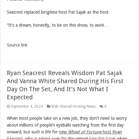
Seacrest replaced longtime host Pat Sajak as the host.
“It’s a dream, honestly, to be on this show, to work…
Source link
Ryan Seacrest Reveals Wisdom Pat Sajak
And Vanna White Shared During His First
Day On The Set, And It’s Not What I
Expected
September 4, 2024
Web Shared Hosting News
0
When most people take on a new job, they don’t need to worry
about millions of people’s eyeballs watching from the first day
onward, but such is life for
new
Wheel of Fortune
host Ryan
Seacrest
, who is taking over for the retired icon
Pat Sajak
when