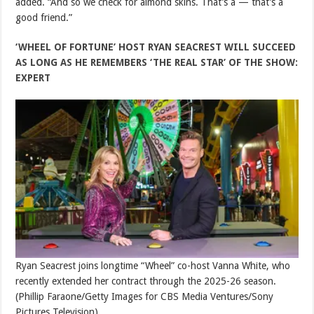
added. “And so we check for almond skins. That’s a — that’s a
good friend.”
‘WHEEL OF FORTUNE’ HOST RYAN SEACREST WILL SUCCEED
AS LONG AS HE REMEMBERS ‘THE REAL STAR’ OF THE SHOW:
EXPERT
Ryan Seacrest joins longtime “Wheel” co-host Vanna White, who
recently extended her contract through the 2025-26 season.
(Phillip Faraone/Getty Images for CBS Media Ventures/Sony
Pictures Television)