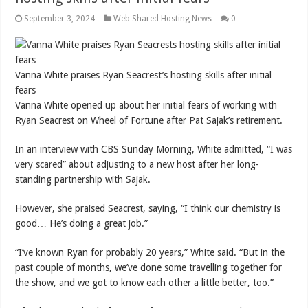
September 3, 2024
Web Shared Hosting News
0
Vanna White praises Ryan Seacrest’s hosting skills after initial
fears
Vanna White opened up about her initial fears of working with
Ryan Seacrest on Wheel of Fortune after Pat Sajak’s retirement.
In an interview with CBS Sunday Morning, White admitted, “I was
very scared” about adjusting to a new host after her long-
standing partnership with Sajak.
However, she praised Seacrest, saying, “I think our chemistry is
good… He’s doing a great job.”
“I’ve known Ryan for probably 20 years,” White said. “But in the
past couple of months, we’ve done some travelling together for
the show, and we got to know each other a little better, too.”