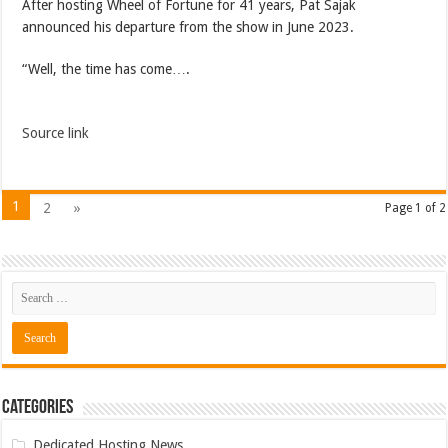
After hosting Wheel of Fortune for 41 years, Pat Sajak
announced his departure from the show in June 2023.
“Well, the time has come….
Source link
1
2
»
Page 1 of 2
Categories
Dedicated Hosting News