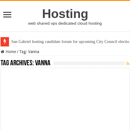
Hosting
web shared vps dedicated cloud hosting
San Gabriel hosting candidate forum for upcoming City Council electio
Home
/
Tag:
Vanna
Tag Archives:
Vanna