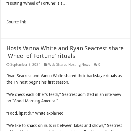
“Hosting ‘Wheel of Fortune’ is a…
Source link
Hosts Vanna White and Ryan Seacrest share
‘Wheel of Fortune’ rituals
September 9, 2024
Web Shared Hosting News
0
Ryan Seacrest
and Vanna White shared their backstage rituals as
the TV host begins his first season.
“We check each other’s teeth,” Seacrest admitted in an interview
on “
Good Morning America
.”
“Food, lipstick,” White explained.
“We like to snack on nuts in between takes and shows,” Seacrest