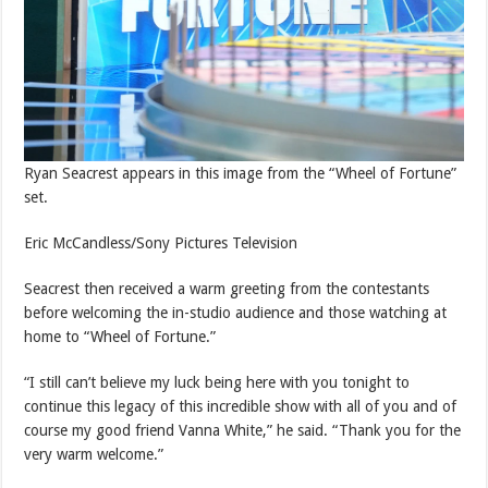
Ryan Seacrest appears in this image from the “Wheel of Fortune”
set.
Eric McCandless/Sony Pictures Television
Seacrest then received a warm greeting from the contestants
before welcoming the in-studio audience and those watching at
home to “Wheel of Fortune.”
“I still can’t believe my luck being here with you tonight to
continue this legacy of this incredible show with all of you and of
course my good friend Vanna White,” he said. “Thank you for the
very warm welcome.”