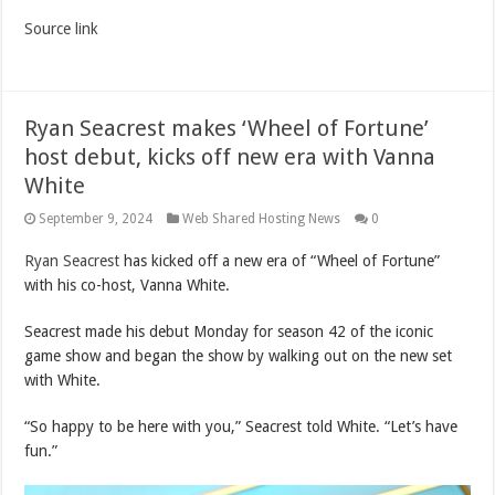
Source link
Ryan Seacrest makes ‘Wheel of Fortune’
host debut, kicks off new era with Vanna
White
September 9, 2024
Web Shared Hosting News
0
Ryan Seacrest
has kicked off a new era of “Wheel of Fortune”
with his co-host, Vanna White.
Seacrest made his debut Monday for season 42 of the iconic
game show and began the show by walking out on the new set
with White.
“So happy to be here with you,” Seacrest told White. “Let’s have
fun.”