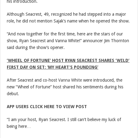
his introduction.
Although Seacrest, 49, recognized he had stepped into a major
role, he did not mention Sajak’s name when he opened the show.
“And now together for the first time, here are the stars of our
show, Ryan Seacrest and Vanna White!” announcer Jim Thornton
said during the show’s opener.
‘WHEEL OF FORTUNE’ HOST RYAN SEACREST SHARES ‘WILD’
FIRST DAY ON SET: ‘MY HEART’S POUNDING’
After Seacrest and co-host
Vanna White
were introduced, the
new “Wheel of Fortune” host shared his sentiments during his
debut.
APP USERS CLICK HERE TO VIEW POST
“I am your host, Ryan Seacrest. I still can’t believe my luck of
being here…