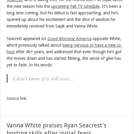
the new season hits the
upcoming Fall TV schedule
. It’s been a
long time coming, but his debut is fast approaching, and he’s
opened up about his excitement and the slice of wisdom he
immediately received from Sajak and Vanna White.
Seacrest appeared on
Good Morning America
opposite White,
who’d previously talked about
being nervous to have a new co-
host
after 40+ years, and addressed that even though he’s got
the moves down and has started filming, the sense of glee has
yet to fade. In his words:
I don’t know if it will ever…
Source link
Vanna White praises Ryan Seacrest’s
hosting skills after initial fears