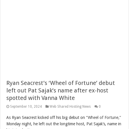
Ryan Seacrest’s ‘Wheel of Fortune’ debut
left out Pat Sajak’s name after ex-host
spotted with Vanna White
September 10, 2024
Web Shared Hosting News
0
As Ryan Seacrest kicked off his big debut on
“Wheel of Fortune,”
Monday night, he left out the longtime host, Pat Sajak’s, name in