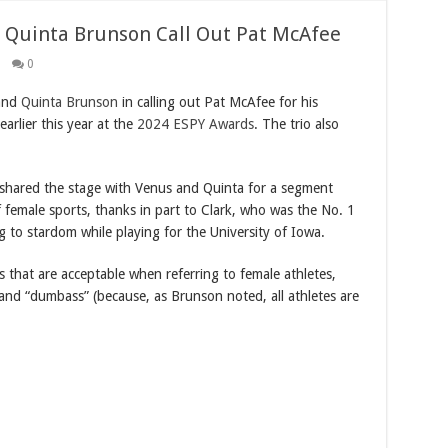
 Quinta Brunson Call Out Pat McAfee
0
 and
Quinta Brunson
in calling out Pat McAfee for his
rlier this year at the
2024 ESPY Awards
. The trio also
shared the stage with Venus and Quinta for a segment
of female sports, thanks in part to Clark, who was the No. 1
ng to stardom while playing for the University of Iowa.
s that are acceptable when referring to female athletes,
nd “dumbass” (because, as Brunson noted, all athletes are