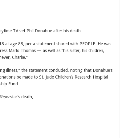
aytime TV vet
Phil Donahue
after
his death
.
8 at age 88, per a statement shared with PEOPLE. He was
tress
Marlo Thomas
— as well as “his sister, his children,
ever, Charlie.”
ng illness,” the statement concluded, noting that Donahue’s
donations be made to St. Jude Children’s Research Hospital
ship Fund.
 Show
star’s death,…