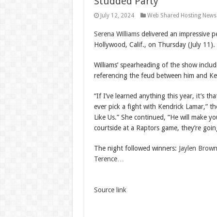
Studded Party
July 12, 2024
Web Shared Hosting News
Serena Williams
delivered an impressive p
Hollywood, Calif., on Thursday (July 11).
Williams’ spearheading of the show inclu
referencing the feud between him and Ke
“If I’ve learned anything this year, it’s t
ever pick a fight with Kendrick Lamar,” 
Like Us.” She continued, “He will make y
courtside at a Raptors game, they’re goi
The night followed winners:
Jaylen Brow
Terence…
Source link