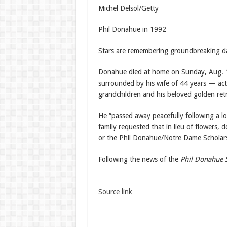
Michel Delsol/Getty
Phil Donahue in 1992
Stars are remembering groundbreaking d
Donahue died at home on Sunday, Aug. 1
surrounded by his wife of 44 years — ac
grandchildren and his beloved golden retri
He “passed away peacefully following a lo
family requested that in lieu of flowers, 
or the Phil Donahue/Notre Dame Scholar
Following the news of the
Phil Donahue
Source link