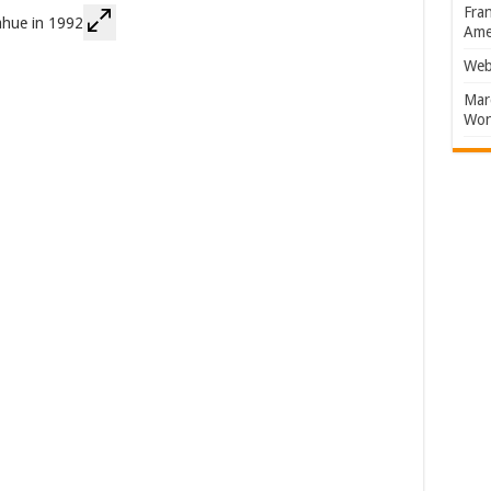
Fran
Amer
Web
Marc
Won