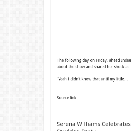
The following day on Friday, ahead India
about the show and shared her shock as t
“Yeah I didn’t know that until my little…
Source link
Serena Williams Celebrates