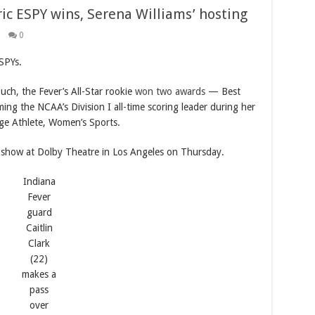
oric ESPY wins, Serena Williams’ hosting
0
ESPYs.
ch, the Fever’s All-Star rookie
won two awards
— Best
ng the NCAA’s Division I all-time scoring leader during her
ge Athlete, Women’s Sports.
e show at Dolby Theatre in Los Angeles on Thursday.
Indiana
Fever
guard
Caitlin
Clark
(22)
makes a
pass
over