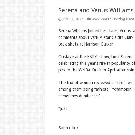
Serena and Venus Williams,
July 12, 2024
Web Shared Hosting News
Serena Williams
joined her sister, Venus,
comments about WNBA star Caitlin Clark ea
took shots at
Harrison Butker
.
Onstage at the ESPYs show, host Serena 
celebrating this year’s rise in popularity 
pick in the WNBA Draft in April after risi
The trio of women reviewed a list of term
among them being “athlete,” “champion” a
sometimes dumbasses).
“Just…
Source link