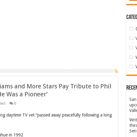
Categ
iams and More Stars Pay Tribute to Phil
Rece
He Was a Pioneer’
San 
ews
0
upco
Vall
g daytime TV vet “passed away peacefully following a long
Wri
thi
Sent