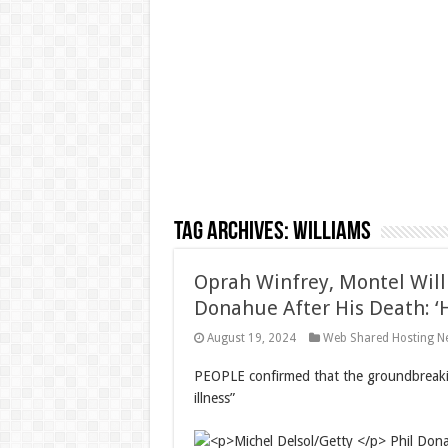
Tag Archives:
Williams
Oprah Winfrey, Montel Will
Donahue After His Death: ‘
August 19, 2024
Web Shared Hosting N
PEOPLE confirmed that the groundbreakin
illness”