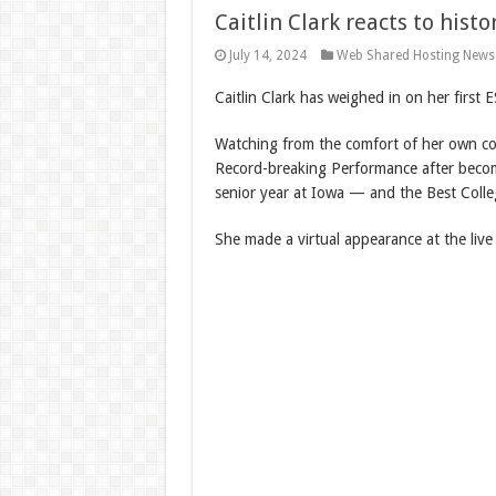
Caitlin Clark reacts to hist
July 14, 2024
Web Shared Hosting News
Caitlin Clark has weighed in on her first 
Watching from the comfort of her own cou
Record-breaking Performance after becomi
senior year at Iowa — and the Best Colle
She made a virtual appearance at the liv