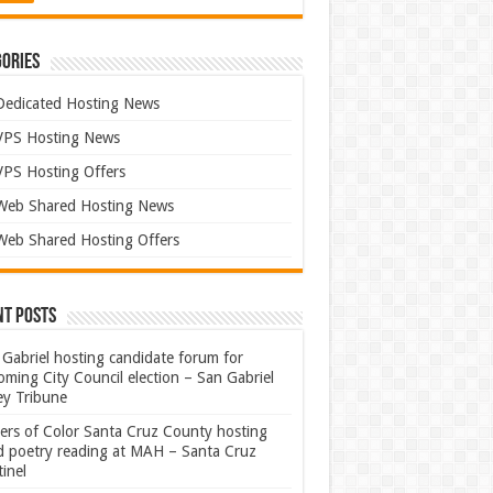
ories
Dedicated Hosting News
VPS Hosting News
VPS Hosting Offers
Web Shared Hosting News
Web Shared Hosting Offers
nt Posts
Gabriel hosting candidate forum for
ming City Council election – San Gabriel
ey Tribune
ters of Color Santa Cruz County hosting
rd poetry reading at MAH – Santa Cruz
inel