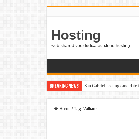
Hosting
web shared vps dedicated cloud hosting
Breaking News
San Gabriel hosting candidate
Home
/
Tag:
Williams