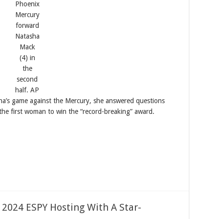
Phoenix
Mercury
forward
Natasha
Mack
(4) in
the
second
half.
AP
na’s game against the Mercury, she answered questions
he first woman to win the “record-breaking” award.
 2024 ESPY Hosting With A Star-