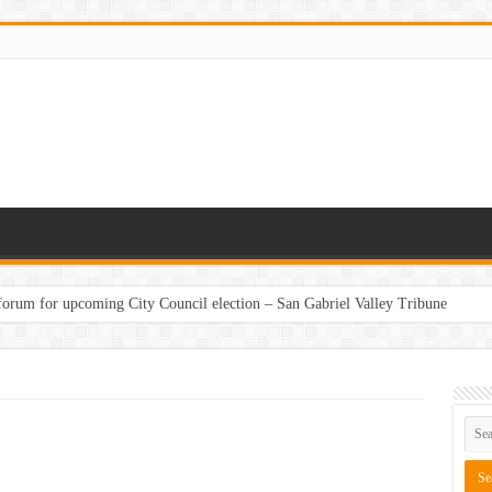
 forum for upcoming City Council election – San Gabriel Valley Tribune