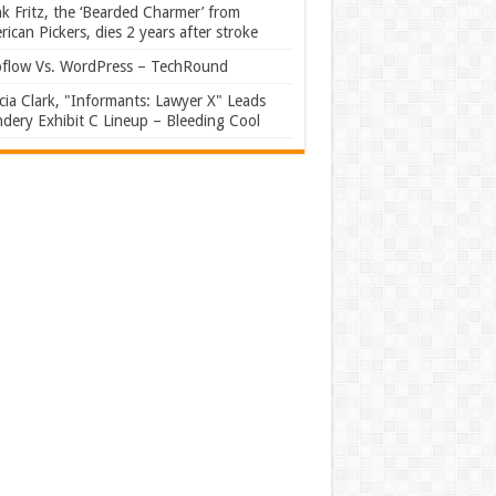
k Fritz, the ‘Bearded Charmer’ from
ican Pickers, dies 2 years after stroke
flow Vs. WordPress – TechRound
ia Clark, "Informants: Lawyer X" Leads
dery Exhibit C Lineup – Bleeding Cool