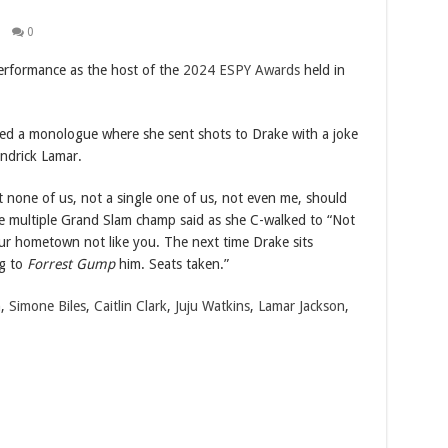
0
erformance as the host of the
2024 ESPY Awards
held in
ded a monologue where she sent shots to Drake with a joke
ndrick Lamar.
hat none of us, not a single one of us, not even me, should
the multiple Grand Slam champ said as she C-walked to “Not
our hometown not like you. The next time Drake sits
ng to
Forrest Gump
him. Seats taken.”
n
,
Simone Biles
,
Caitlin Clark
,
Juju Watkins
,
Lamar Jackson
,