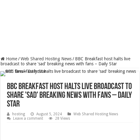
Home
/
Web Shared Hosting News
/
BBC Breakfast host halts live
broadcast to share 'sad' breaking news with fans – Daily Star
BBC Breakfast host halts live broadcast to
share 'sad' breaking news with fans – Daily
Star
hosting
August 5, 2024
Web Shared Hosting News
Leave a comment
28 Views