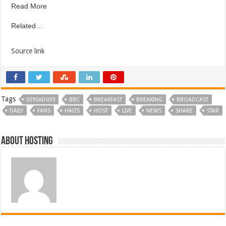
Read More
Related…
Source link
Tags
039SAD039
BBC
BREAKFAST
BREAKING
BROADCAST
DAILY
FANS
HALTS
HOST
LIVE
NEWS
SHARE
STAR
About hosting