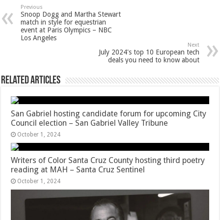
Previous
Snoop Dogg and Martha Stewart
match in style for equestrian
event at Paris Olympics – NBC
Los Angeles
Next
July 2024's top 10 European tech
deals you need to know about
Related Articles
San Gabriel hosting candidate forum for upcoming City
Council election – San Gabriel Valley Tribune
October 1, 2024
Writers of Color Santa Cruz County hosting third poetry
reading at MAH – Santa Cruz Sentinel
October 1, 2024