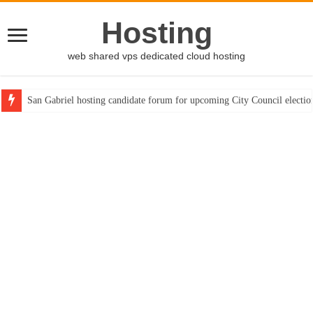
Hosting
web shared vps dedicated cloud hosting
San Gabriel hosting candidate forum for upcoming City Council electio