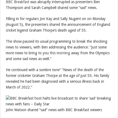
BBC Breakfast
was abruptly interrupted as presenters Ben
Thompson and Sarah Campbell shared some “sad” news.
Filling in for regulars Jon Kay and Sally Nugent on on Monday
(August 5), the presenters shared the announcement of England
cricket legend Graham Thorpe’s death aged of 55.
The show paused its usual programming to break the shocking
news to viewers, with Ben addressing the audience: “Just some
more news to bring to you
this morning
away from the Olympics
and some sad news as-well.”
He continued with a sombre tone” “News of the death of the
former cricketer Graham Thorpe at the age of just 55. His family
revealed he had been diagnosed with a serious illness back in
March of 2022.”
John Watson shared “sad” news with BBC Breakfast viewers