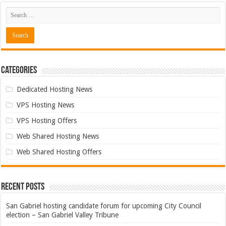
Categories
Dedicated Hosting News
VPS Hosting News
VPS Hosting Offers
Web Shared Hosting News
Web Shared Hosting Offers
Recent Posts
San Gabriel hosting candidate forum for upcoming City Council
election – San Gabriel Valley Tribune