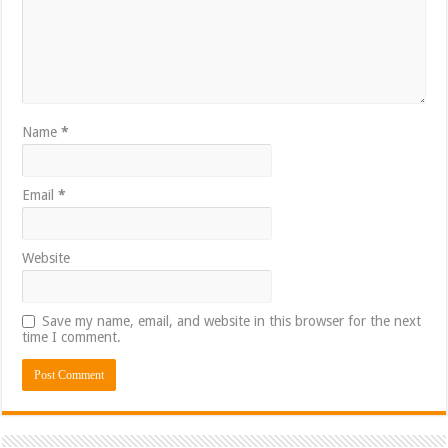
Name
*
Email
*
Website
Save my name, email, and website in this browser for the next
time I comment.