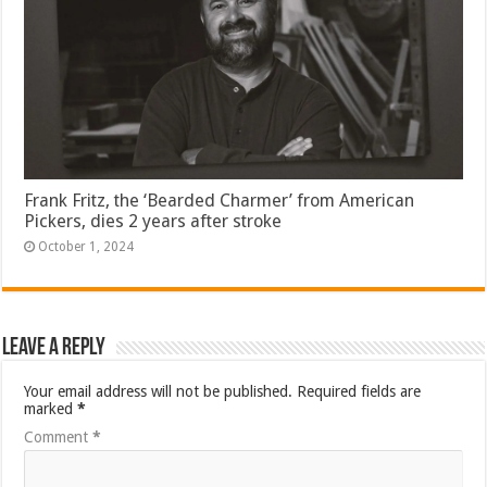
Frank Fritz, the ‘Bearded Charmer’ from American
Pickers, dies 2 years after stroke
October 1, 2024
Leave a Reply
Your email address will not be published.
Required fields are
marked
*
Comment
*