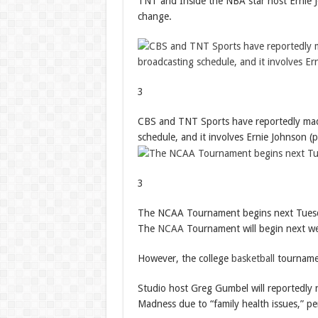
TNT and Inside the NBA star host Ernie Jo
change.
3
CBS and TNT Sports have reportedly mad
schedule, and it involves Ernie Johnson (p
3
The NCAA Tournament begins next Tues
The
NCAA
Tournament will begin next w
However, the college
basketball
tournamen
Studio host Greg Gumbel will reportedly
Madness due to “family health issues,” p