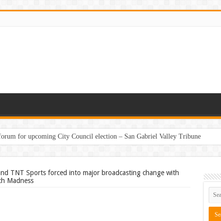
 forum for upcoming City Council election – San Gabriel Valley Tribune
nd TNT Sports forced into major broadcasting change with
rch Madness