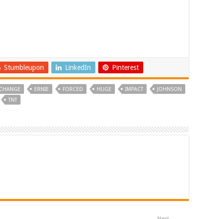
Stumbleupon
LinkedIn
Pinterest
CHANGE
ERNIE
FORCED
HUGE
IMPACT
JOHNSON
TNT
Next