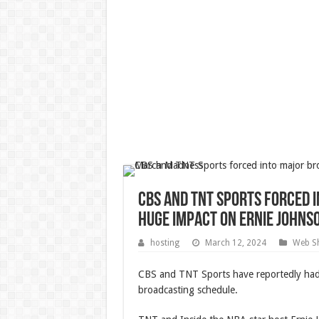
CBS and TNT Sports forced 
huge impact on Ernie John
hosting
March 12, 2024
Web Sh
CBS and TNT Sports have reportedly had
broadcasting schedule.