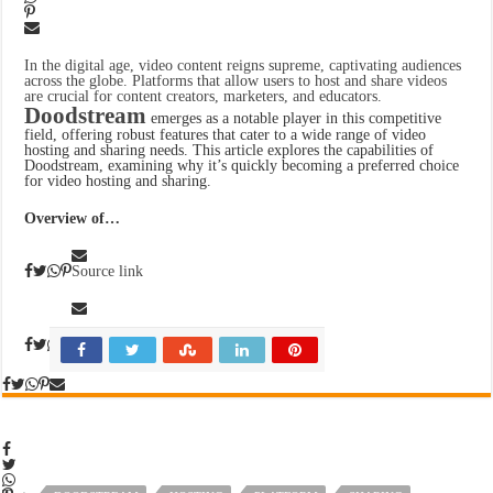
In the digital age, video content reigns supreme, captivating audiences
across the globe. Platforms that allow users to host and share videos
are crucial for content creators, marketers, and educators.
Doodstream
emerges as a notable player in this competitive
field, offering robust features that cater to a wide range of video
hosting and sharing needs. This article explores the capabilities of
Doodstream, examining why it’s quickly becoming a preferred choice
for video hosting and sharing.
Overview of…
Source link