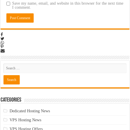
Save my name, email, and website in this browser for the next time
I comment.
Categories
Dedicated Hosting News
VPS Hosting News
VPS Hosting Offers