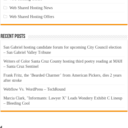
Web Shared Hosting News
Web Shared Hosting Offers
Recent Posts
San Gabriel hosting candidate forum for upcoming City Council election
– San Gabriel Valley Tribune
Writers of Color Santa Cruz County hosting third poetry reading at MAH
– Santa Cruz Sentinel
Frank Fritz, the ‘Bearded Charmer’ from American Pickers, dies 2 years
after stroke
Webflow Vs. WordPress – TechRound
Marcia Clark, "Informants: Lawyer X" Leads Wondery Exhibit C Lineup
– Bleeding Cool