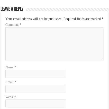
Leave a Reply
Your email address will not be published.
Required fields are marked
*
Comment
*
Name
*
Email
*
Website