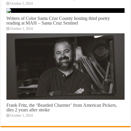
October 1, 2024
Writers of Color Santa Cruz County hosting third poetry
reading at MAH – Santa Cruz Sentinel
October 1, 2024
Frank Fritz, the ‘Bearded Charmer’ from American Pickers,
dies 2 years after stroke
October 1, 2024