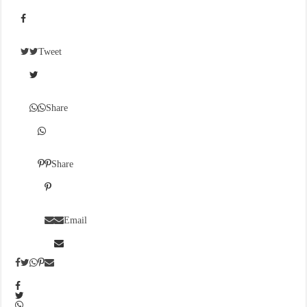
Tweet
Share
Share
Email