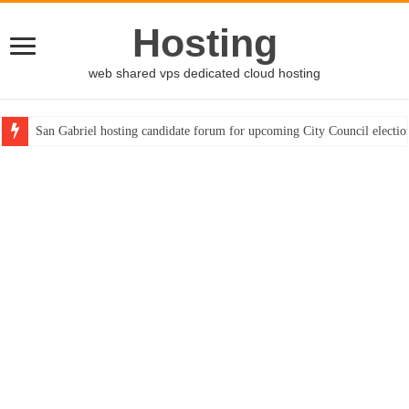
Hosting
web shared vps dedicated cloud hosting
San Gabriel hosting candidate forum for upcoming City Council electio