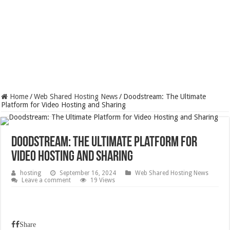
Home
/
Web Shared Hosting News
/
Doodstream: The Ultimate
Platform for Video Hosting and Sharing
Doodstream: The Ultimate Platform for
Video Hosting and Sharing
hosting
September 16, 2024
Web Shared Hosting News
Leave a comment
19 Views
Share