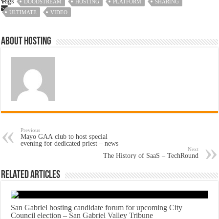
Tags
DOODSTREAM
HOSTING
PLATFORM
SHARING
ULTIMATE
VIDEO
About hosting
Previous
Mayo GAA club to host special
evening for dedicated priest – news
Next
The History of SaaS – TechRound
Related Articles
San Gabriel hosting candidate forum for upcoming City
Council election – San Gabriel Valley Tribune