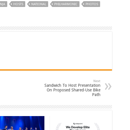
NJA
HOSTS
NATIONAL
PHILHARMONIC
PHOTOS
Next
Sandwich To Host Presentation
On Proposed Shared-Use Bike
Path