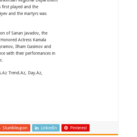
ashkensan Regional Department
 first played and the
iyev and the martyrs was
on of Sanan Javadov, the
 Honored Actress Kamala
Bayramov, Ilham Gasimov and
e with their performances in
c.
s.Az Trend.Az, Day.Az,
Stumbleupon
LinkedIn
Pinterest