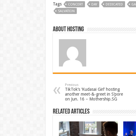
Tags
CONCERT
DAY
DEDICATED
GA
SALVATION
About hosting
Previous
TikTok’s ‘Kudasai Girl’ hosting
another meet-&-greet in S’pore
on Jun. 16 – Mothership.SG
Related Articles