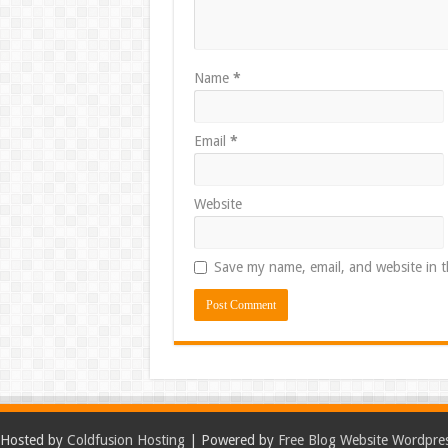
Name
*
Email
*
Website
Save my name, email, and website in t
Hosted by
Coldfusion Hosting
| Powered by
Free Blog Website Wordpre