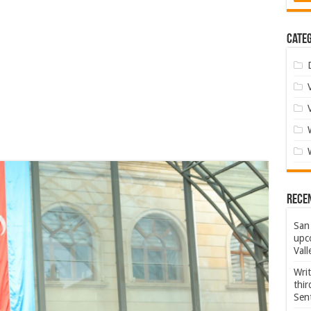
Categ
Rece
San 
upco
Vall
Wri
thi
Sent