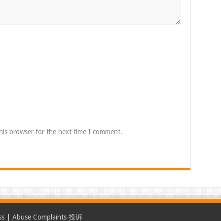
his browser for the next time I comment.
ss
|
Abuse Complaints 投诉