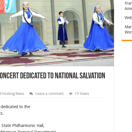
Fran
Amer
Web
Marc
Won
oncert dedicated to National Salvation
d Hosting News
Leave a comment
19 Views
 dedicated to the
s.
State Philharmonic Hall,