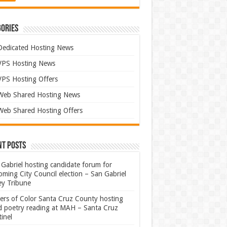
ories
Dedicated Hosting News
VPS Hosting News
VPS Hosting Offers
Web Shared Hosting News
Web Shared Hosting Offers
nt Posts
Gabriel hosting candidate forum for
ming City Council election – San Gabriel
ey Tribune
ters of Color Santa Cruz County hosting
rd poetry reading at MAH – Santa Cruz
inel