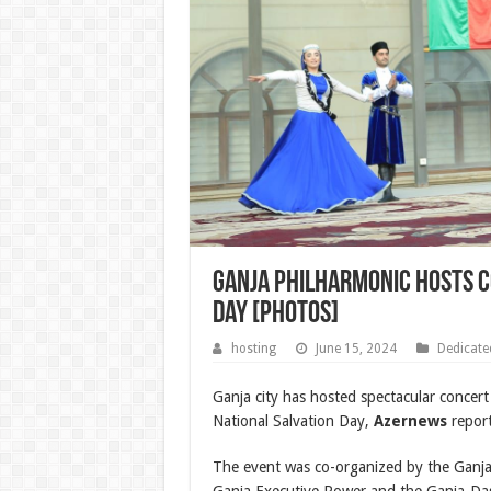
Ganja Philharmonic hosts c
Day [PHOTOS]
hosting
June 15, 2024
Dedicate
Ganja city has hosted spectacular concert
National Salvation Day,
Azernews
report
The event was co-organized by the Ganja 