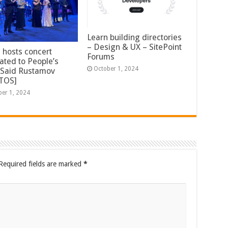
Learn building directories
– Design & UX – SitePoint
 hosts concert
Forums
ated to People’s
October 1, 2024
t Said Rustamov
TOS]
ber 1, 2024
Required fields are marked
*