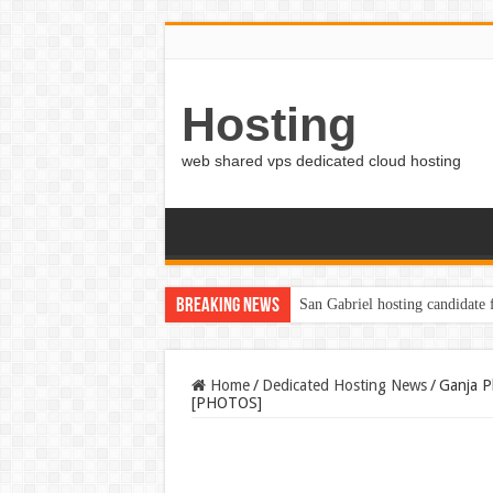
Hosting
web shared vps dedicated cloud hosting
Breaking News
San Gabriel hosting candidate
Home
/
Dedicated Hosting News
/
Ganja P
[PHOTOS]