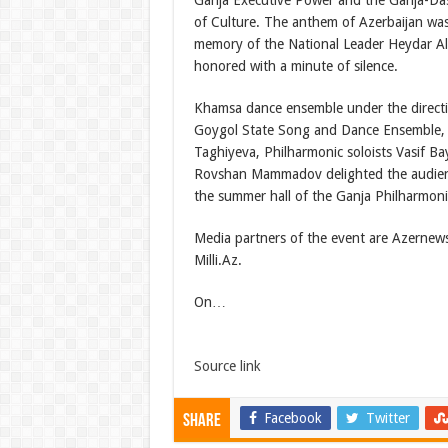
Ganja Executive Power and the Ganja-D
of Culture. The anthem of Azerbaijan was
memory of the National Leader Heydar Al
honored with a minute of silence.
Khamsa dance ensemble under the directi
Goygol State Song and Dance Ensemble,
Taghiyeva, Philharmonic soloists Vasif 
Rovshan Mammadov delighted the audienc
the summer hall of the Ganja Philharmoni
Media partners of the event are Azernew
Milli.Az.
On…
Source link
Facebook
Twitter
Share