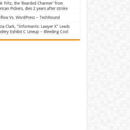
k Fritz, the ‘Bearded Charmer’ from
ican Pickers, dies 2 years after stroke
flow Vs. WordPress – TechRound
ia Clark, "Informants: Lawyer X" Leads
dery Exhibit C Lineup – Bleeding Cool