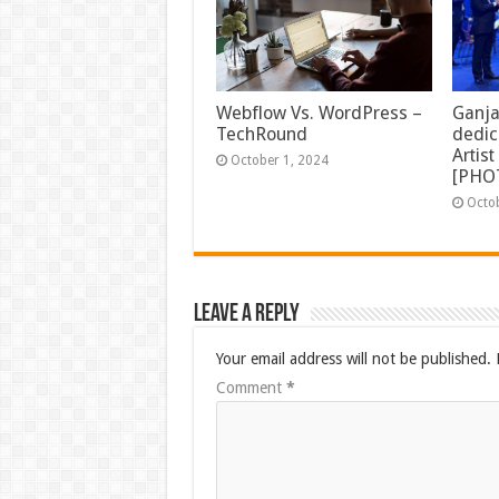
Ganja
Webflow Vs. WordPress –
dedic
TechRound
Artis
October 1, 2024
[PHO
Octo
Leave a Reply
Your email address will not be published.
Comment
*