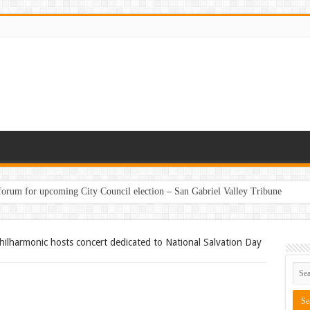
 forum for upcoming City Council election – San Gabriel Valley Tribune
hilharmonic hosts concert dedicated to National Salvation Day