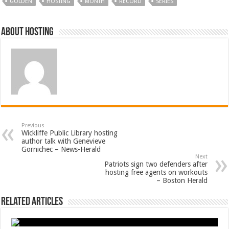
GOLDEN
HOSTING
MONTH
RECORD
SERIES
About hosting
Previous
Wickliffe Public Library hosting
author talk with Genevieve
Gornichec – News-Herald
Next
Patriots sign two defenders after
hosting free agents on workouts
– Boston Herald
Related Articles