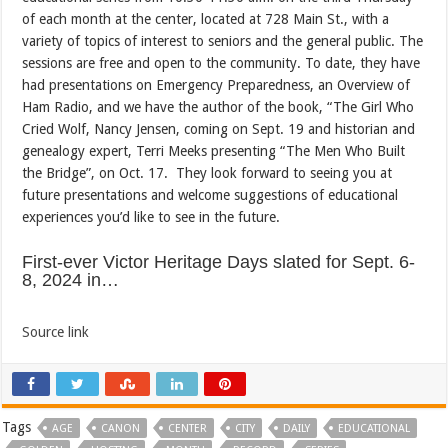
of each month at the center, located at 728 Main St., with a
variety of topics of interest to seniors and the general public. The
sessions are free and open to the community. To date, they have
had presentations on Emergency Preparedness, an Overview of
Ham Radio, and we have the author of the book, “The Girl Who
Cried Wolf, Nancy Jensen, coming on Sept. 19 and historian and
genealogy expert, Terri Meeks presenting “The Men Who Built
the Bridge”, on Oct. 17. They look forward to seeing you at
future presentations and welcome suggestions of educational
experiences you’d like to see in the future.
First-ever Victor Heritage Days slated for Sept. 6-
8, 2024 in…
Source link
Tags
AGE
CANON
CENTER
CITY
DAILY
EDUCATIONAL