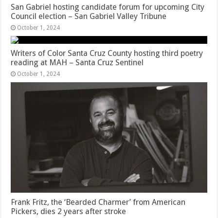
San Gabriel hosting candidate forum for upcoming City
Council election – San Gabriel Valley Tribune
October 1, 2024
Writers of Color Santa Cruz County hosting third poetry
reading at MAH – Santa Cruz Sentinel
October 1, 2024
Frank Fritz, the ‘Bearded Charmer’ from American
Pickers, dies 2 years after stroke