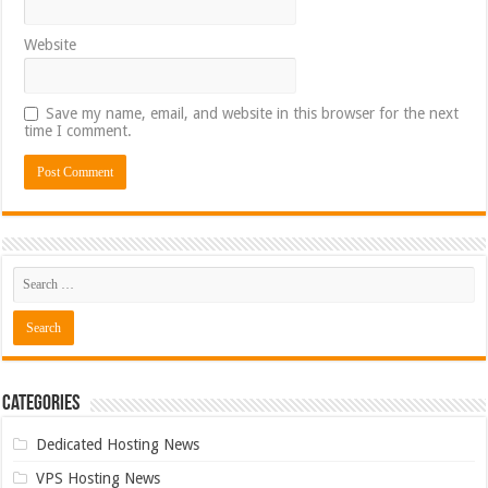
Website
Save my name, email, and website in this browser for the next
time I comment.
Categories
Dedicated Hosting News
VPS Hosting News