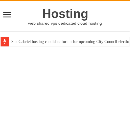
Hosting
web shared vps dedicated cloud hosting
San Gabriel hosting candidate forum for upcoming City Council electio