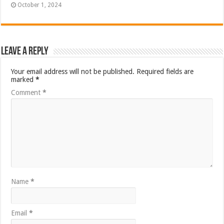
October 1, 2024
Leave a Reply
Your email address will not be published.
Required fields are
marked
*
Comment
*
Name
*
Email
*