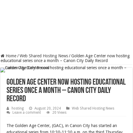
Home
/
Web Shared Hosting News
/
Golden Age Center now hosting
educational series once a month – Canon City Daily Record
Golden Age Center now hosting educational
series once a month – Canon City Daily
Record
hosting
August 20, 2024
Web Shared Hosting News
Leave a comment
20 Views
The Golden Age Center, (GAC), in Canon City has started an
educational series from 10:30-11:30 a.m. on the third Thursday