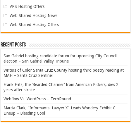
VPS Hosting Offers
Web Shared Hosting News
Web Shared Hosting Offers
Recent Posts
San Gabriel hosting candidate forum for upcoming City Council
election – San Gabriel Valley Tribune
Writers of Color Santa Cruz County hosting third poetry reading at
MAH – Santa Cruz Sentinel
Frank Fritz, the ‘Bearded Charmer’ from American Pickers, dies 2
years after stroke
Webflow Vs. WordPress – TechRound
Marcia Clark, "Informants: Lawyer X" Leads Wondery Exhibit C
Lineup – Bleeding Cool