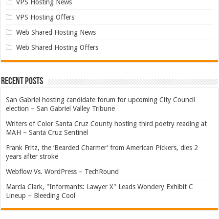
VPS Hosting News
VPS Hosting Offers
Web Shared Hosting News
Web Shared Hosting Offers
Recent Posts
San Gabriel hosting candidate forum for upcoming City Council
election – San Gabriel Valley Tribune
Writers of Color Santa Cruz County hosting third poetry reading at
MAH – Santa Cruz Sentinel
Frank Fritz, the ‘Bearded Charmer’ from American Pickers, dies 2
years after stroke
Webflow Vs. WordPress – TechRound
Marcia Clark, "Informants: Lawyer X" Leads Wondery Exhibit C
Lineup – Bleeding Cool