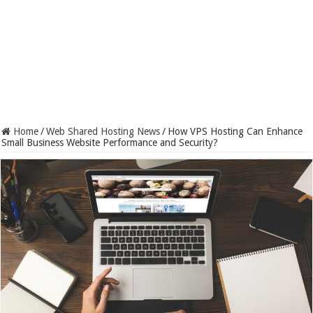
Home
/
Web Shared Hosting News
/
How VPS Hosting Can Enhance
Small Business Website Performance and Security?