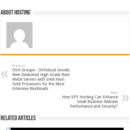
About hosting
Previous
OVH Groupe : OVHcloud Unveils
New Dedicated High Grade Bare
Metal Servers with Intel Xeon
Gold Processors for the Most
Intensive Workloads
Next
How VPS Hosting Can Enhance
Small Business Website
Performance and Security?
Related Articles