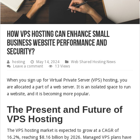
How VPS Hosting Can Enhance Small
Business Website Performance and
Security?
hosting
May 14, 2024
Web Shared Hosting News
Leave a comment
13 Views
When you sign up for Virtual Private Server (VPS) hosting, you
are allocated a part of a web server. It is an isolated space to run
a website, and it is becoming more popular.
The Present and Future of
VPS Hosting
The VPS hosting market is expected to grow at a CAGR of
16.2%, reaching $8.16 billion by 2026. Managed VPS plans have