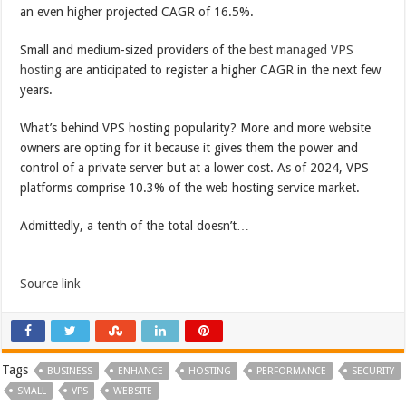
an even higher projected CAGR of 16.5%.
Small and medium-sized providers of the
best managed VPS
hosting
are anticipated to register a higher CAGR in the next few
years.
What’s behind VPS hosting popularity? More and more website
owners are opting for it because it gives them the power and
control of a private server but at a lower cost. As of 2024, VPS
platforms comprise 10.3% of the web hosting service market.
Admittedly, a tenth of the total doesn’t…
Source link
Tags
BUSINESS
ENHANCE
HOSTING
PERFORMANCE
SECURITY
SMALL
VPS
WEBSITE