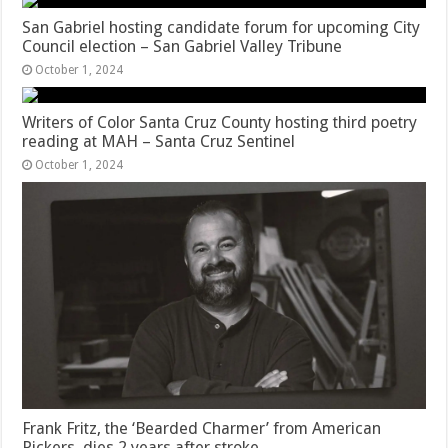
San Gabriel hosting candidate forum for upcoming City
Council election – San Gabriel Valley Tribune
October 1, 2024
Writers of Color Santa Cruz County hosting third poetry
reading at MAH – Santa Cruz Sentinel
October 1, 2024
Frank Fritz, the ‘Bearded Charmer’ from American
Pickers, dies 2 years after stroke