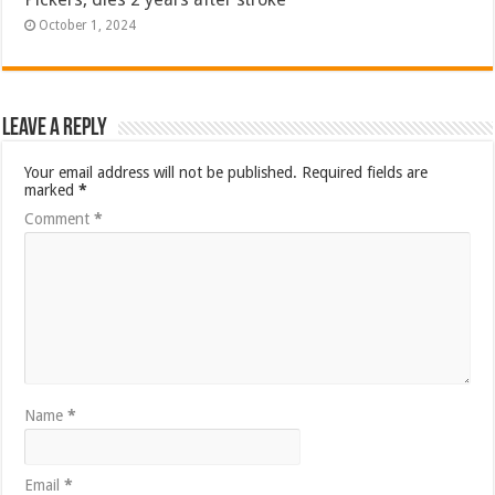
October 1, 2024
Leave a Reply
Your email address will not be published.
Required fields are
marked
*
Comment
*
Name
*
Email
*