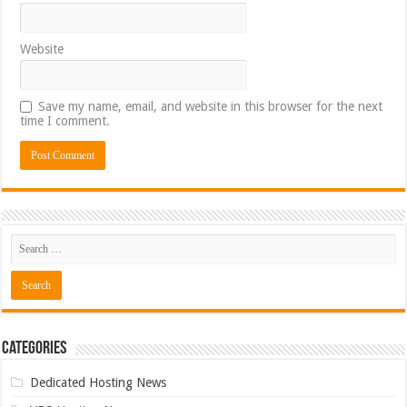
Website
Save my name, email, and website in this browser for the next
time I comment.
Categories
Dedicated Hosting News