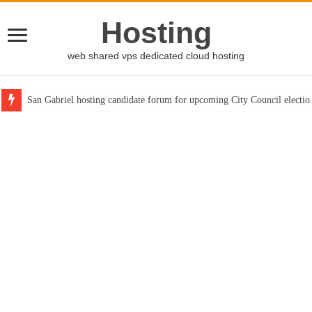
Hosting
web shared vps dedicated cloud hosting
San Gabriel hosting candidate forum for upcoming City Council electio