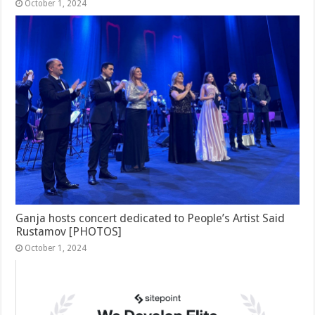
October 1, 2024
Ganja hosts concert dedicated to People’s Artist Said
Rustamov [PHOTOS]
October 1, 2024