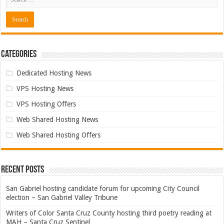
Categories
Dedicated Hosting News
VPS Hosting News
VPS Hosting Offers
Web Shared Hosting News
Web Shared Hosting Offers
Recent Posts
San Gabriel hosting candidate forum for upcoming City Council
election – San Gabriel Valley Tribune
Writers of Color Santa Cruz County hosting third poetry reading at
MAH – Santa Cruz Sentinel