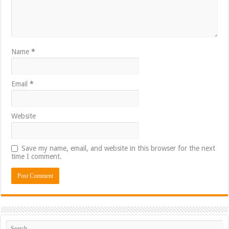
Name
*
Email
*
Website
Save my name, email, and website in this browser for the next
time I comment.