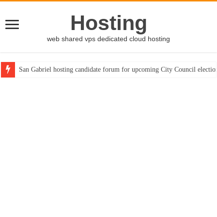
Hosting
web shared vps dedicated cloud hosting
San Gabriel hosting candidate forum for upcoming City Council electio