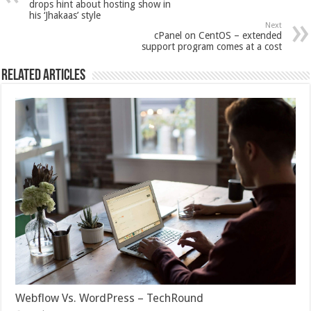
drops hint about hosting show in
his ‘Jhakaas’ style
Next
cPanel on CentOS – extended
support program comes at a cost
Related Articles
Webflow Vs. WordPress – TechRound