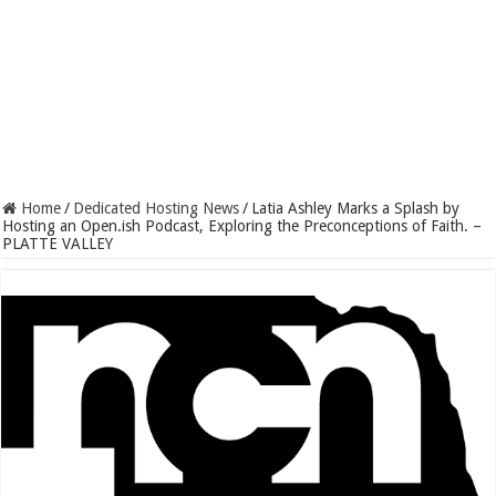
Home
/
Dedicated Hosting News
/
Latia Ashley Marks a Splash by
Hosting an Open.ish Podcast, Exploring the Preconceptions of Faith. –
PLATTE VALLEY