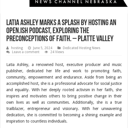
Latia Ashley Marks a Splash by Hosting an
Open.ish Podcast, Exploring the
Preconceptions of Faith. – PLATTE VALLEY
hosting
June 5, 2024
Dedicated Hosting News
Leave a comment
24 Views
Latia Ashley, a renowned host, executive producer and music
publisher, dedicated her life and work to promoting faith,
community, empowerment and endurance. Aside from being an
accomplished host, she is a professional advocate for social justice
and equality. With her deeply rooted activism in her faith, she
inspires and motivates others to bring positive change in their
own lives as well as communities. Additionally, she is a true
trailblazer, entrepreneur and visionary. With her unwavering
dedication, she is committed to becoming a shining example and
inspiration to countless individuals.