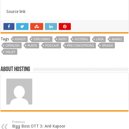
Source link
Tags
ASHLEY
EXPLORING
FAITH
HOSTING
LATIA
MARKS
OPEN.ISH
PLATTE
PODCAST
PRECONCEPTIONS
SPLASH
VALLEY
About hosting
Previous
Bigg Boss OTT 3: Anil Kapoor