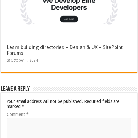
Learn building directories – Design & UX – SitePoint
Forums
October 1, 2024
Leave a Reply
Your email address will not be published.
Required fields are
marked
*
Comment
*