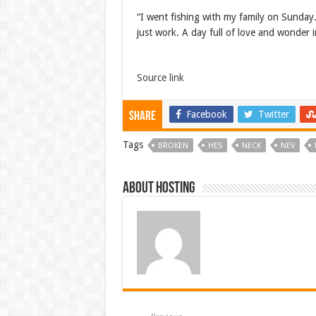
“I went fishing with my family on Sunday.
just work. A day full of love and wonder
Source link
Facebook
Twitter
Share
Tags
BROKEN
HES
NECK
NEV
About hosting