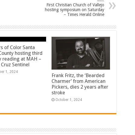
Next
First Christian Church of Vallejo
hosting symposium on Saturday
– Times Herald Online
rs of Color Santa
County hosting third
y reading at MAH –
 Cruz Sentinel
ber 1, 2024
Frank Fritz, the ‘Bearded
Charmer’ from American
Pickers, dies 2 years after
stroke
October 1, 2024