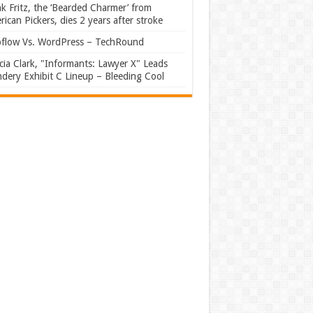
k Fritz, the ‘Bearded Charmer’ from
ican Pickers, dies 2 years after stroke
flow Vs. WordPress – TechRound
ia Clark, "Informants: Lawyer X" Leads
dery Exhibit C Lineup – Bleeding Cool