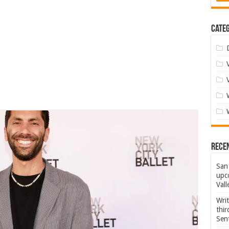
Categ
Rece
San 
upco
Vall
Wri
thi
Sent