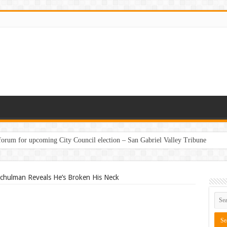
 forum for upcoming City Council election – San Gabriel Valley Tribune
chulman Reveals He’s Broken His Neck