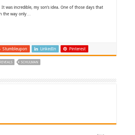
 It was incredible, my son’s idea. One of those days that
 in the way only…
Stumbleupon
LinkedIn
Pinterest
REVEALS
SCHULMAN