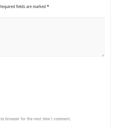
Required fields are marked
*
his browser for the next time I comment.