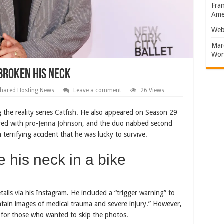
Fran
Amer
Web
Marc
Won
Broken His Neck
hared Hosting News
Leave a comment
26 Views
 the reality series
Catfish
. He also appeared on Season 29
red with pro-
Jenna Johnson
, and the duo nabbed second
terrifying accident that he was lucky to survive.
his neck in a bike
ails via his Instagram. He included a “trigger warning” to
ontain images of medical trauma and severe injury.” However,
n for those who wanted to skip the photos.