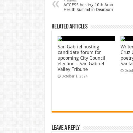
Previous
ACCESS hosting 10th Arab
Health Summit in Dearborn
Related Articles
San Gabriel hosting
Write
candidate forum for
Cruz 
upcoming City Council
poetr
election – San Gabriel
Santa
Valley Tribune
Octo
October 1, 2024
Leave a Reply