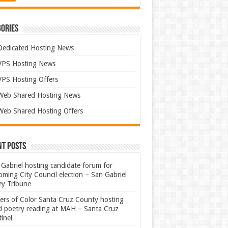
ories
Dedicated Hosting News
VPS Hosting News
VPS Hosting Offers
Web Shared Hosting News
Web Shared Hosting Offers
nt Posts
Gabriel hosting candidate forum for
ming City Council election – San Gabriel
ey Tribune
ters of Color Santa Cruz County hosting
rd poetry reading at MAH – Santa Cruz
inel