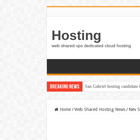
Hosting
web shared vps dedicated cloud hosting
Breaking News
San Gabriel hosting candidate
Home
/
Web Shared Hosting News
/
Nev S