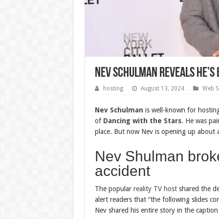
Nev Schulman Reveals He’s 
hosting
August 13, 2024
Web S
Nev Schulman
is well-known for hosting
of
Dancing with the Stars
. He was pai
place. But now Nev is opening up about a 
Nev Shulman broke 
accident
The popular
reality TV host
shared the det
alert readers that “the following slides c
Nev shared his entire story in the captio