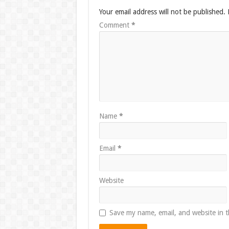
Your email address will not be published.
Comment
*
Name
*
Email
*
Website
Save my name, email, and website in t