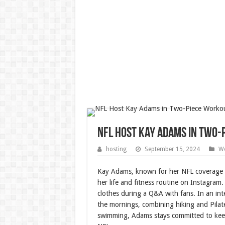
NFL Host Kay Adams in Two-
hosting
September 15, 2024
We
Kay Adams, known for her NFL coverage
her life and fitness routine on Instagram.
clothes during a Q&A with fans. In an in
the mornings, combining hiking and Pilate
swimming, Adams stays committed to keepin