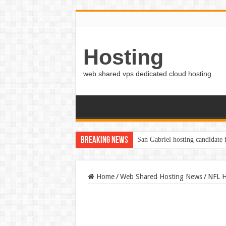
Hosting
web shared vps dedicated cloud hosting
Breaking News
San Gabriel hosting candidate
Writers of Color Santa Cruz C
Home
/
Web Shared Hosting News
/
NFL H