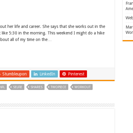
Fran
Amer
Web
out her life and career. She says that she works out in the
Marc
Won
t like 5:30 in the morning. This weekend I might do a hike
 about all of my time on the…
Stumbleupon
LinkedIn
Pinterest
NFL
SELFIE
SHARES
TWOPIECE
WORKOUT