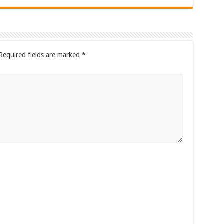
Required fields are marked
*