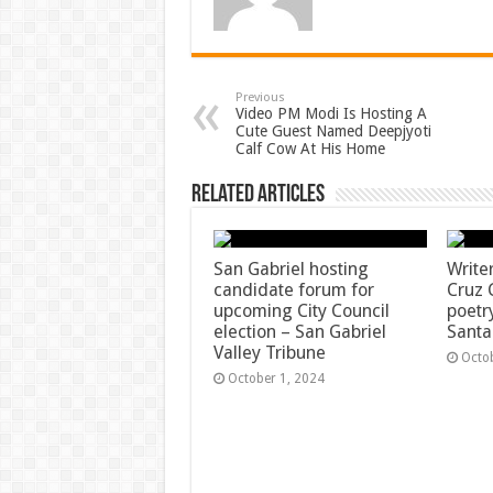
Previous
Video PM Modi Is Hosting A
Cute Guest Named Deepjyoti
Calf Cow At His Home
Related Articles
San Gabriel hosting
Write
candidate forum for
Cruz 
upcoming City Council
poetr
election – San Gabriel
Santa
Valley Tribune
Octo
October 1, 2024