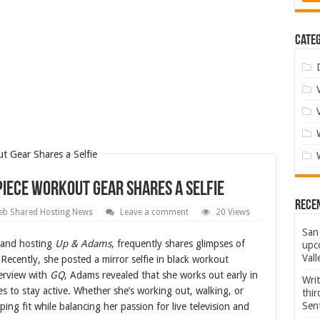
Categ
Piece Workout Gear Shares a Selfie
Rece
b Shared Hosting News
Leave a comment
20 Views
San 
 and hosting
Up & Adams
, frequently shares glimpses of
upco
Vall
 Recently, she posted a mirror selfie in black workout
terview with
GQ
, Adams revealed that she works out early in
Wri
s to stay active. Whether she’s working out, walking, or
thi
Sent
g fit while balancing her passion for live television and