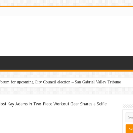
 forum for upcoming City Council election – San Gabriel Valley Tribune
ounty hosting third poetry reading at MAH – Santa Cruz Sentinel
ost Kay Adams in Two-Piece Workout Gear Shares a Selfie