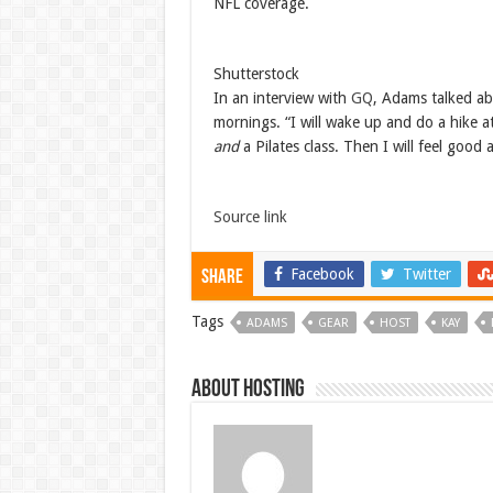
NFL coverage.
Shutterstock
In an interview with
GQ
, Adams talked ab
mornings. “I will wake up and do a hike a
and
a Pilates class. Then I will feel good
Source link
Facebook
Twitter
Share
Tags
ADAMS
GEAR
HOST
KAY
About hosting