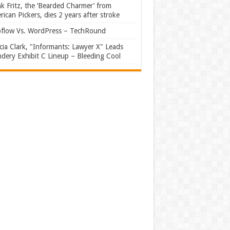
k Fritz, the ‘Bearded Charmer’ from
ican Pickers, dies 2 years after stroke
flow Vs. WordPress – TechRound
ia Clark, "Informants: Lawyer X" Leads
dery Exhibit C Lineup – Bleeding Cool