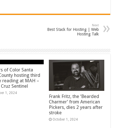
Next
Best Stack for Hosting | Web
Hosting Talk
rs of Color Santa
County hosting third
y reading at MAH –
 Cruz Sentinel
ber 1, 2024
Frank Fritz, the ‘Bearded
Charmer’ from American
Pickers, dies 2 years after
stroke
October 1, 2024