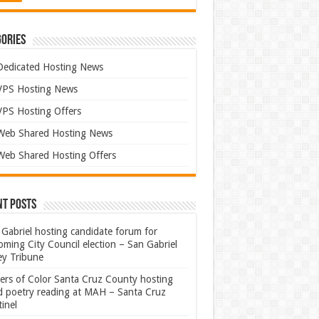
ories
Dedicated Hosting News
VPS Hosting News
VPS Hosting Offers
Web Shared Hosting News
Web Shared Hosting Offers
nt Posts
Gabriel hosting candidate forum for
ming City Council election – San Gabriel
ey Tribune
ters of Color Santa Cruz County hosting
rd poetry reading at MAH – Santa Cruz
inel