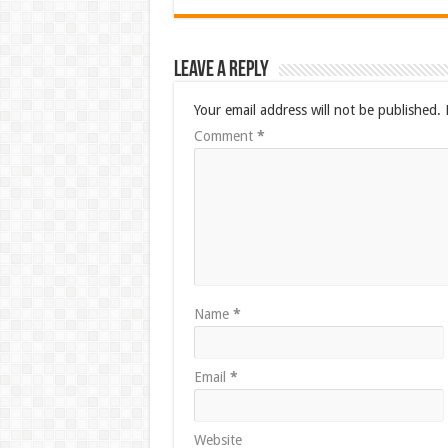
Leave a Reply
Your email address will not be published.
Comment
*
Name
*
Email
*
Website