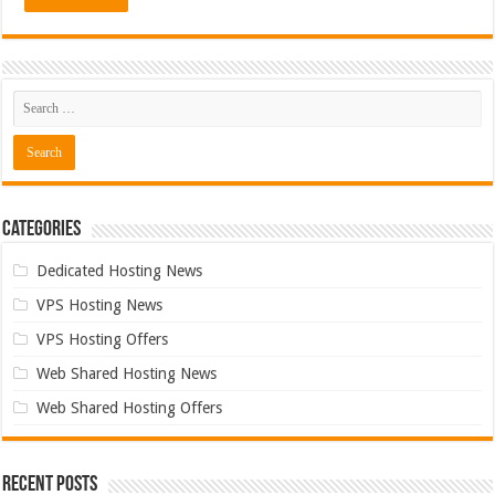
Categories
Dedicated Hosting News
VPS Hosting News
VPS Hosting Offers
Web Shared Hosting News
Web Shared Hosting Offers
Recent Posts