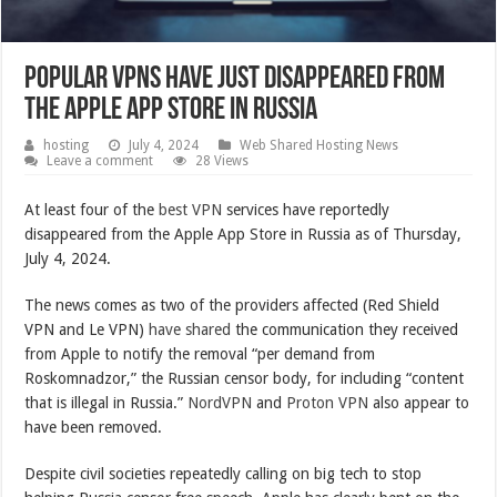
Popular VPNs have just disappeared from
the Apple App Store in Russia
hosting
July 4, 2024
Web Shared Hosting News
Leave a comment
28 Views
At least four of the
best VPN
services have reportedly
disappeared from the Apple App Store in Russia as of Thursday,
July 4, 2024.
The news comes as two of the providers affected (Red Shield
VPN and Le VPN)
have shared
the communication they received
from Apple to notify the removal “per demand from
Roskomnadzor,” the Russian censor body, for including “content
that is illegal in Russia.”
NordVPN
and
Proton VPN
also appear to
have been removed.
Despite civil societies repeatedly calling on big tech to stop