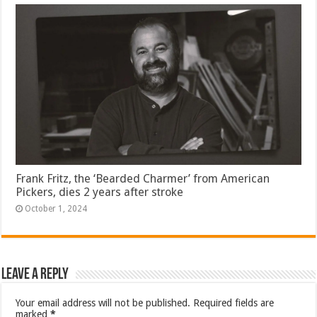
Frank Fritz, the ‘Bearded Charmer’ from American
Pickers, dies 2 years after stroke
October 1, 2024
Leave a Reply
Your email address will not be published.
Required fields are
marked
*