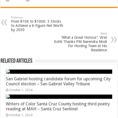
Previous
From $10K to $100K: 3 Stocks
to Achieve a 6-Figure Net Worth
by 2030
Next
‘What a Great Honour’: Virat
Kohli Thanks PM Narendra Modi
For Hosting Team at His
Residence
Related Articles
San Gabriel hosting candidate forum for upcoming City
Council election – San Gabriel Valley Tribune
October 1, 2024
Writers of Color Santa Cruz County hosting third poetry
reading at MAH – Santa Cruz Sentinel
October 1, 2024