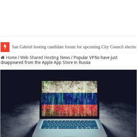
San Gabriel hosting candidate forum for upcoming City Council electio
Home
/
Web Shared Hosting News
/
Popular VPNs have just
disappeared from the Apple App Store in Russia