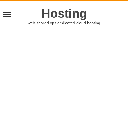
Hosting
web shared vps dedicated cloud hosting