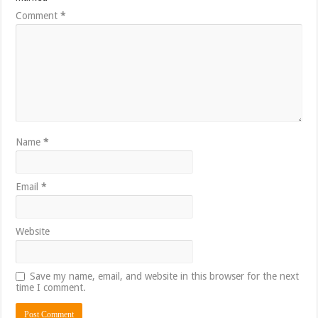
Comment
*
Name
*
Email
*
Website
Save my name, email, and website in this browser for the next
time I comment.