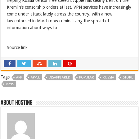
helping Russia censor free speech, Apple has clearly bent on the
Kremlin’s censorship orders at last. VPN services have increasingly
come under attack lately across the country, with a
new
law
enforced in March now criminalizing the spread of
information about ways to…
Source link
Tags
APP
APPLE
DISAPPEARED
POPULAR
RUSSIA
STORE
VPNS
About hosting