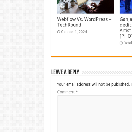
Ganja
Webflow Vs. WordPress –
dedic
TechRound
Artis
October 1, 2024
[PHO
Octo
Leave a Reply
Your email address will not be published.
Comment
*