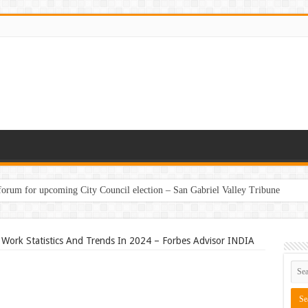
 forum for upcoming City Council election – San Gabriel Valley Tribune
Work Statistics And Trends In 2024 – Forbes Advisor INDIA