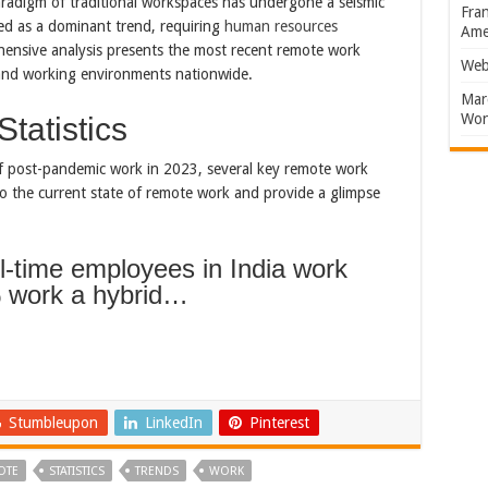
radigm of traditional workspaces has undergone a seismic
Fran
ged as a dominant trend, requiring
human resources
Amer
hensive analysis presents the most recent remote work
Web
d and working environments nationwide.
Marc
Won
tatistics
of post-pandemic work in 2023, several key remote work
nto the current state of remote work and provide a glimpse
ll-time employees in India work
 work a hybrid…
Stumbleupon
LinkedIn
Pinterest
OTE
STATISTICS
TRENDS
WORK