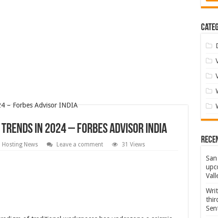
Categ
Trends In 2024 – Forbes Advisor INDIA
Rece
d Hosting News
Leave a comment
31 Views
San 
upco
Vall
Wri
thi
Sent