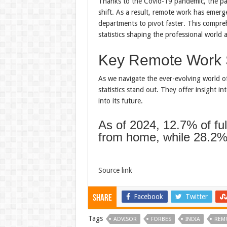
Thanks to the Covid-19 pandemic, the pa
shift. As a result, remote work has emer
departments to pivot faster. This compre
statistics shaping the professional worl
Key Remote Work S
As we navigate the ever-evolving world 
statistics stand out. They offer insight i
into its future.
As of 2024, 12.7% of fu
from home, while 28.2%
Source link
Facebook
Twitter
Share
Tags
ADVISOR
FORBES
INDIA
REM