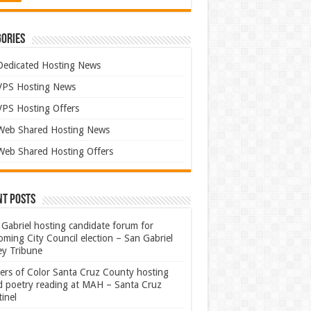
ories
Dedicated Hosting News
VPS Hosting News
VPS Hosting Offers
Web Shared Hosting News
Web Shared Hosting Offers
nt Posts
Gabriel hosting candidate forum for
ming City Council election – San Gabriel
ey Tribune
ters of Color Santa Cruz County hosting
rd poetry reading at MAH – Santa Cruz
inel