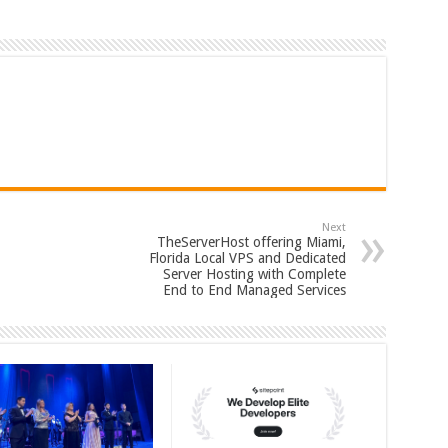
Next
TheServerHost offering Miami,
Florida Local VPS and Dedicated
Server Hosting with Complete
End to End Managed Services