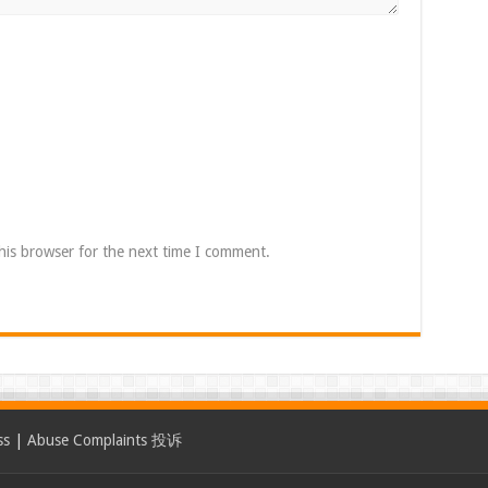
his browser for the next time I comment.
ss
|
Abuse Complaints 投诉