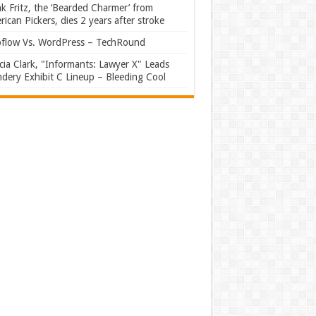
k Fritz, the ‘Bearded Charmer’ from
ican Pickers, dies 2 years after stroke
flow Vs. WordPress – TechRound
ia Clark, "Informants: Lawyer X" Leads
dery Exhibit C Lineup – Bleeding Cool