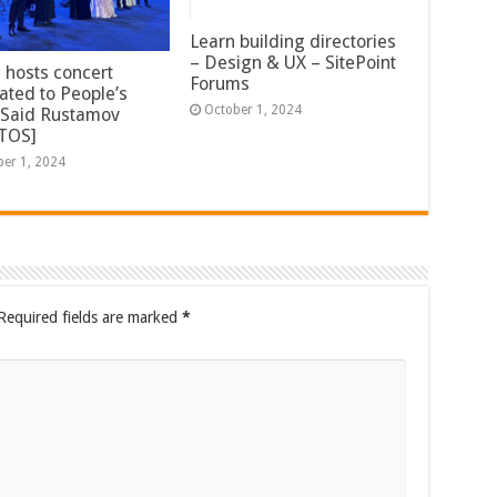
Learn building directories
– Design & UX – SitePoint
 hosts concert
Forums
ated to People’s
October 1, 2024
t Said Rustamov
TOS]
ber 1, 2024
Required fields are marked
*