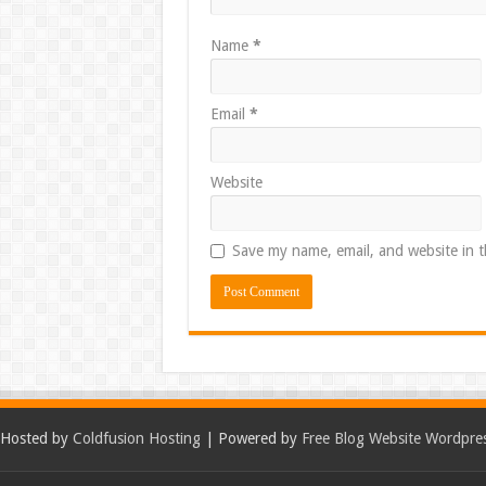
Name
*
Email
*
Website
Save my name, email, and website in t
Hosted by
Coldfusion Hosting
| Powered by
Free Blog Website Wordpre