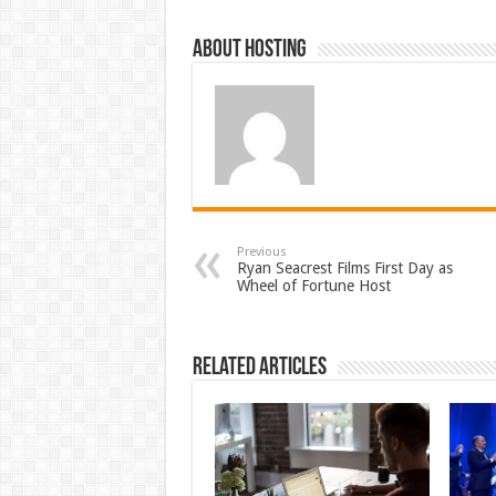
About hosting
Previous
Ryan Seacrest Films First Day as
Wheel of Fortune Host
Related Articles