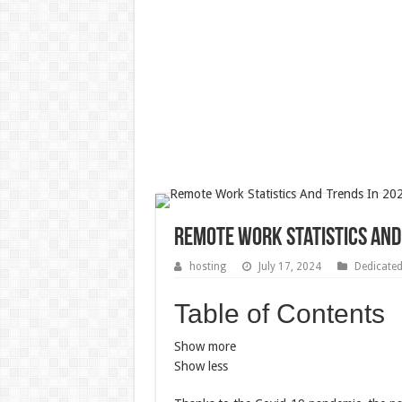
Remote Work Statistics And 
hosting
July 17, 2024
Dedicate
Table of Contents
Show more
Show less