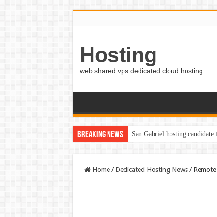
Hosting
web shared vps dedicated cloud hosting
Breaking News
San Gabriel hosting candidate
Home
/
Dedicated Hosting News
/
Remote 