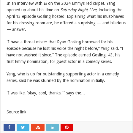
In an interview with
E!
on the
2024 Emmys
red carpet, Yang
opened up about his time on
Saturday Night Live
, including the
April 13 episode
Gosling hosted.
Explaining what his must-haves
for his dressing room are, he offered a surprising — and hilarious
— answer.
“I have a throat mister that Ryan Gosling borrowed for his
episode because he lost his voice the night before,” Yang said. “I
have not washed it since.” The episode earned Gosling, 43, his
first Emmy nomination, for guest actor in a comedy series.
Yang, who is up for
outstanding supporting actor in a comedy
series
, said he was stunned by the nomination initially.
“I was like, ‘okay, cool, thanks,’ ” says the…
Source link