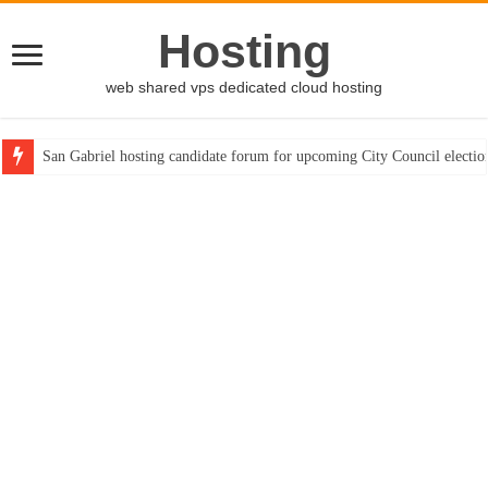
Hosting
web shared vps dedicated cloud hosting
San Gabriel hosting candidate forum for upcoming City Council electio