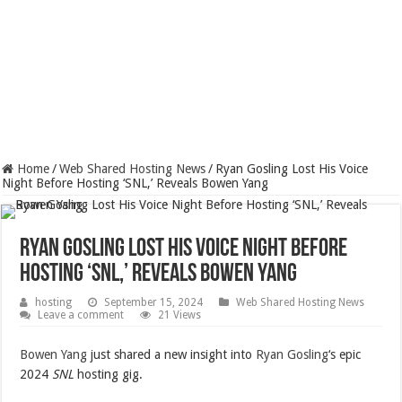
Home
/
Web Shared Hosting News
/
Ryan Gosling Lost His Voice
Night Before Hosting ‘SNL,’ Reveals Bowen Yang
Ryan Gosling Lost His Voice Night Before
Hosting ‘SNL,’ Reveals Bowen Yang
hosting
September 15, 2024
Web Shared Hosting News
Leave a comment
21 Views
Bowen Yang
just shared a new insight into
Ryan Gosling
‘s epic
2024
SNL
hosting gig.