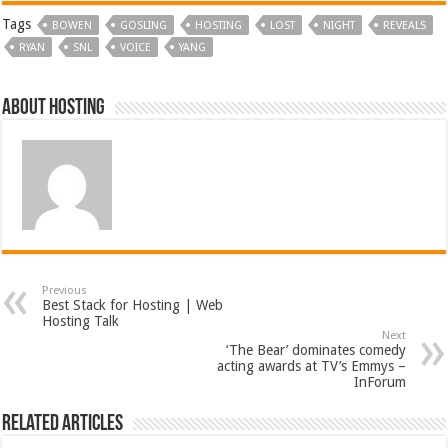
Tags
BOWEN
GOSLING
HOSTING
LOST
NIGHT
REVEALS
RYAN
SNL
VOICE
YANG
About hosting
Previous
Best Stack for Hosting | Web
Hosting Talk
Next
‘The Bear’ dominates comedy
acting awards at TV’s Emmys –
InForum
Related Articles