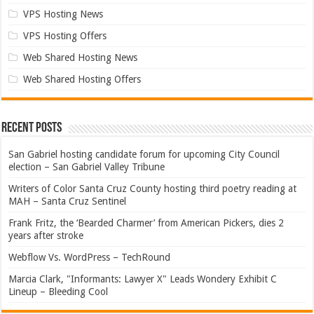
VPS Hosting News
VPS Hosting Offers
Web Shared Hosting News
Web Shared Hosting Offers
Recent Posts
San Gabriel hosting candidate forum for upcoming City Council
election – San Gabriel Valley Tribune
Writers of Color Santa Cruz County hosting third poetry reading at
MAH – Santa Cruz Sentinel
Frank Fritz, the ‘Bearded Charmer’ from American Pickers, dies 2
years after stroke
Webflow Vs. WordPress – TechRound
Marcia Clark, "Informants: Lawyer X" Leads Wondery Exhibit C
Lineup – Bleeding Cool