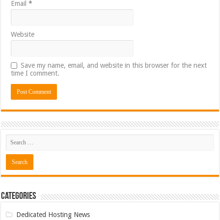
Email
*
Website
Save my name, email, and website in this browser for the next
time I comment.
Categories
Dedicated Hosting News