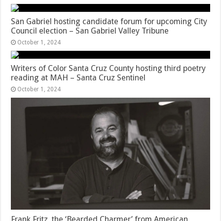
San Gabriel hosting candidate forum for upcoming City
Council election – San Gabriel Valley Tribune
October 1, 2024
Writers of Color Santa Cruz County hosting third poetry
reading at MAH – Santa Cruz Sentinel
October 1, 2024
Frank Fritz, the ‘Bearded Charmer’ from American