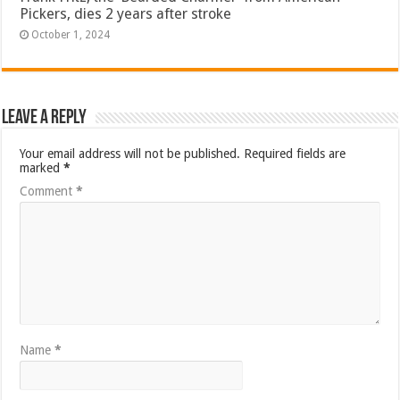
Pickers, dies 2 years after stroke
October 1, 2024
Leave a Reply
Your email address will not be published.
Required fields are
marked
*
Comment
*
Name
*