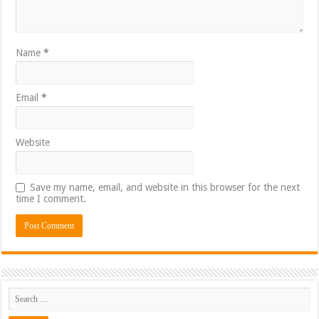
Name
*
Email
*
Website
Save my name, email, and website in this browser for the next
time I comment.