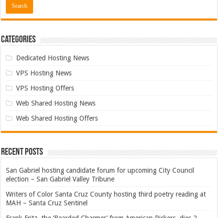
Categories
Dedicated Hosting News
VPS Hosting News
VPS Hosting Offers
Web Shared Hosting News
Web Shared Hosting Offers
Recent Posts
San Gabriel hosting candidate forum for upcoming City Council
election – San Gabriel Valley Tribune
Writers of Color Santa Cruz County hosting third poetry reading at
MAH – Santa Cruz Sentinel
Frank Fritz, the ‘Bearded Charmer’ from American Pickers, dies 2