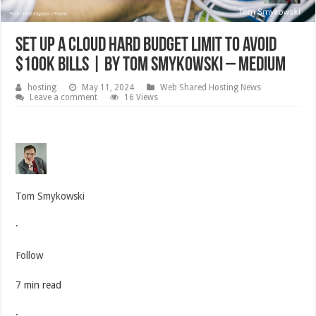
Set Up A Cloud Hard Budget Limit To Avoid
$100k Bills | by Tom Smykowski – Medium
hosting
May 11, 2024
Web Shared Hosting News
Leave a comment
16 Views
Tom Smykowski
·
Follow
7 min read
·