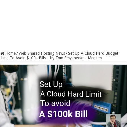
Home
/
Web Shared Hosting News
/
Set Up A Cloud Hard Budget
Limit To Avoid $100k Bills | by Tom Smykowski – Medium