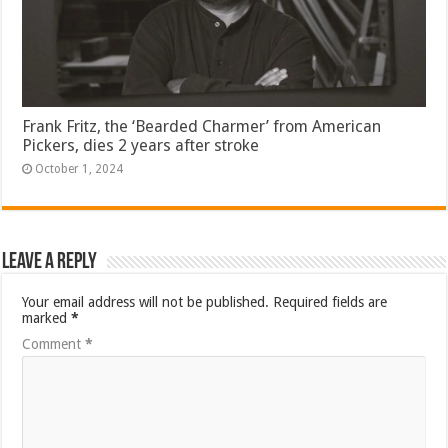
Frank Fritz, the ‘Bearded Charmer’ from American
Pickers, dies 2 years after stroke
October 1, 2024
Leave a Reply
Your email address will not be published.
Required fields are
marked
*
Comment
*