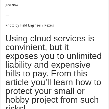
Just now
—
Photo by Field Engineer / Pexels
Using cloud services is
convinient, but it
exposes you to unlimited
liability and expensive
bills to pay. From this
article you’ll learn how to
protect your small or
hobby project from such
risks!