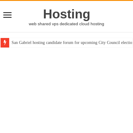
Hosting
web shared vps dedicated cloud hosting
San Gabriel hosting candidate forum for upcoming City Council electio