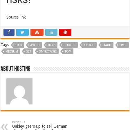
Source link
Tags
100K
AVOID
BILLS
BUDGET
CLOUD
HARD
LIMIT
MEDIUM
SET
SMYKOWSKI
TOM
About hosting
Previous
Oakley gears up to sell German