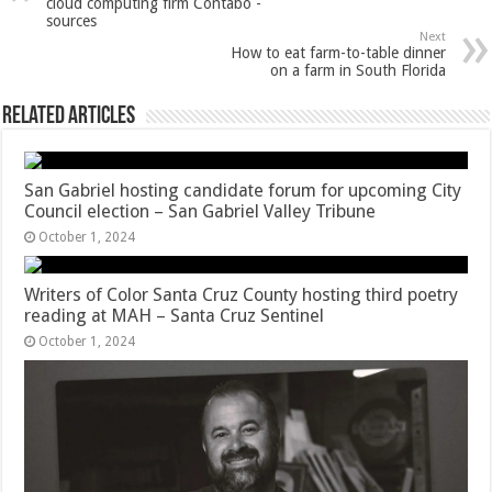
cloud computing firm Contabo -
sources
Next
How to eat farm-to-table dinner
on a farm in South Florida
Related Articles
San Gabriel hosting candidate forum for upcoming City
Council election – San Gabriel Valley Tribune
October 1, 2024
Writers of Color Santa Cruz County hosting third poetry
reading at MAH – Santa Cruz Sentinel
October 1, 2024